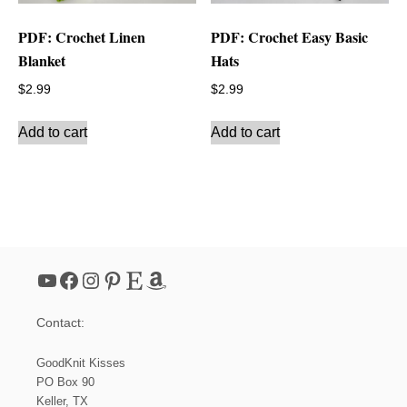
PDF: Crochet Linen
PDF: Crochet Easy Basic
Blanket
Hats
$
2.99
$
2.99
Add to cart
Add to cart
YouTube
Facebook
Instagram
Pinterest
Etsy
Amazon
Contact:
GoodKnit Kisses
PO Box 90
Keller, TX