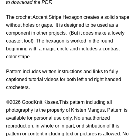
to download the PDF.
t
r
The crochet Accent Stripe Hexagon creates a solid shape
i
without holes or gaps. It is designed to be used as a
p
component in other projects. (But it does make a lovely
e
coaster, too!) The hexagon is worked in the round
H
beginning with a magic circle and includes a contrast
e
color stripe.
x
a
Pattern includes written instructions and links to fully
g
captioned tutorial videos for both left and right handed
o
crocheters.
n
P
©2026 GoodKnit Kisses.This pattern including all
a
photography is the property of Kristen Mangus. Pattern is
t
available for personal use only. No unauthorized
t
reproduction, in whole or in part, or distribution of this
e
pattern or content including text or pictures is allowed. No