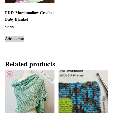
PDF: Marshmallow Crochet
Baby Blanket
$
2.99
Add to cart
Related products