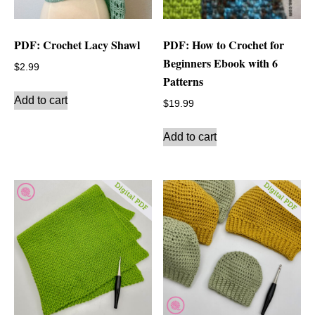
PDF: Crochet Lacy Shawl
PDF: How to Crochet for
Beginners Ebook with 6
$
2.99
Patterns
Add to cart
$
19.99
Add to cart