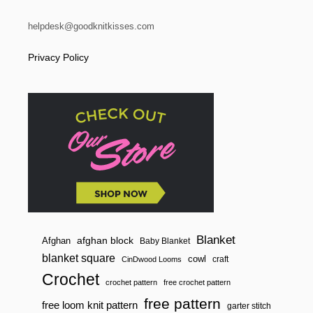
helpdesk@goodknitkisses.com
Privacy Policy
Blanket
afghan block
Afghan
Baby Blanket
blanket square
cowl
craft
CinDwood Looms
Crochet
crochet pattern
free crochet pattern
free pattern
free loom knit pattern
garter stitch