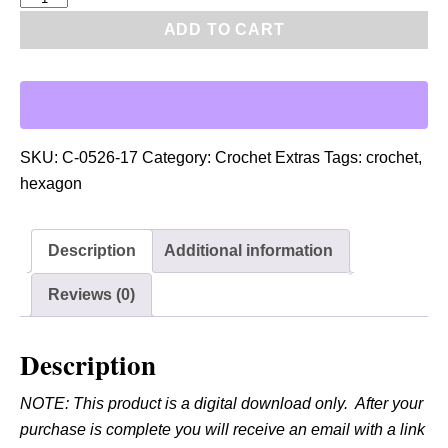
D
ADD TO CART
F
:
C
r
o
SKU:
C-0526-17
Category:
Crochet Extras
Tags:
crochet
,
c
hexagon
h
e
Description
Additional information
t
A
Reviews (0)
c
c
Description
e
n
NOTE: This product is a digital download only. After your
t
purchase is complete you will receive an email with a link
S