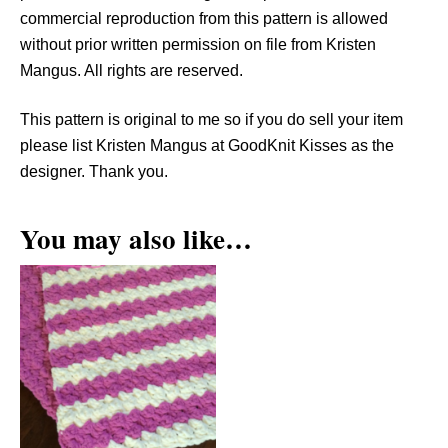
r
commercial reproduction from this pattern is allowed
n
without prior written permission on file from Kristen
q
Mangus. All rights are reserved.
u
a
This pattern is original to me so if you do sell your item
n
please list Kristen Mangus at GoodKnit Kisses as the
t
designer. Thank you.
i
t
You may also like…
y