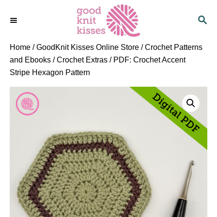
S
S
k
E
i
A
p
R
Home
/
GoodKnit Kisses Online Store
/
Crochet Patterns
C
t
and Ebooks
/
Crochet Extras
/ PDF: Crochet Accent
H
o
Stripe Hexagon Pattern
C
o
n
t
e
n
t