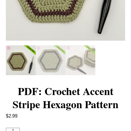
PDF: Crochet Accent
Stripe Hexagon Pattern
$
2.99
P