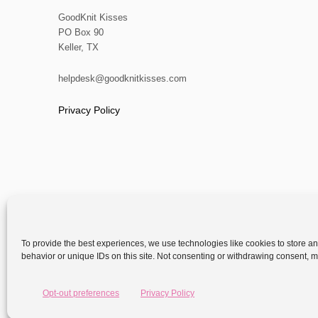
GoodKnit Kisses
PO Box 90
Keller, TX
helpdesk@goodknitkisses.com
Privacy Policy
To provide the best experiences, we use technologies like cookies to store a
behavior or unique IDs on this site. Not consenting or withdrawing consent, ma
Copyright
Opt-out preferences
Privacy Policy