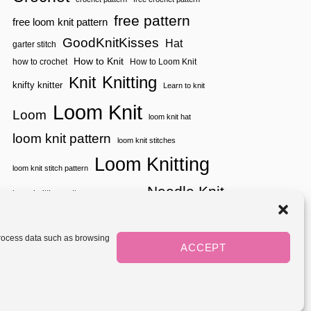
free pattern
free loom knit pattern
GoodKnitKisses
Hat
garter stitch
How to Knit
how to crochet
How to Loom Knit
Knitting
Knit
knifty knitter
Learn to knit
Loom Knit
Loom
loom knit hat
loom knit pattern
loom knit stitches
Loom Knitting
loom knit stitch pattern
Needle Knit
loom knitting pattern
loom weaving
needle knit pattern
pattern
potholder
potholder loom
tutorial video
throw
two color
stitch pattern
 process data such as browsing
weaving
Yarnspirations
ACCEPT
yarn
woven
Mediavine