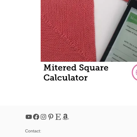
YouTube
Facebook
Instagram
Pinterest
Etsy
Amazon
Contact: