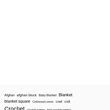
Blanket
afghan block
Afghan
Baby Blanket
blanket square
cowl
craft
CinDwood Looms
Crochet
crochet pattern
free crochet pattern