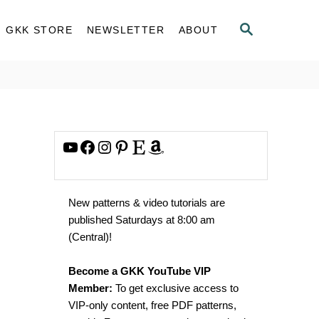
S
GKK STORE
NEWSLETTER
ABOUT
E
A
R
C
H
YouTube
Facebook
Instagram
Pinterest
Etsy
Amazon
New patterns & video tutorials are
published Saturdays at 8:00 am
(Central)!
Become a GKK YouTube VIP
Member:
To get exclusive access to
VIP-only content, free PDF patterns,