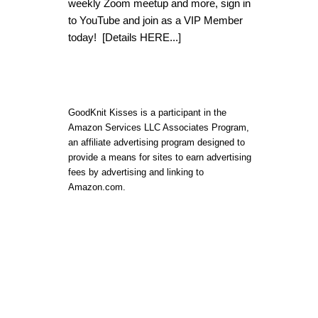
weekly Zoom meetup and more, sign in
to YouTube and join as a VIP Member
today!
[Details HERE...]
GoodKnit Kisses is a participant in the
Amazon Services LLC Associates Program,
an affiliate advertising program designed to
provide a means for sites to earn advertising
fees by advertising and linking to
Amazon.com.