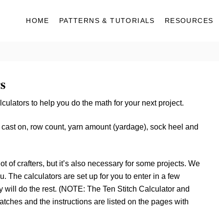
HOME
PATTERNS & TUTORIALS
RESOURCES
s
ulators to help you do the math for your next project.
e cast on, row count, yarn amount (yardage), sock heel and
t of crafters, but it’s also necessary for some projects. We
. The calculators are set up for you to enter in a few
 will do the rest. (NOTE: The Ten Stitch Calculator and
tches and the instructions are listed on the pages with