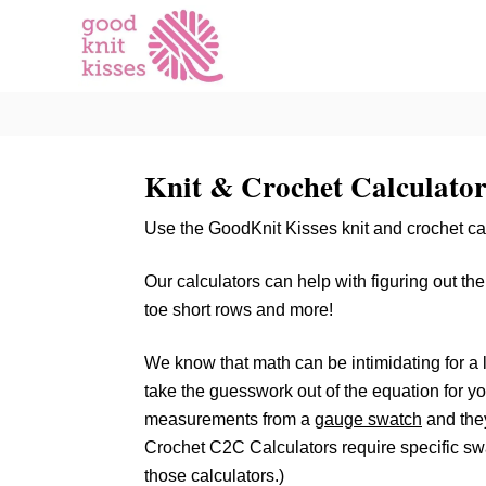
S
k
i
p
t
o
Knit & Crochet Calculator
C
o
Use the GoodKnit Kisses knit and crochet calc
n
t
Our calculators can help with figuring out th
e
toe short rows and more!
n
t
We know that math can be intimidating for a lo
take the guesswork out of the equation for you
measurements from a
gauge swatch
and they
Crochet C2C Calculators require specific swa
those calculators.)