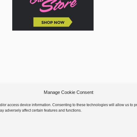
Manage Cookie Consent
nd/or access device information. Consenting to these technologies will allow us to
y adversely affect certain features and functions.
 © 2026 GoodKnit Kisses | Trellis - GKK Child on Trellis Framework by