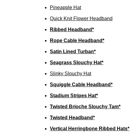
Pineapple Hat
Quick Knit Flower Headband
Ribbed Headband*
Rope Cable Headband*
Satin Lined Turban*
Seagrass Slouchy Hat*
Slinky Slouchy Hat
Squiggle Cable Headband*
Stadium Stripes Hat*
Twisted Brioche Slouchy Tam*
Twisted Headband*
Vertical Herringbone Ribbed Hats*