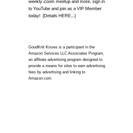
weekly Zoom meetup and more, sign in
to YouTube and join as a VIP Member
today!
[Details HERE...]
GoodKnit Kisses is a participant in the
Amazon Services LLC Associates Program,
an affiliate advertising program designed to
provide a means for sites to earn advertising
fees by advertising and linking to
Amazon.com.