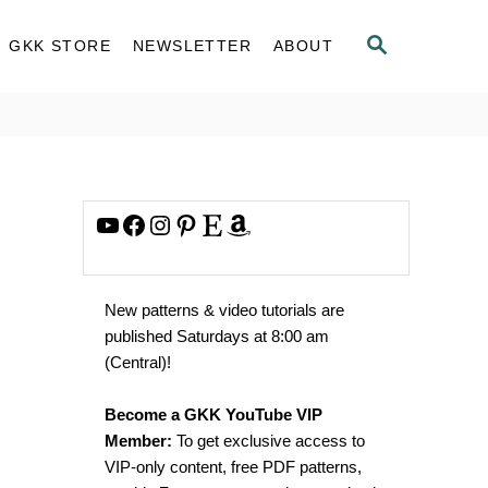
S
GKK STORE
NEWSLETTER
ABOUT
E
A
R
C
H
YouTube
Facebook
Instagram
Pinterest
Etsy
Amazon
New patterns & video tutorials are
published Saturdays at 8:00 am
(Central)!
Become a GKK YouTube VIP
Member:
To get exclusive access to
VIP-only content, free PDF patterns,