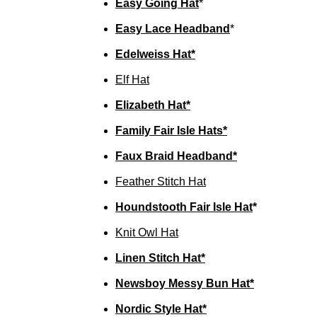
Easy Going Hat
*
Easy Lace Headband
*
Edelweiss Hat*
Elf Hat
Elizabeth Hat*
Family Fair Isle Hats*
Faux Braid Headband*
Feather Stitch Hat
Houndstooth Fair Isle Hat
*
Knit Owl Hat
Linen Stitch Hat*
Newsboy Messy Bun Hat*
Nordic Style Hat*