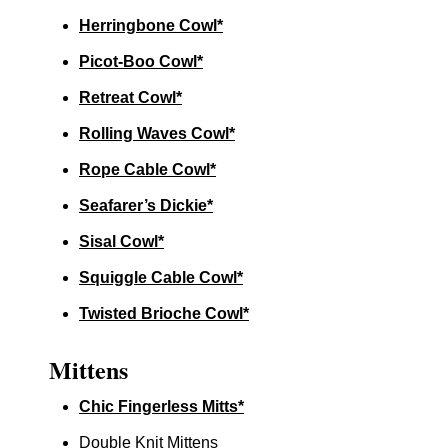
Herringbone Cowl*
Picot-Boo Cowl*
Retreat Cowl*
Rolling Waves Cowl*
Rope Cable Cowl*
Seafarer’s Dickie*
Sisal Cowl*
Squiggle Cable Cowl*
Twisted Brioche Cowl*
Mittens
Chic Fingerless Mitts*
Double Knit Mittens