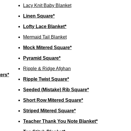
Lacy Knit Baby Blanket
Linen Square*
Lofty Lace Blanket*
Mermaid Tail Blanket
Mock Mitered Square*
Pyramid Square*
Ripple & Ridge Afghan
ers*
Ripple Twist Square*
Seeded (Mistake) Rib Square*
Short Row Mitered Square*
Striped Mitered Square*
Teacher Thank You Note Blanket*