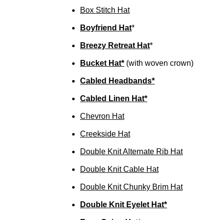
Box Stitch Hat
Boyfriend Hat
*
Breezy Retreat Hat
*
Bucket Hat*
(with woven crown)
Cabled Headbands*
Cabled Linen Hat*
Chevron Hat
Creekside Hat
Double Knit Alternate Rib Hat
Double Knit Cable Hat
Double Knit Chunky Brim Hat
Double Knit Eyelet Hat*