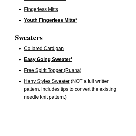
Fingerless Mitts
Youth Fingerless Mitts*
Sweaters
Collared Cardigan
Easy Going Sweater*
Free Spirit Topper (Ruana)
Harry Styles Sweater
(NOT a full written
pattern. Includes tips to convert the existing
needle knit pattern.)