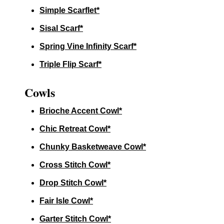
Simple Scarflet*
Sisal Scarf*
Spring Vine Infinity Scarf*
Triple Flip Scarf*
Cowls
Brioche Accent Cowl*
Chic Retreat Cowl*
Chunky Basketweave Cowl*
Cross Stitch Cowl*
Drop Stitch Cowl*
Fair Isle Cowl*
Garter Stitch Cowl*