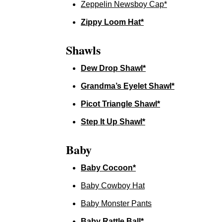
Zeppelin Newsboy Cap*
Zippy Loom Hat*
Shawls
Dew Drop Shawl*
Grandma’s Eyelet Shawl*
Picot Triangle Shawl*
Step It Up Shawl*
Baby
Baby Cocoon*
Baby Cowboy Hat
Baby Monster Pants
Baby Rattle Ball*