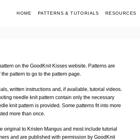
HOME
PATTERNS & TUTORIALS
RESOURCES
pattern on the GoodKnit Kisses website. Patterns are
the pattern to go to the pattern page.
ls, written instructions and, if available, tutorial videos.
iting needle knit pattern contain only the necessary
eedle knit pattern is provided. Some patterns fit into more
sted more than once.
e original to Kristen Mangus and most include tutorial
gners and are published with permission by GoodKnit