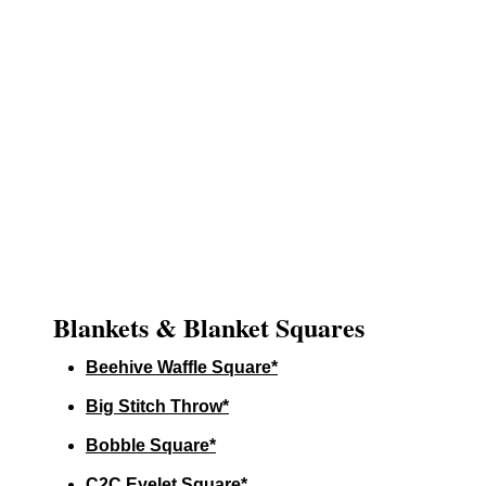
Blankets & Blanket Squares
Beehive Waffle Square*
Big Stitch Throw*
Bobble Square*
C2C Eyelet Square*