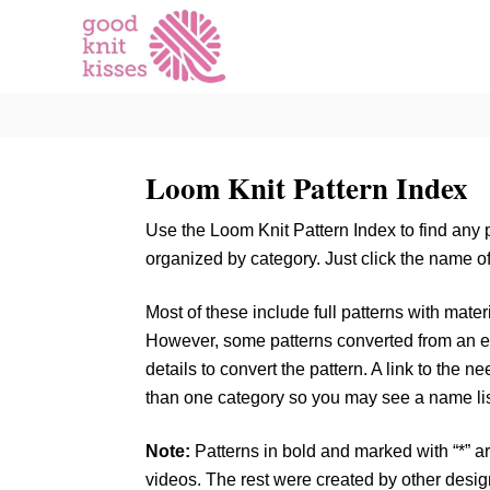
S
k
i
p
t
o
Loom Knit Pattern Index
C
o
Use the Loom Knit Pattern Index to find any 
n
organized by category. Just click the name of 
t
e
Most of these include full patterns with materia
n
However, some patterns converted from an ex
t
details to convert the pattern. A link to the n
than one category so you may see a name li
Note:
Patterns in bold and marked with “*” ar
videos. The rest were created by other desi