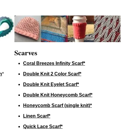
Scarves
Coral Breezes Infinity Scarf*
n
*
Double Knit 2 Color Scarf*
Double Knit Eyelet Scarf*
Double Knit Honeycomb Scarf*
Honeycomb Scarf (single knit)*
Linen Scarf*
Quick Lace Scarf*