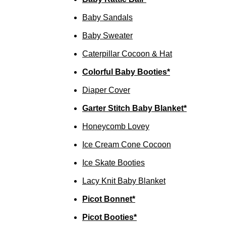
Baby Sandals
Baby Sweater
Caterpillar Cocoon & Hat
Colorful Baby Booties*
Diaper Cover
Garter Stitch Baby Blanket*
Honeycomb Lovey
Ice Cream Cone Cocoon
Ice Skate Booties
Lacy Knit Baby Blanket
Picot Bonnet*
Picot Booties*