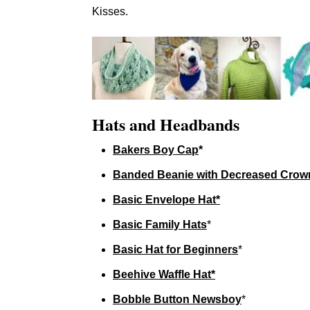
Kisses.
Hats and Headbands
Bakers Boy Cap
*
Banded Beanie with Decreased Crow
Basic Envelope Hat*
Basic Family Hats
*
Basic Hat for Beginners
*
Beehive Waffle Hat*
Bobble Button Newsboy
*