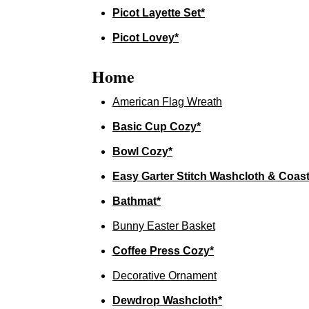
Picot Layette Set*
Picot Lovey*
Home
American Flag Wreath
Basic Cup Cozy*
Bowl Cozy*
Easy Garter Stitch Washcloth & Coast
Bathmat*
Bunny Easter Basket
Coffee Press Cozy*
Decorative Ornament
Dewdrop Washcloth*