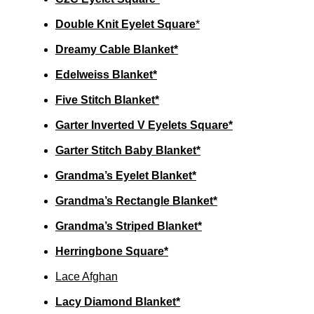
Double Knit Eyelet Square
*
Dreamy Cable Blanket*
Edelweiss Blanket*
Five Stitch Blanket*
Garter Inverted V Eyelets Square*
Garter Stitch Baby Blanket*
Grandma’s Eyelet Blanket*
Grandma’s Rectangle Blanket*
Grandma’s Striped Blanket*
Herringbone Square*
Lace Afghan
Lacy Diamond Blanket*