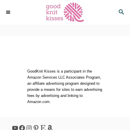
S
S
k
E
i
A
p
R
C
t
H
o
C
o
n
t
GoodKnit Kisses is a participant in the
Amazon Services LLC Associates Program,
e
an affiliate advertising program designed to
n
provide a means for sites to earn advertising
t
fees by advertising and linking to
Amazon.com.
YouTube
Facebook
Instagram
Pinterest
Etsy
Amazon