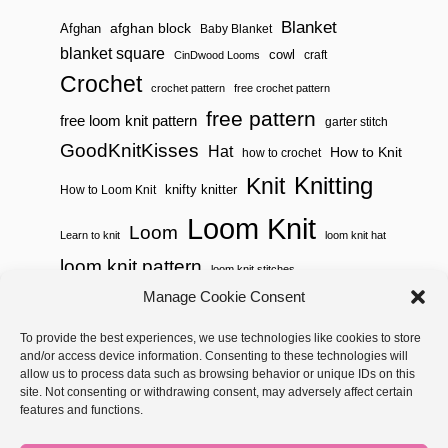
Blanket
afghan block
Afghan
Baby Blanket
blanket square
cowl
craft
CinDwood Looms
Crochet
crochet pattern
free crochet pattern
free pattern
free loom knit pattern
garter stitch
GoodKnitKisses
Hat
How to Knit
how to crochet
Knitting
Knit
knifty knitter
How to Loom Knit
Loom Knit
Loom
Learn to knit
loom knit hat
loom knit pattern
loom knit stitches
Loom Knitting
Manage Cookie Consent
loom knit stitch pattern
Needle Knit
To provide the best experiences, we use technologies like cookies to store
loom knitting pattern
loom weaving
and/or access device information. Consenting to these technologies will
needle knit pattern
pattern
potholder
potholder loom
allow us to process data such as browsing behavior or unique IDs on this
site. Not consenting or withdrawing consent, may adversely affect certain
weaving
tutorial video
throw
two color
stitch pattern
features and functions.
Yarnspirations
yarn
woven