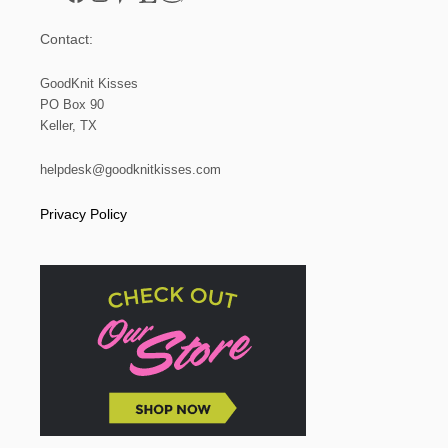
Contact:
GoodKnit Kisses
PO Box 90
Keller, TX
helpdesk@goodknitkisses.com
Privacy Policy