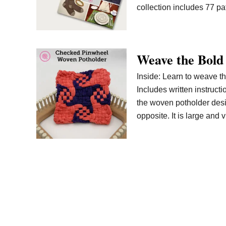
collection includes 77 pa
Weave the Bold
Inside: Learn to weave t
Includes written instructi
the woven potholder desig
opposite. It is large and 