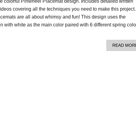
e colorful Pinwheel Placemat design. Includes detailed written
 videos covering all the techniques you need to make this project.
emats are all about whimsy and fun! This design uses the
with white as the main color paired with 6 different spring colo
READ MOR