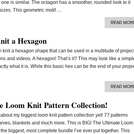
s one is similar. The octagon has a smoother, rounded look to it
 sizes. This geometric motif …
READ MOR
nit a Hexagon
 knit a hexagon shape that can be used in a multitude of project
ions and videos. A hexagon! That’s it? This may look like a simpl
ly what it is. While this basic hex can be the end of your projec
READ MOR
e Loom Knit Pattern Collection!
s about my biggest loom knit pattern collection yet! 77 patterns
carves, blankets and much more. This is BIG! The Ultimate Loom
s the biggest, most complete bundle I’ve ever put together. This