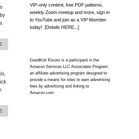
L
VIP-only content, free PDF patterns,
es
O
weekly Zoom meetup and more, sign in
O
aby
M
to YouTube and join as a VIP Member
s
K
today!
[Details HERE...]
N
I
T
A
E
B
B
O
O
H
U
GoodKnit Kisses is a participant in the
O
T
Amazon Services LLC Associates Program,
I
C
N
an affiliate advertising program designed to
ls.
O
S
provide a means for sites to earn advertising
Z
ick
P
Y
fees by advertising and linking to
I
h
A
Amazon.com.
R
N
E
D
D
C
C
A
E
O
R
B
L
O
O
O
S
U
R
S
T
F
B
W
U