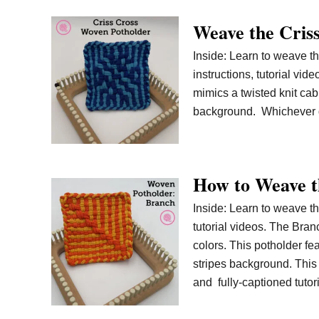
Weave the Criss
Inside: Learn to weave th
instructions, tutorial vi
mimics a twisted knit cabl
background. Whichever d
How to Weave t
Inside: Learn to weave th
tutorial videos. The Bran
colors. This potholder fe
stripes background. This 
and fully-captioned tutor