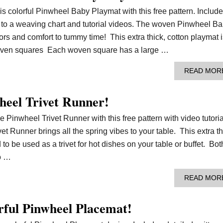
is colorful Pinwheel Baby Playmat with this free pattern. Includ
nk to a weaving chart and tutorial videos. The woven Pinwheel B
ors and comfort to tummy time! This extra thick, cotton playmat i
woven squares Each woven square has a large …
READ MOR
heel Trivet Runner!
e Pinwheel Trivet Runner with this free pattern with video tutoria
 Runner brings all the spring vibes to your table. This extra th
to be used as a trivet for hot dishes on your table or buffet. Bot
o …
READ MOR
rful Pinwheel Placemat!