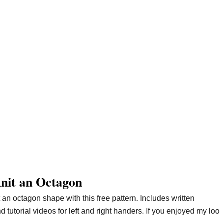
nit an Octagon
t an octagon shape with this free pattern. Includes written
nd tutorial videos for left and right handers. If you enjoyed my lo