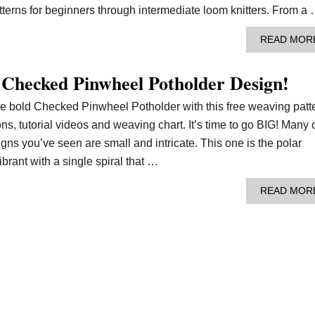
tterns for beginners through intermediate loom knitters. From a
READ MOR
 Checked Pinwheel Potholder Design!
he bold Checked Pinwheel Potholder with this free weaving patt
ons, tutorial videos and weaving chart. It’s time to go BIG! Many 
ns you’ve seen are small and intricate. This one is the polar
vibrant with a single spiral that …
READ MOR