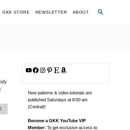
S
GKK STORE
NEWSLETTER
ABOUT
E
A
R
C
H
YouTube
Facebook
Instagram
Pinterest
Etsy
Amazon
body
t
New patterns & video tutorials are
published Saturdays at 8:00 am
(Central)!
A
E
B
O
Become a GKK YouTube VIP
U
Member:
To get exclusive access to
T