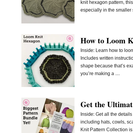
knit hexagon pattern, thi
especially in the smaller
How to Loom K
Inside: Learn how to loom
Includes written instruct
shape because that’s exact
you’re making a …
Get the Ultimat
Inside: Get all the detail
including hats, cowls, s
Knit Pattern Collection i