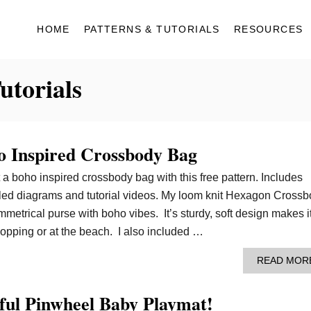
HOME
PATTERNS & TUTORIALS
RESOURCES
utorials
 Inspired Crossbody Bag
t a boho inspired crossbody bag with this free pattern. Includes
tailed diagrams and tutorial videos. My loom knit Hexagon Cross
metrical purse with boho vibes. It’s sturdy, soft design makes i
hopping or at the beach. I also included …
READ MOR
ful Pinwheel Baby Playmat!