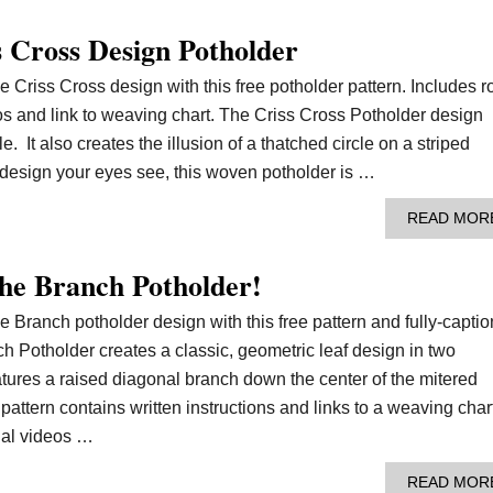
 Cross Design Potholder
e Criss Cross design with this free potholder pattern. Includes 
deos and link to weaving chart. The Criss Cross Potholder design
e. It also creates the illusion of a thatched circle on a striped
esign your eyes see, this woven potholder is …
READ MOR
he Branch Potholder!
e Branch potholder design with this free pattern and fully-capti
ch Potholder creates a classic, geometric leaf design in two
atures a raised diagonal branch down the center of the mitered
pattern contains written instructions and links to a weaving char
ial videos …
READ MOR