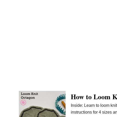
How to Loom K
Inside: Learn to loom kni
instructions for 4 sizes a