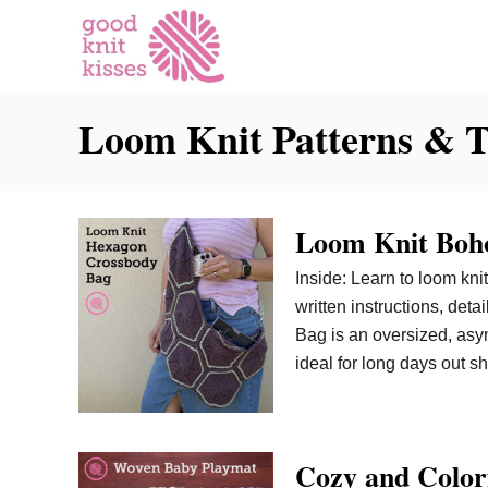
S
k
i
p
Loom Knit Patterns & T
t
o
C
o
Loom Knit Boho
n
t
Inside: Learn to loom kni
e
written instructions, de
n
Bag is an oversized, asym
t
ideal for long days out s
Cozy and Color