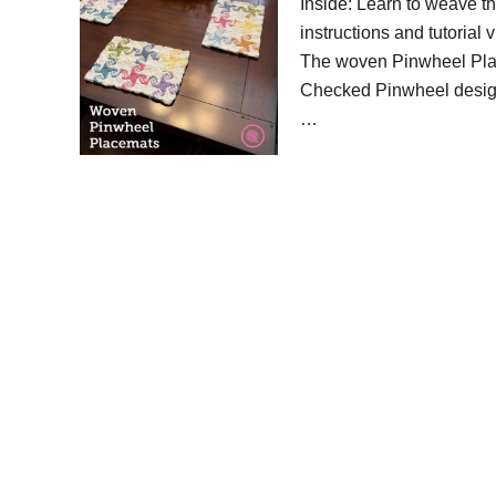
Inside: Learn to weave th
instructions and tutorial
The woven Pinwheel Plac
Checked Pinwheel design 
…