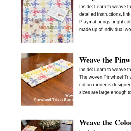
Inside: Learn to weave th
detailed instructions, li
Playmat brings bright col
made up of individual 
Weave the Pinw
Inside: Learn to weave th
The woven Pinwheel Trivet
cotton runner is designed 
sizes are large enough t
Weave the Colo