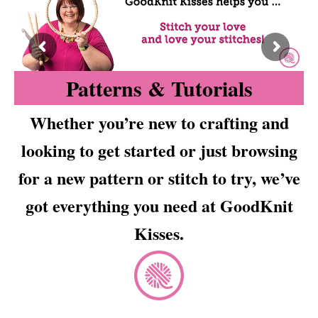
Patterns & Tutorials
Whether you’re new to crafting and
looking to get started or just browsing
for a new pattern or stitch to try, we’ve
got everything you need at GoodKnit
Kisses.