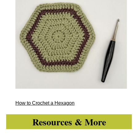
How to Crochet a Hexagon
Resources & More