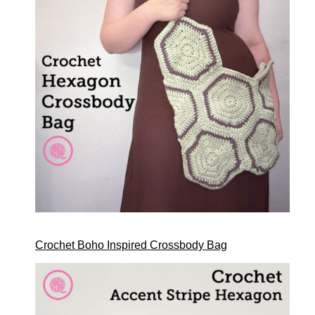
Crochet Boho Inspired Crossbody Bag