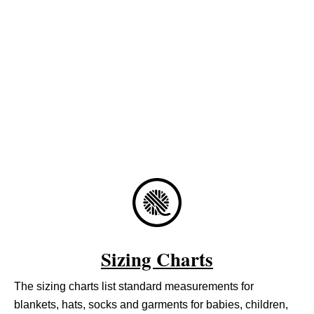
Sizing Charts
The sizing charts list standard measurements for
blankets, hats, socks and garments for babies, children,