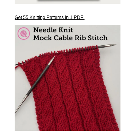
Get 55 Knitting Patterns in 1 PDF!