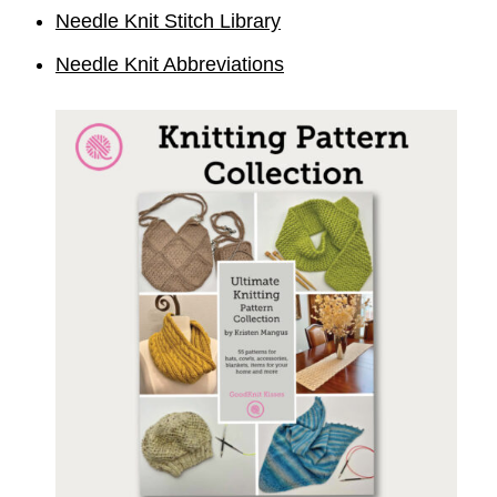
Needle Knit Stitch Library
Needle Knit Abbreviations