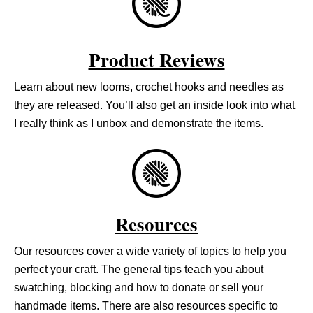
Product Reviews
Learn about new looms, crochet hooks and needles as
they are released. You’ll also get an inside look into what
I really think as I unbox and demonstrate the items.
Resources
Our resources cover a wide variety of topics to help you
perfect your craft. The general tips teach you about
swatching, blocking and how to donate or sell your
handmade items. There are also resources specific to