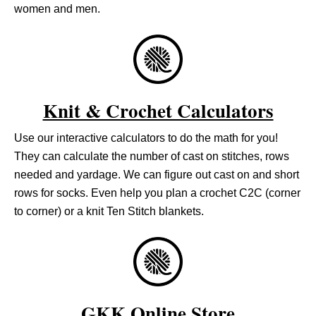
women and men.
Knit & Crochet Calculators
Use our interactive calculators to do the math for you!
They can calculate the number of cast on stitches, rows
needed and yardage. We can figure out cast on and short
rows for socks. Even help you plan a crochet C2C (corner
to corner) or a knit Ten Stitch blankets.
GKK Online Store