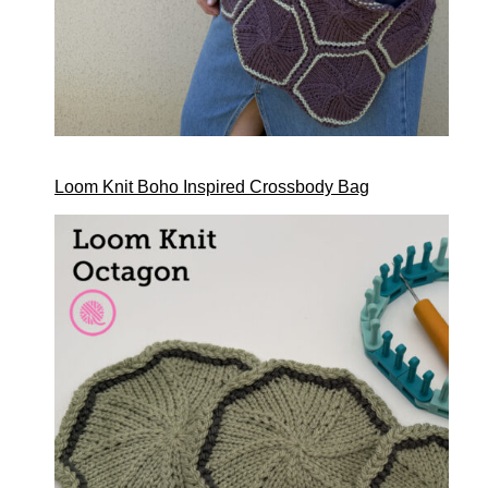
Loom Knit Boho Inspired Crossbody Bag