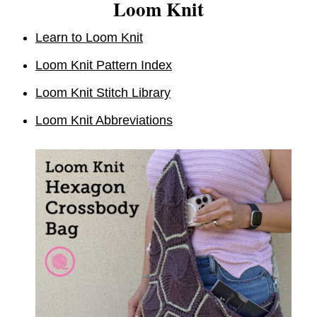
Loom Knit
Learn to Loom Knit
Loom Knit Pattern Index
Loom Knit Stitch Library
Loom Knit Abbreviations