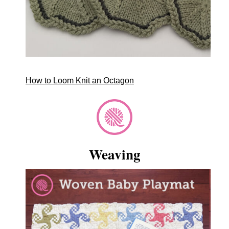
How to Loom Knit an Octagon
Weaving