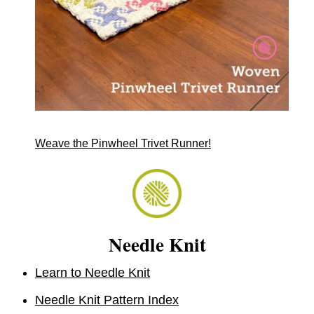
Weave the Pinwheel Trivet Runner!
Needle Knit
Learn to Needle Knit
Needle Knit Pattern Index