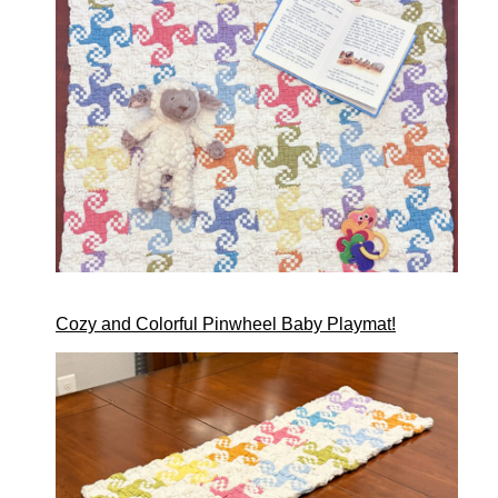
Cozy and Colorful Pinwheel Baby Playmat!