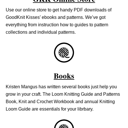
Use our online store to get handy PDF downloads of
GoodKnit Kisses’ ebooks and patterns. We’ve got
everything from instruction how to guides to pattern
collections and individual patterns.
Books
Kristen Mangus has written several books just help you
grow in your craft. The Loom Knitting Guide and Patterns
Book, Knit and Crochet Workbook and annual Knitting
Loom Guide are essentials for your librbary.