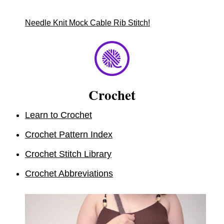
Needle Knit Mock Cable Rib Stitch!
Crochet
Learn to Crochet
Crochet Pattern Index
Crochet Stitch Library
Crochet Abbreviations