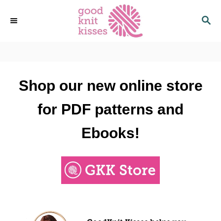
S
S
k
E
i
A
p
R
C
t
H
o
Shop our new online store
C
o
for PDF patterns and
n
t
Ebooks!
e
n
t