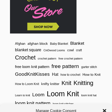
Blanket
afghan block
Afghan
Baby Blanket
blanket square
cowl
craft
CinDwood Looms
Crochet
crochet pattern
free crochet pattern
free pattern
free loom knit pattern
garter stitch
GoodKnitKisses
Hat
How to Knit
how to crochet
Knitting
Knit
knifty knitter
How to Loom Knit
Loom Knit
Loom
Learn to knit
loom knit hat
loom knit pattern
loom knit stitches
Manage Cookie Consent