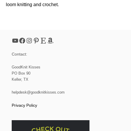
loom knitting and crochet.
YouTube
Facebook
Instagram
Pinterest
Etsy
Amazon
Contact:
GoodKnit Kisses
PO Box 90
Keller, TX
helpdesk@goodknitkisses.com
Privacy Policy