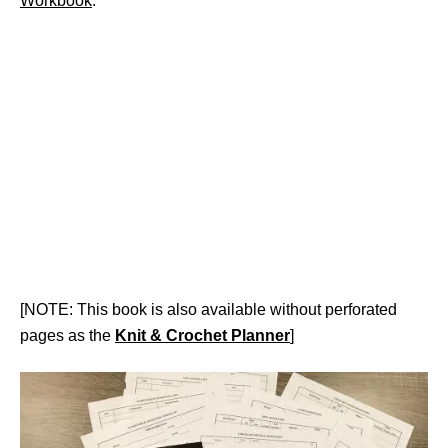
Workbook
.
[NOTE: This book is also available without perforated
pages as the
Knit & Crochet Planner
]