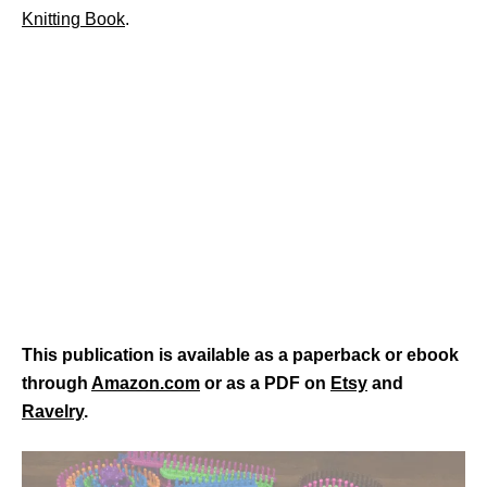
Knitting Book
.
This publication is available as a paperback or ebook
through
Amazon.com
or as a PDF on
Etsy
and
Ravelry
.