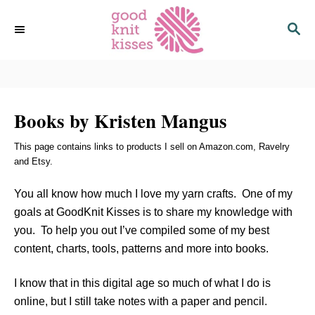
S
S
k
E
i
A
p
R
C
t
H
o
Books by Kristen Mangus
C
o
This page contains links to products I sell on Amazon.com, Ravelry
n
and Etsy.
t
e
You all know how much I love my yarn crafts. One of my
n
goals at GoodKnit Kisses is to share my knowledge with
t
you. To help you out I’ve compiled some of my best
content, charts, tools, patterns and more into books.
I know that in this digital age so much of what I do is
online, but I still take notes with a paper and pencil.