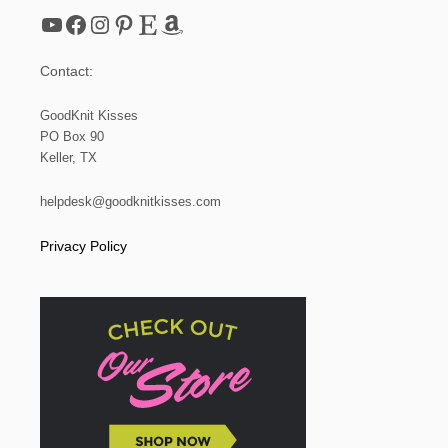
YouTube
Facebook
Instagram
Pinterest
Etsy
Amazon
Contact:
GoodKnit Kisses
PO Box 90
Keller, TX
helpdesk@goodknitkisses.com
Privacy Policy