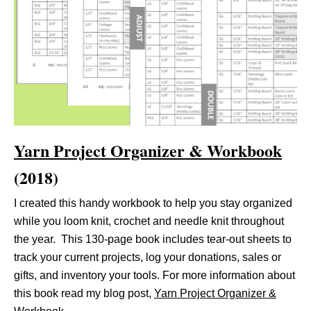
Yarn Project Organizer & Workbook
(2018)
I created this handy workbook to help you stay organized
while you loom knit, crochet and needle knit throughout
the year. This 130-page book includes tear-out sheets to
track your current projects, log your donations, sales or
gifts, and inventory your tools. For more information about
this book read my blog post,
Yarn Project Organizer &