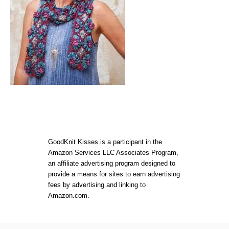
GoodKnit Kisses is a participant in the
Amazon Services LLC Associates Program,
an affiliate advertising program designed to
provide a means for sites to earn advertising
fees by advertising and linking to
Amazon.com.