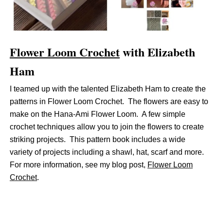
Flower Loom Crochet
with Elizabeth
Ham
I teamed up with the talented Elizabeth Ham to create the
patterns in Flower Loom Crochet. The flowers are easy to
make on the Hana-Ami Flower Loom. A few simple
crochet techniques allow you to join the flowers to create
striking projects. This pattern book includes a wide
variety of projects including a shawl, hat, scarf and more.
For more information, see my blog post,
Flower Loom
Crochet
.