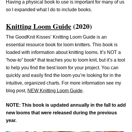
Having a physical book to use is important for many of us
so I expanded what I do to include books.
Knitting Loom Guide
(2020)
The GoodKnit Kisses’ Knitting Loom Guide is an
essential resource book for loom knitters. This book is
loaded with information about knitting looms. It’s NOT a
“how-to” book* that teaches you to loom knit, but it’s a tool
to help you find the best loom for your project. You can
quickly and easily find the loom you’re looking for in the
intuitive, organized charts. For more information see my
blog post,
NEW Knitting Loom Guide
.
NOTE: This book is updated annually in the fall to add
new looms that were released during the previous
year.