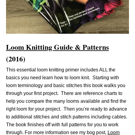
Loom Knitting Guide & Patterns
(2016)
This essential loom knitting primer includes ALL the
basics you need learn how to loom knit. Starting with
loom terminology and basic stitches this book walks you
through your first project. There are reference charts to
help you compare the many looms available and find the
right loom for your project. Then you’re ready to advance
to additional stitches and stitch patterns including cables.
The book finishes off with full patterns for you to work
through. For more information see my bog post,
Loom