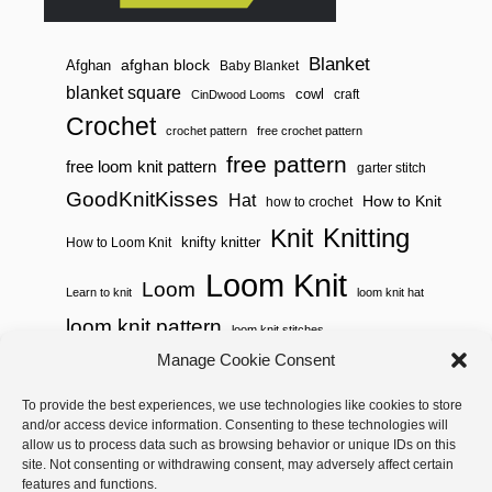
Blanket
afghan block
Afghan
Baby Blanket
blanket square
cowl
craft
CinDwood Looms
Crochet
crochet pattern
free crochet pattern
free pattern
free loom knit pattern
garter stitch
GoodKnitKisses
Hat
How to Knit
how to crochet
Knitting
Knit
knifty knitter
How to Loom Knit
Loom Knit
Loom
Learn to knit
loom knit hat
loom knit pattern
loom knit stitches
Manage Cookie Consent
Loom Knitting
loom knit stitch pattern
To provide the best experiences, we use technologies like cookies to store
Needle Knit
loom knitting pattern
loom weaving
and/or access device information. Consenting to these technologies will
needle knit pattern
pattern
potholder
potholder loom
allow us to process data such as browsing behavior or unique IDs on this
site. Not consenting or withdrawing consent, may adversely affect certain
weaving
tutorial video
throw
two color
stitch pattern
features and functions.