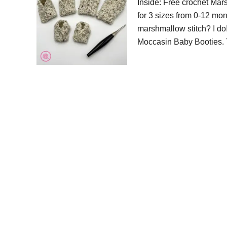
Inside: Free crochet Mar
for 3 sizes from 0-12 mon
marshmallow stitch? I do!
Moccasin Baby Booties. 