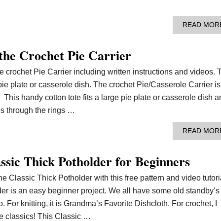
READ MOR
 the Crochet Pie Carrier
he crochet Pie Carrier including written instructions and videos. 
 pie plate or casserole dish. The crochet Pie/Casserole Carrier is
 This handy cotton tote fits a large pie plate or casserole dish 
es through the rings …
READ MOR
ssic Thick Potholder for Beginners
he Classic Thick Potholder with this free pattern and video tutori
der is an easy beginner project. We all have some old standby’s
 For knitting, it is Grandma’s Favorite Dishcloth. For crochet, I
he classics! This Classic …