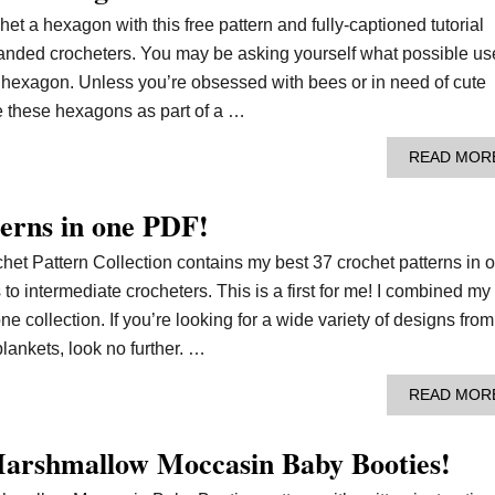
het a hexagon with this free pattern and fully-captioned tutorial
t handed crocheters. You may be asking yourself what possible us
 hexagon. Unless you’re obsessed with bees or in need of cute
se these hexagons as part of a …
READ MOR
erns in one PDF!
het Pattern Collection contains my best 37 crochet patterns in 
o intermediate crocheters. This is a first for me! I combined my
ne collection. If you’re looking for a wide variety of designs from
lankets, look no further. …
READ MOR
arshmallow Moccasin Baby Booties!