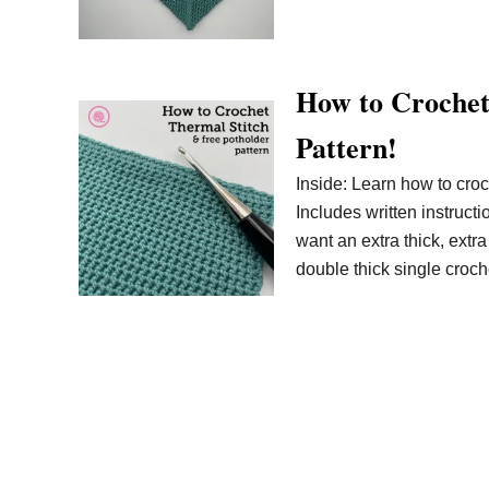
How to Crochet
Pattern!
Inside: Learn how to croc
Includes written instruct
want an extra thick, extra
double thick single croche