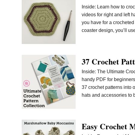
Inside: Learn how to croc
videos for right and lef
you have for a crocheted
coaster design, you’ll u
37 Crochet Patt
Inside: The Ultimate Croc
handy PDF for beginners t
37 crochet patterns into o
hats and accessories to b
Easy Crochet M