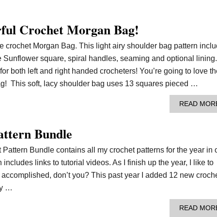
orful Crochet Morgan Bag!
the crochet Morgan Bag. This light airy shoulder bag pattern incl
the Sunflower square, spiral handles, seaming and optional lining.
for both left and right handed crocheters! You’re going to love t
g! This soft, lacy shoulder bag uses 13 squares pieced …
READ MOR
attern Bundle
Pattern Bundle contains all my crochet patterns for the year in
ncludes links to tutorial videos. As I finish up the year, I like to
I accomplished, don’t you? This past year I added 12 new croch
my …
READ MOR