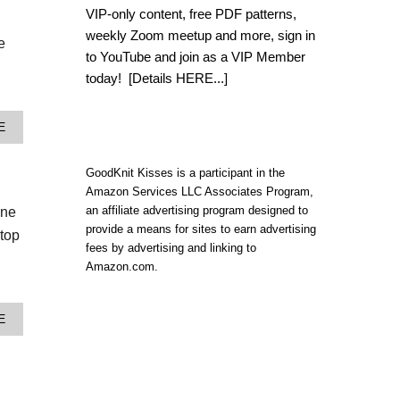
C
VIP-only content, free PDF patterns,
R
weekly Zoom meetup and more, sign in
O
e
C
to YouTube and join as a VIP Member
H
today!
[Details HERE...]
E
T
B
A
E
O
B
H
O
O
U
GoodKnit Kisses is a participant in the
I
T
Amazon Services LLC Associates Program,
N
H
S
an affiliate advertising program designed to
one
O
P
provide a means for sites to earn advertising
W
 top
I
T
fees by advertising and linking to
R
O
Amazon.com.
E
C
D
R
C
O
R
A
E
C
O
B
H
S
O
E
S
U
T
B
T
A
O
3
H