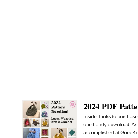
2024 PDF Patte
Inside: Links to purchase
one handy download. As we
accomplished at GoodKnit K