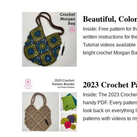
Beautiful, Col
Inside: Free pattern for 
written instructions for 
Tutorial videos available 
bright crochet Morgan Ba
2023 Crochet P
Inside: The 2023 Crochet 
handy PDF. Every pattern i
look back on everything 
patterns with videos to 