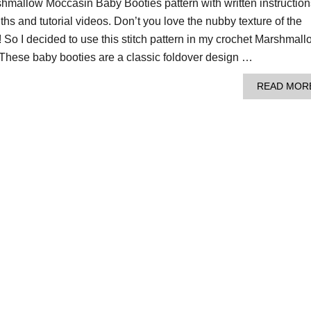
shmallow Moccasin Baby Booties pattern with written instruction
ths and tutorial videos. Don’t you love the nubby texture of the
 So I decided to use this stitch pattern in my crochet Marshmall
These baby booties are a classic foldover design …
READ MOR