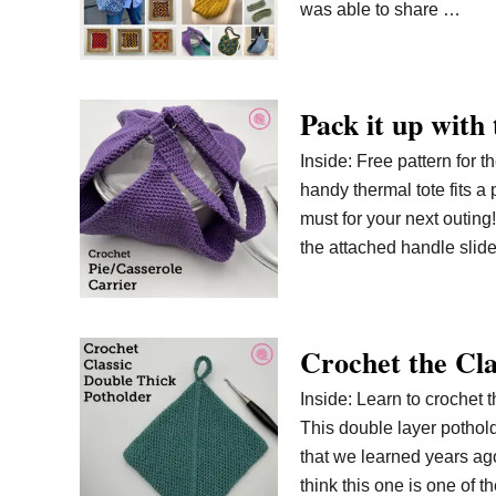
was able to share …
Pack it up with
Inside: Free pattern for t
handy thermal tote fits a
must for your next outing!
the attached handle slid
Crochet the Cla
Inside: Learn to crochet t
This double layer pothol
that we learned years ago.
think this one is one of t