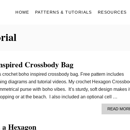
HOME
PATTERNS & TUTORIALS
RESOURCES
rial
nspired Crossbody Bag
is crochet boho inspired crossbody bag. Free pattern includes
aming diagrams and tutorial videos. My crochet Hexagon Crossb
metrical purse with boho vibes. It’s sturdy, soft design makes i
hopping or at the beach. I also included an optional cell …
READ MOR
 a Hexagon