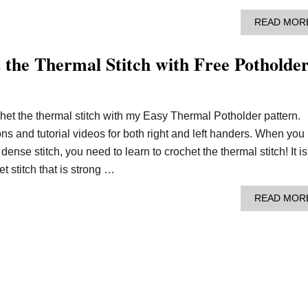
READ MOR
 the Thermal Stitch with Free Potholde
het the thermal stitch with my Easy Thermal Potholder pattern.
ions and tutorial videos for both right and left handers. When you
 dense stitch, you need to learn to crochet the thermal stitch! It is
t stitch that is strong …
READ MOR