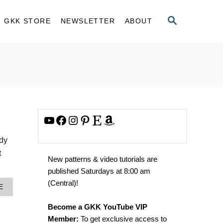
S
GKK STORE
NEWSLETTER
ABOUT
E
A
R
C
H
YouTube
Facebook
Instagram
Pinterest
Etsy
Amazon
ody
t
New patterns & video tutorials are
published Saturdays at 8:00 am
(Central)!
A
E
B
O
Become a GKK YouTube VIP
U
Member:
To get exclusive access to
T