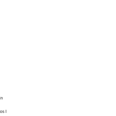
H
M
A
L
L
O
W
M
O
C
C
A
S
I
N
B
A
B
Y
B
O
O
in
T
I
E
os I
S