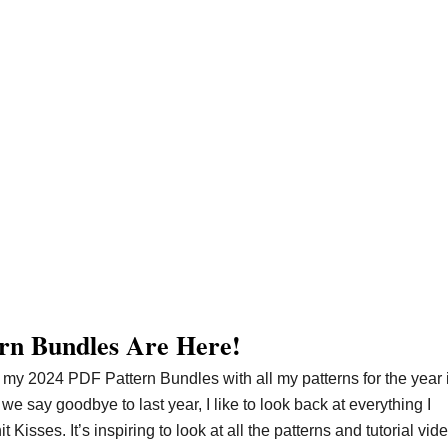
rn Bundles Are Here!
 my 2024 PDF Pattern Bundles with all my patterns for the year 
 say goodbye to last year, I like to look back at everything I
isses. It’s inspiring to look at all the patterns and tutorial vide