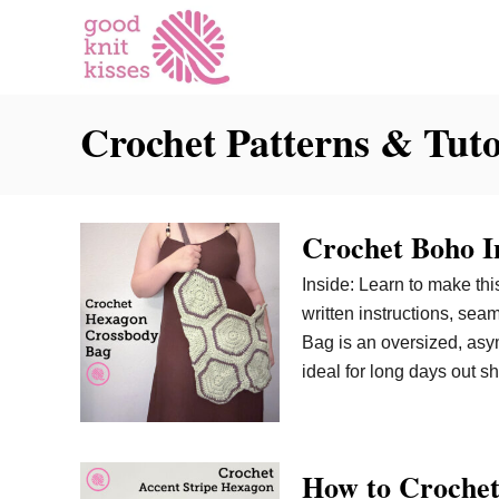
S
k
i
p
Crochet Patterns & Tuto
t
o
C
o
Crochet Boho I
n
t
Inside: Learn to make th
e
written instructions, se
n
Bag is an oversized, asym
t
ideal for long days out s
How to Crochet