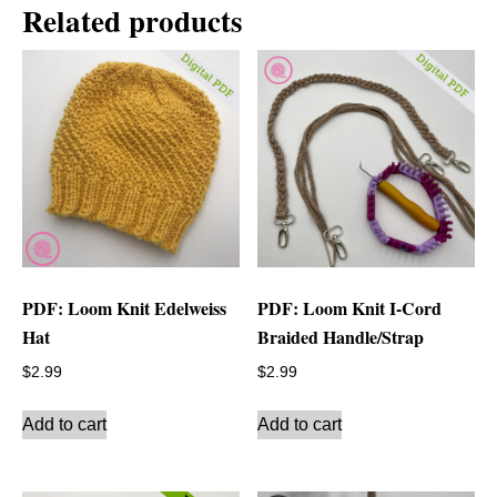
Related products
PDF: Loom Knit Edelweiss
PDF: Loom Knit I-Cord
Hat
Braided Handle/Strap
$
2.99
$
2.99
Add to cart
Add to cart