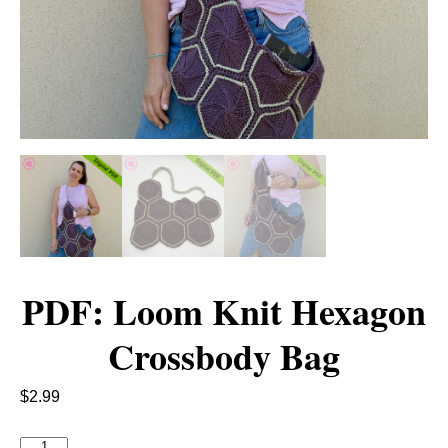
PDF: Loom Knit Hexagon
Crossbody Bag
$
2.99
P