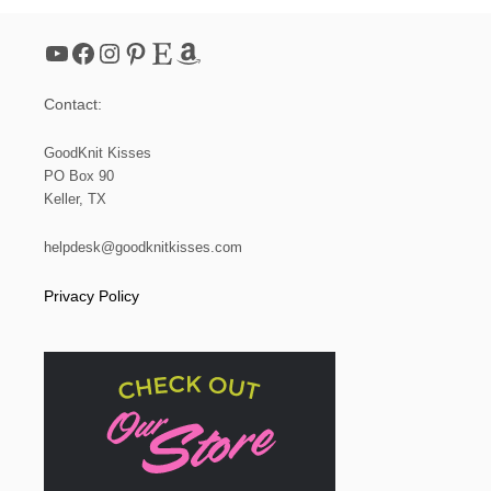
YouTube
Facebook
Instagram
Pinterest
Etsy
Amazon
Contact:
GoodKnit Kisses
PO Box 90
Keller, TX
helpdesk@goodknitkisses.com
Privacy Policy