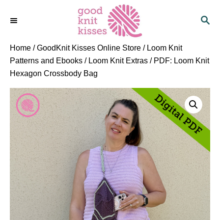
S
S
k
E
i
A
p
R
Home
/
GoodKnit Kisses Online Store
/
Loom Knit
C
t
Patterns and Ebooks
/
Loom Knit Extras
/ PDF: Loom Knit
H
o
Hexagon Crossbody Bag
C
o
n
t
e
n
t