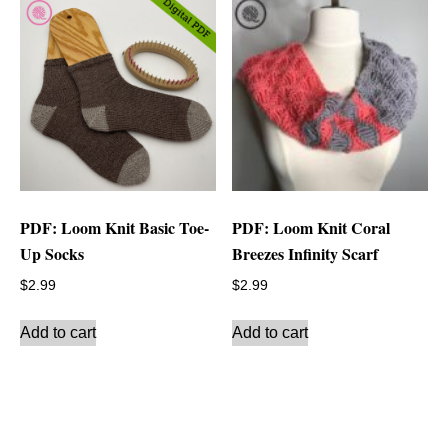
PDF: Loom Knit Basic Toe-
PDF: Loom Knit Coral
Up Socks
Breezes Infinity Scarf
$
2.99
$
2.99
Add to cart
Add to cart