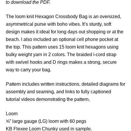
to download the PDF.
n
C
The loom knit Hexagon Crossbody Bag is an oversized,
r
asymmetrical purse with boho vibes. It’s sturdy, soft
o
design makes it ideal for long days out shopping or at the
s
beach. I also included an optional cell phone pocket at
s
the top. This pattern uses 15 loom knit hexagons using
b
bulky weight yarn in 2 colors. The braided i-cord strap
o
with swivel hooks and D rings makes a strong, secure
d
way to carry your bag.
y
B
Pattern includes written instructions, detailed diagrams for
a
assembly and seaming, and links to fully captioned
g
tutorial videos demonstrating the pattern.
q
u
Loom
a
⅝” large gauge (LG) loom with 60 pegs
n
KB Flexee Loom Chunky used in sample.