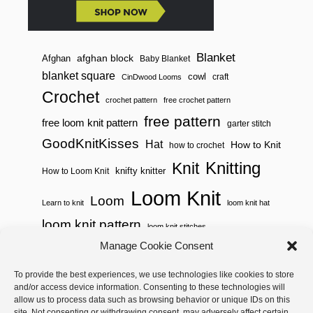
Blanket
afghan block
Afghan
Baby Blanket
blanket square
cowl
craft
CinDwood Looms
Crochet
crochet pattern
free crochet pattern
free pattern
free loom knit pattern
garter stitch
GoodKnitKisses
Hat
How to Knit
how to crochet
Knitting
Knit
knifty knitter
How to Loom Knit
Loom Knit
Loom
Learn to knit
loom knit hat
loom knit pattern
loom knit stitches
Manage Cookie Consent
Loom Knitting
loom knit stitch pattern
To provide the best experiences, we use technologies like cookies to store
Needle Knit
loom knitting pattern
loom weaving
and/or access device information. Consenting to these technologies will
needle knit pattern
pattern
potholder
potholder loom
allow us to process data such as browsing behavior or unique IDs on this
site. Not consenting or withdrawing consent, may adversely affect certain