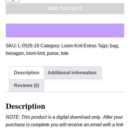
D
ADD TO CART
F
:
L
o
o
SKU:
L-0526-18
Category:
Loom Knit Extras
Tags:
bag
,
m
hexagon
,
loom knit
,
purse
,
tote
K
n
Description
Additional information
i
t
Reviews (0)
H
e
Description
x
a
NOTE: This product is a digital download only. After your
g
purchase is complete you will receive an email with a link
o