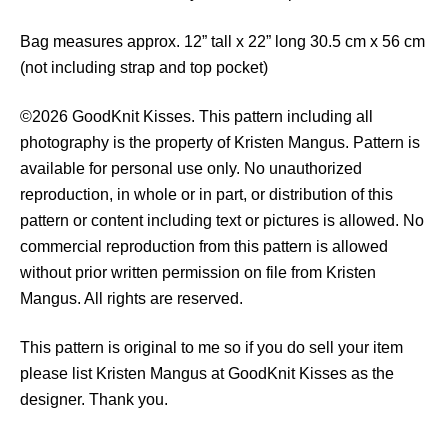
t
i
Bag measures approx. 12” tall x 22” long 30.5 cm x 56 cm
t
(not including strap and top pocket)
y
©2026 GoodKnit Kisses. This pattern including all
photography is the property of Kristen Mangus. Pattern is
available for personal use only. No unauthorized
reproduction, in whole or in part, or distribution of this
pattern or content including text or pictures is allowed. No
commercial reproduction from this pattern is allowed
without prior written permission on file from Kristen
Mangus. All rights are reserved.
This pattern is original to me so if you do sell your item
please list Kristen Mangus at GoodKnit Kisses as the
designer. Thank you.