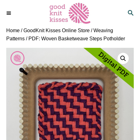
S
S
k
E
i
A
p
R
Home
/
GoodKnit Kisses Online Store
/
Weaving
C
t
Patterns
/ PDF: Woven Basketweave Steps Potholder
H
o
C
o
n
t
e
n
t