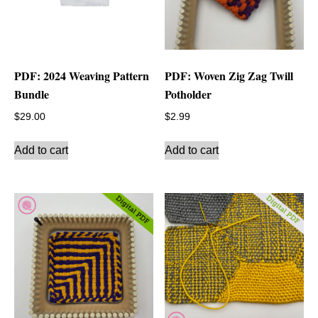
PDF: 2024 Weaving Pattern
PDF: Woven Zig Zag Twill
Bundle
Potholder
$
29.00
$
2.99
Add to cart
Add to cart