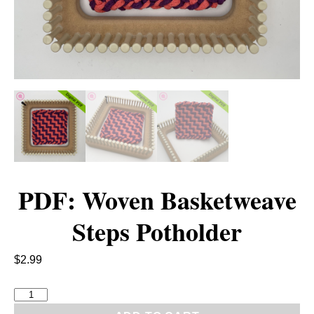
PDF: Woven Basketweave
Steps Potholder
$
2.99
P
D