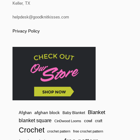
Keller, TX
helpdesk@goodknitkisses.com
Privacy Policy
Blanket
afghan block
Afghan
Baby Blanket
blanket square
cowl
craft
CinDwood Looms
Crochet
crochet pattern
free crochet pattern