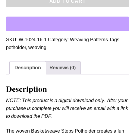
ADD TO CART
F
:
W
o
v
SKU:
W-1024-16-1
Category:
Weaving Patterns
Tags:
e
potholder
,
weaving
n
B
Description
Reviews (0)
a
s
k
Description
e
NOTE: This product is a digital download only. After your
t
purchase is complete you will receive an email with a link
w
to download the PDF.
e
a
The woven Basketweave Steps Potholder creates a fun
v