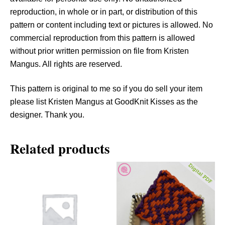
a
reproduction, in whole or in part, or distribution of this
n
pattern or content including text or pictures is allowed. No
t
commercial reproduction from this pattern is allowed
i
without prior written permission on file from Kristen
t
Mangus. All rights are reserved.
y
This pattern is original to me so if you do sell your item
please list Kristen Mangus at GoodKnit Kisses as the
designer. Thank you.
Related products