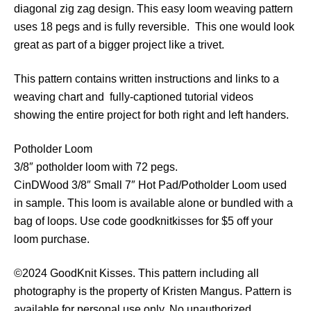
diagonal zig zag design. This easy loom weaving pattern
e
uses 18 pegs and is fully reversible. This one would look
S
great as part of a bigger project like a trivet.
t
e
This pattern contains written instructions and links to a
p
weaving chart and fully-captioned tutorial videos
s
showing the entire project for both right and left handers.
P
o
Potholder Loom
t
3/8″ potholder loom with 72 pegs.
h
CinDWood 3/8″ Small 7″ Hot Pad/Potholder Loom used
o
in sample. This loom is available alone or bundled with a
l
bag of loops. Use code goodknitkisses for $5 off your
d
loom purchase.
e
r
©2024 GoodKnit Kisses. This pattern including all
q
photography is the property of Kristen Mangus. Pattern is
u
available for personal use only. No unauthorized