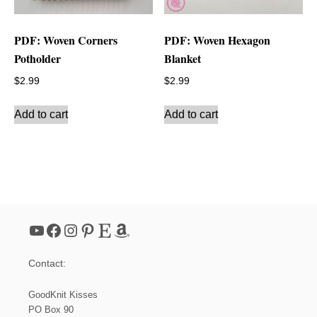
PDF: Woven Corners
PDF: Woven Hexagon
Potholder
Blanket
$
2.99
$
2.99
Add to cart
Add to cart
YouTube
Facebook
Instagram
Pinterest
Etsy
Amazon
Contact:
GoodKnit Kisses
PO Box 90