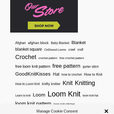
N
S
Blanket
afghan block
Afghan
Baby Blanket
blanket square
cowl
craft
CinDwood Looms
Crochet
crochet pattern
free crochet pattern
free pattern
free loom knit pattern
garter stitch
GoodKnitKisses
Hat
How to Knit
how to crochet
Knitting
Knit
knifty knitter
How to Loom Knit
Loom Knit
Loom
Learn to knit
loom knit hat
loom knit pattern
loom knit stitches
Loom Knitting
Manage Cookie Consent