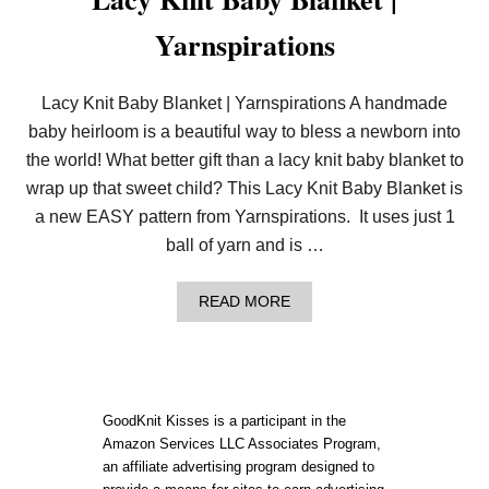
Yarnspirations
Lacy Knit Baby Blanket | Yarnspirations A handmade
baby heirloom is a beautiful way to bless a newborn into
the world! What better gift than a lacy knit baby blanket to
wrap up that sweet child? This Lacy Knit Baby Blanket is
a new EASY pattern from Yarnspirations. It uses just 1
ball of yarn and is …
A
READ MORE
B
O
U
T
L
A
GoodKnit Kisses is a participant in the
C
Amazon Services LLC Associates Program,
Y
an affiliate advertising program designed to
K
N