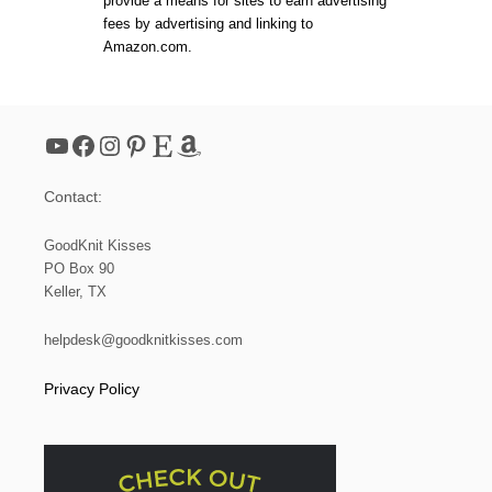
provide a means for sites to earn advertising
I
fees by advertising and linking to
T
Amazon.com.
B
A
B
Y
B
YouTube
Facebook
Instagram
Pinterest
Etsy
Amazon
L
A
N
Contact:
K
E
T
GoodKnit Kisses
|
PO Box 90
Y
Keller, TX
A
R
N
helpdesk@goodknitkisses.com
S
P
Privacy Policy
I
R
A
T
I
O