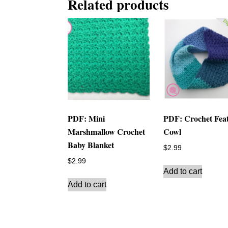
Related products
PDF: Mini
PDF: Crochet Fea
Marshmallow Crochet
Cowl
Baby Blanket
$
2.99
$
2.99
Add to cart
Add to cart