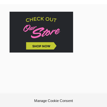
Manage Cookie Consent