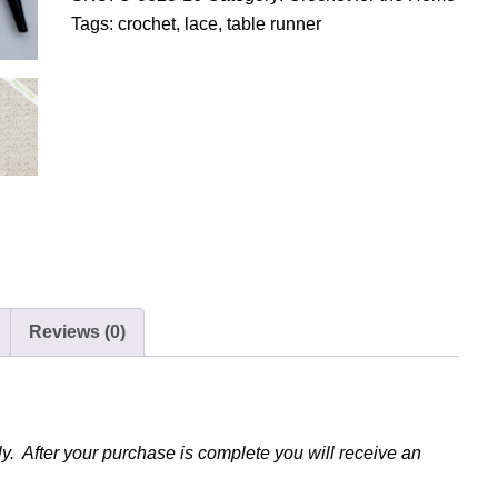
o
Tags:
crochet
,
lace
,
table runner
c
h
e
t
L
a
c
y
T
a
Reviews (0)
b
l
e
R
u
y. After your purchase is complete you will receive an
n