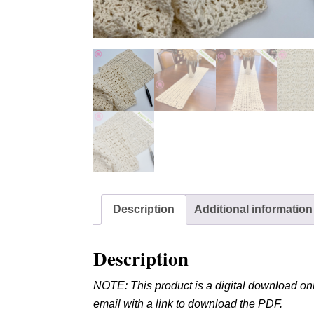
Description
Additional information
Description
NOTE: This product is a digital download onl
email with a link to download the PDF.