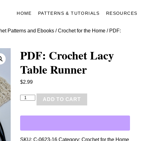
HOME
PATTERNS & TUTORIALS
RESOURCES
het Patterns and Ebooks
/
Crochet for the Home
/ PDF:
PDF: Crochet Lacy
Table Runner
$
2.99
P
ADD TO CART
D
F
:
C
r
SKU:
C-0623-16
Category:
Crochet for the Home