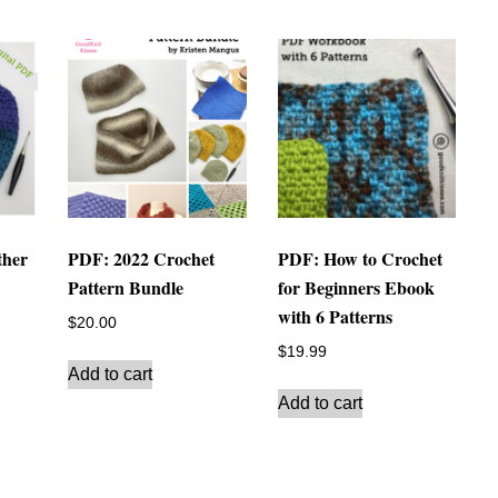
ther
PDF: 2022 Crochet
PDF: How to Crochet
Pattern Bundle
for Beginners Ebook
with 6 Patterns
$
20.00
$
19.99
Add to cart
Add to cart