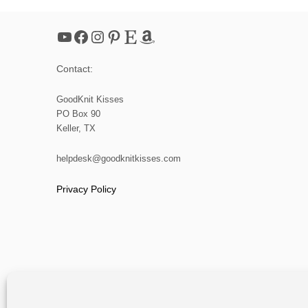
YouTube
Facebook
Instagram
Pinterest
Etsy
Amazon
Contact:
GoodKnit Kisses
PO Box 90
Keller, TX
helpdesk@goodknitkisses.com
Privacy Policy