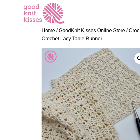
S
k
i
p
Home
/
GoodKnit Kisses Online Store
/
Croc
t
Crochet Lacy Table Runner
o
C
o
n
t
e
n
t