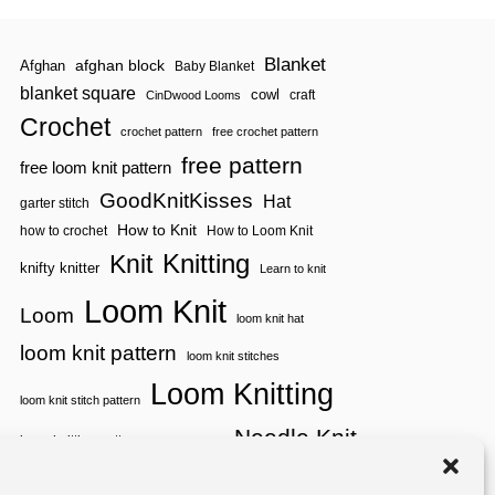
Blanket
afghan block
Afghan
Baby Blanket
blanket square
cowl
craft
CinDwood Looms
Crochet
crochet pattern
free crochet pattern
free pattern
free loom knit pattern
GoodKnitKisses
Hat
garter stitch
How to Knit
how to crochet
How to Loom Knit
Knitting
Knit
knifty knitter
Learn to knit
Loom Knit
Loom
loom knit hat
loom knit pattern
loom knit stitches
Loom Knitting
loom knit stitch pattern
Needle Knit
loom knitting pattern
loom weaving
needle knit pattern
pattern
potholder
potholder loom