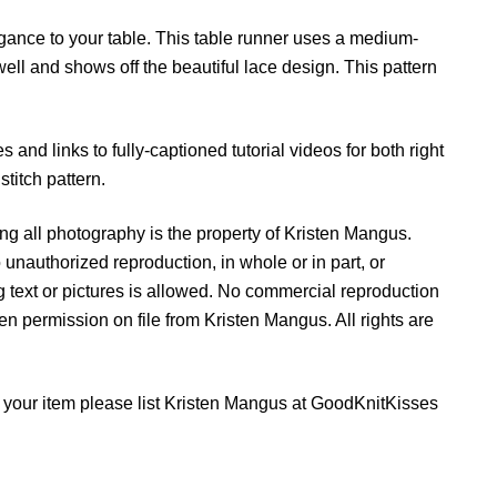
n
ance to your table. This table runner uses a medium-
e
ell and shows off the beautiful lace design. This pattern
r
q
u
s and links to fully-captioned tutorial videos for both right
a
titch pattern.
n
t
g all photography is the property of Kristen Mangus.
i
 unauthorized reproduction, in whole or in part, or
t
ing text or pictures is allowed. No commercial reproduction
y
tten permission on file from Kristen Mangus. All rights are
ell your item please list Kristen Mangus at GoodKnitKisses