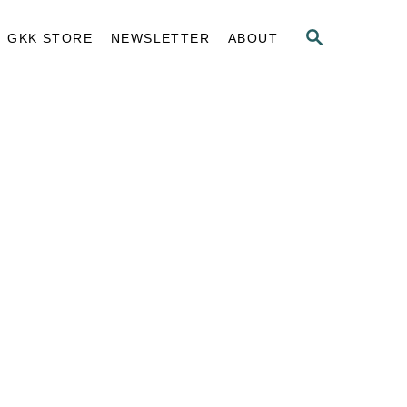
S
GKK STORE
NEWSLETTER
ABOUT
E
A
R
C
H