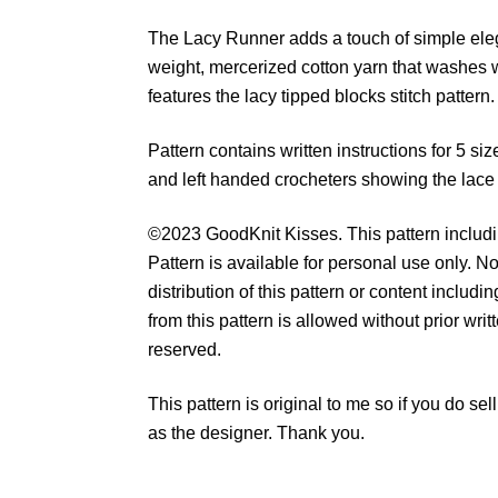
The Lacy Runner adds a touch of simple eleg
weight, mercerized cotton yarn that washes w
features the lacy tipped blocks stitch pattern.
Pattern contains written instructions for 5 size
and left handed crocheters showing the lace s
©2023 GoodKnit Kisses. This pattern includin
Pattern is available for personal use only. No
distribution of this pattern or content includ
from this pattern is allowed without prior wri
reserved.
This pattern is original to me so if you do s
as the designer. Thank you.