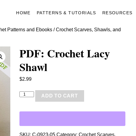
HOME
PATTERNS & TUTORIALS
RESOURCES
het Patterns and Ebooks
/
Crochet Scarves, Shawls, and
PDF: Crochet Lacy
Shawl
$
2.99
P
ADD TO CART
D
F
:
C
r
SKU:
C-0923-05
Category:
Crochet Scarves,