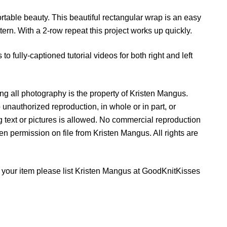
n
table beauty. This beautiful rectangular wrap is an easy
t
ttern. With a 2-row repeat this project works up quickly.
i
t
to fully-captioned tutorial videos for both right and left
y
g all photography is the property of Kristen Mangus.
 unauthorized reproduction, in whole or in part, or
ing text or pictures is allowed. No commercial reproduction
tten permission on file from Kristen Mangus. All rights are
ell your item please list Kristen Mangus at GoodKnitKisses