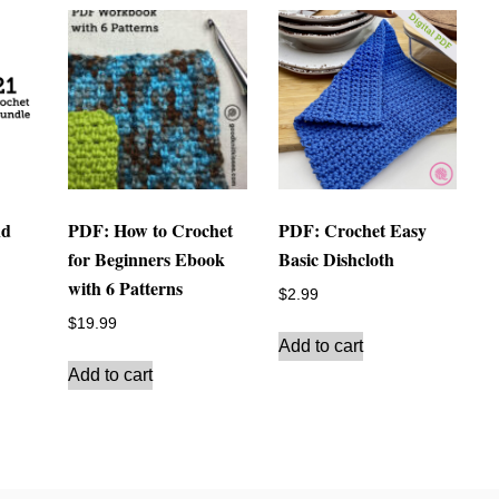
nd
PDF: How to Crochet
PDF: Crochet Easy
for Beginners Ebook
Basic Dishcloth
with 6 Patterns
$
2.99
$
19.99
Add to cart
Add to cart