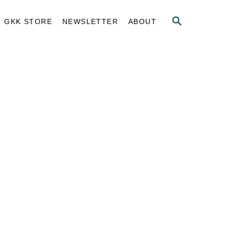
S
GKK STORE
NEWSLETTER
ABOUT
E
A
R
C
H