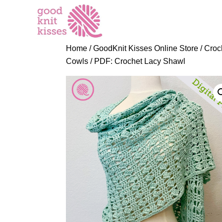
S
k
i
p
Home
/
GoodKnit Kisses Online Store
/
Croc
t
Cowls
/ PDF: Crochet Lacy Shawl
o
C
o
n
t
e
n
t