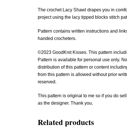
The crochet Lacy Shawl drapes you in comfor
project using the lacy tipped blocks stitch pa
Pattern contains written instructions and links 
handed crocheters.
©2023 GoodKnit Kisses. This pattern includin
Pattern is available for personal use only. No
distribution of this pattern or content includ
from this pattern is allowed without prior wri
reserved.
This pattern is original to me so if you do s
as the designer. Thank you.
Related products