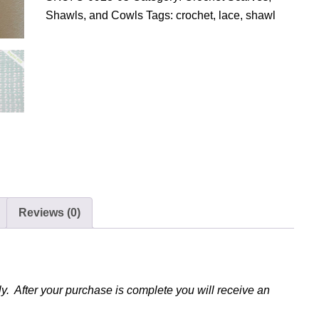
o
Shawls, and Cowls
Tags:
crochet
,
lace
,
shawl
c
h
e
t
L
a
c
y
S
h
Reviews (0)
a
w
l
q
u
y. After your purchase is complete you will receive an
a