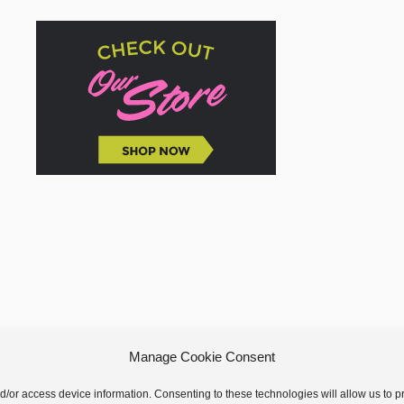
Manage Cookie Consent
nd/or access device information. Consenting to these technologies will allow us to