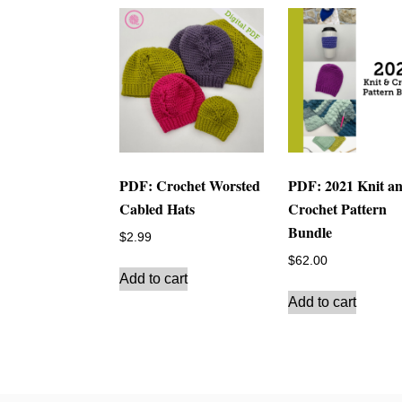
PDF: Crochet Worsted
PDF: 2021 Knit a
Cabled Hats
Crochet Pattern
Bundle
$
2.99
$
62.00
Add to cart
Add to cart