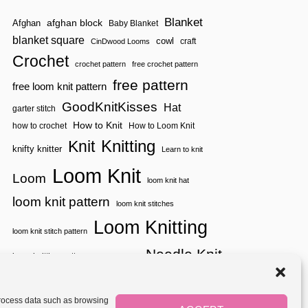
Blanket
afghan block
Afghan
Baby Blanket
blanket square
cowl
craft
CinDwood Looms
Crochet
crochet pattern
free crochet pattern
free pattern
free loom knit pattern
GoodKnitKisses
Hat
garter stitch
How to Knit
how to crochet
How to Loom Knit
Knitting
Knit
knifty knitter
Learn to knit
Loom Knit
Loom
loom knit hat
loom knit pattern
loom knit stitches
Loom Knitting
loom knit stitch pattern
Needle Knit
loom knitting pattern
loom weaving
needle knit pattern
pattern
potholder
potholder loom
tutorial video
throw
two color
stitch pattern
 process data such as browsing