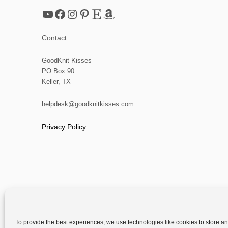
YouTube
Facebook
Instagram
Pinterest
Etsy
Amazon
Contact:
GoodKnit Kisses
PO Box 90
Keller, TX
helpdesk@goodknitkisses.com
Privacy Policy
To provide the best experiences, we use technologies like cookies to store a