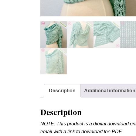
Description
Additional information
Description
NOTE: This product is a digital download onl
email with a link to download the PDF.