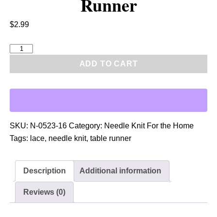
Runner
$
2.99
P
D
ADD TO CART
F
:
N
e
e
SKU:
N-0523-16
Category:
Needle Knit For the Home
d
Tags:
lace
,
needle knit
,
table runner
l
e
Description
Additional information
K
n
Reviews (0)
i
t