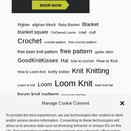
Blanket
afghan block
Afghan
Baby Blanket
blanket square
cowl
craft
CinDwood Looms
Crochet
crochet pattern
free crochet pattern
free pattern
free loom knit pattern
garter stitch
GoodKnitKisses
Hat
How to Knit
how to crochet
Knitting
Knit
knifty knitter
How to Loom Knit
Loom Knit
Loom
Learn to knit
loom knit hat
loom knit pattern
loom knit stitches
Manage Cookie Consent
Loom Knitting
loom knit stitch pattern
To provide the best experiences, we use technologies like cookies to store
Needle Knit
loom knitting pattern
loom weaving
and/or access device information. Consenting to these technologies will
needle knit pattern
pattern
potholder
potholder loom
allow us to process data such as browsing behavior or unique IDs on this