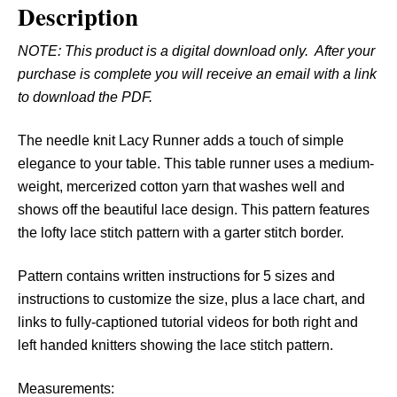
Description
L
a
NOTE: This product is a digital download only. After your
c
purchase is complete you will receive an email with a link
y
to download the PDF.
R
u
The needle knit Lacy Runner adds a touch of simple
n
elegance to your table. This table runner uses a medium-
n
weight, mercerized cotton yarn that washes well and
e
shows off the beautiful lace design. This pattern features
r
the lofty lace stitch pattern with a garter stitch border.
q
u
Pattern contains written instructions for 5 sizes and
a
instructions to customize the size, plus a lace chart, and
n
links to fully-captioned tutorial videos for both right and
t
left handed knitters showing the lace stitch pattern.
i
t
Measurements: