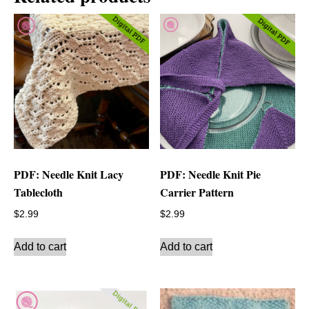
PDF: Needle Knit Lacy
PDF: Needle Knit Pie
Tablecloth
Carrier Pattern
$
2.99
$
2.99
Add to cart
Add to cart