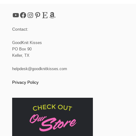
YouTube
Facebook
Instagram
Pinterest
Etsy
Amazon
Contact:
GoodKnit Kisses
PO Box 90
Keller, TX
helpdesk@goodknitkisses.com
Privacy Policy