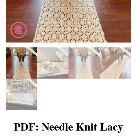
PDF: Needle Knit Lacy