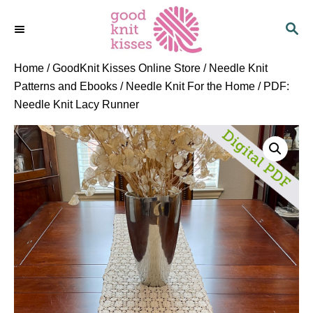
S
S
k
E
i
A
p
R
Home
/
GoodKnit Kisses Online Store
/
Needle Knit
C
t
Patterns and Ebooks
/
Needle Knit For the Home
/ PDF:
H
o
Needle Knit Lacy Runner
C
o
n
t
e
n
t