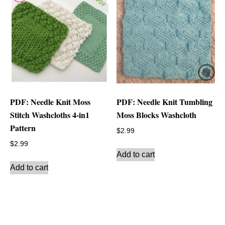
PDF: Needle Knit Moss
PDF: Needle Knit Tumbling
Stitch Washcloths 4-in1
Moss Blocks Washcloth
Pattern
$
2.99
$
2.99
Add to cart
Add to cart