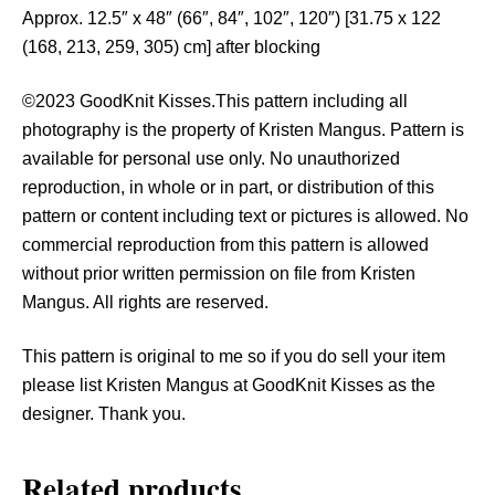
y
Approx. 12.5″ x 48″ (66″, 84″, 102″, 120″) [31.75 x 122
(168, 213, 259, 305) cm] after blocking
©2023 GoodKnit Kisses.This pattern including all
photography is the property of Kristen Mangus. Pattern is
available for personal use only. No unauthorized
reproduction, in whole or in part, or distribution of this
pattern or content including text or pictures is allowed. No
commercial reproduction from this pattern is allowed
without prior written permission on file from Kristen
Mangus. All rights are reserved.
This pattern is original to me so if you do sell your item
please list Kristen Mangus at GoodKnit Kisses as the
designer. Thank you.
Related products