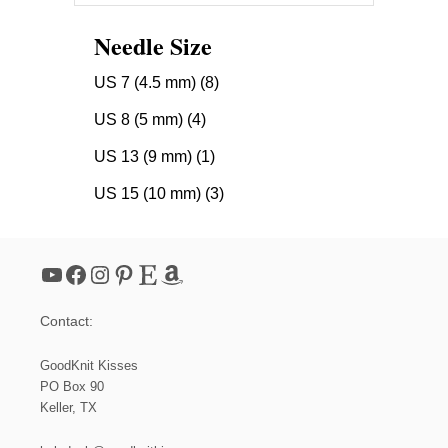
Needle Size
US 7 (4.5 mm)
(8)
US 8 (5 mm)
(4)
US 13 (9 mm)
(1)
US 15 (10 mm)
(3)
YouTube
Facebook
Instagram
Pinterest
Etsy
Amazon
Contact:
GoodKnit Kisses
PO Box 90
Keller, TX