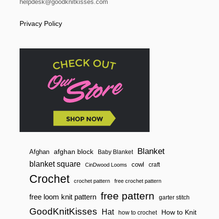
helpdesk@goodknitkisses.com
Privacy Policy
Blanket
afghan block
Afghan
Baby Blanket
blanket square
cowl
craft
CinDwood Looms
Crochet
crochet pattern
free crochet pattern
free pattern
free loom knit pattern
garter stitch
GoodKnitKisses
Hat
How to Knit
how to crochet