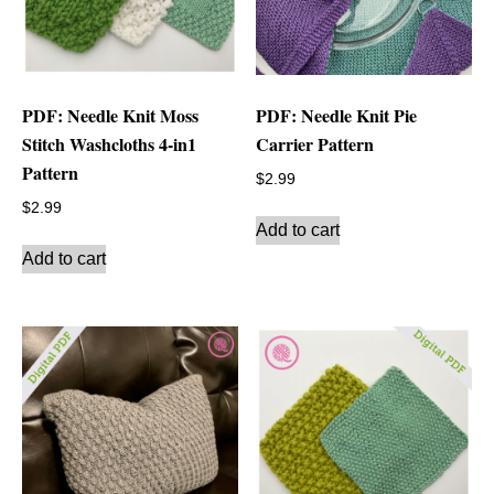
PDF: Needle Knit Moss
PDF: Needle Knit Pie
Stitch Washcloths 4-in1
Carrier Pattern
Pattern
$
2.99
$
2.99
Add to cart
Add to cart