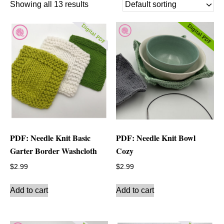
Showing all 13 results
PDF: Needle Knit Basic
PDF: Needle Knit Bowl
Garter Border Washcloth
Cozy
$
2.99
$
2.99
Add to cart
Add to cart