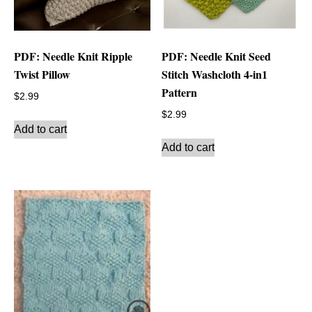
PDF: Needle Knit Ripple
PDF: Needle Knit Seed
Twist Pillow
Stitch Washcloth 4-in1
Pattern
$
2.99
$
2.99
Add to cart
Add to cart