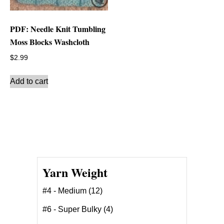
PDF: Needle Knit Tumbling
Moss Blocks Washcloth
$
2.99
Add to cart
Yarn Weight
#4 - Medium
(12)
#6 - Super Bulky
(4)