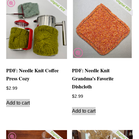
PDF: Needle Knit Coffee
PDF: Needle Knit
Press Cozy
Grandma’s Favorite
Dishcloth
$
2.99
$
2.99
Add to cart
Add to cart