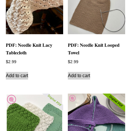
PDF: Needle Knit Lacy
PDF: Needle Knit Looped
Tablecloth
Towel
$
2.99
$
2.99
Add to cart
Add to cart