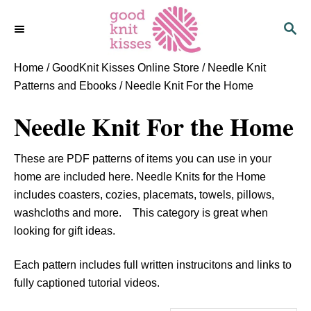
S
S
k
E
i
A
p
R
Home
/
GoodKnit Kisses Online Store
/
Needle Knit
C
t
Patterns and Ebooks
/ Needle Knit For the Home
H
o
Needle Knit For the Home
C
o
n
These are PDF patterns of items you can use in your
t
home are included here. Needle Knits for the Home
e
includes coasters, cozies, placemats, towels, pillows,
n
washcloths and more. This category is great when
t
looking for gift ideas.
Each pattern includes full written instrucitons and links to
fully captioned tutorial videos.