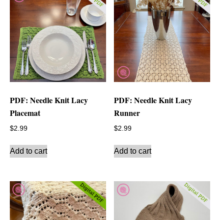
PDF: Needle Knit Lacy
PDF: Needle Knit Lacy
Placemat
Runner
$
2.99
$
2.99
Add to cart
Add to cart