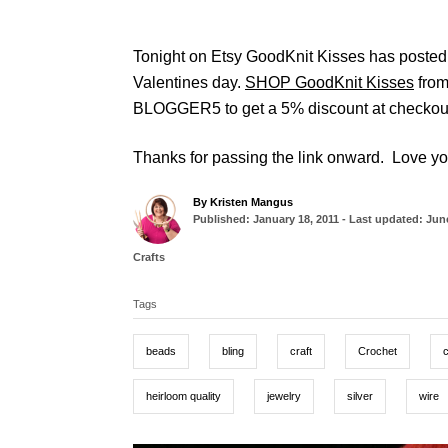
Tonight on Etsy GoodKnit Kisses has posted t
Valentines day.
SHOP GoodKnit Kisses
from
BLOGGER5 to get a 5% discount at checkou
Thanks for passing the link onward. Love yo
A
By
Kristen Mangus
P
u
Published: January 18, 2011
- Last updated:
June
o
t
s
h
C
Crafts
t
o
a
T
e
r
t
d
Tags
a
e
o
g
g
n
o
beads
bling
craft
Crochet
r
s
i
e
heirloom quality
jewelry
silver
wire
s