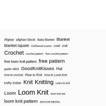
Blanket
afghan block
Afghan
Baby Blanket
blanket square
cowl
craft
CinDwood Looms
Crochet
crochet pattern
free crochet pattern
free pattern
free loom knit pattern
GoodKnitKisses
Hat
garter stitch
How to Knit
how to crochet
How to Loom Knit
Knitting
Knit
knifty knitter
Learn to knit
Loom Knit
Loom
loom knit hat
loom knit pattern
loom knit stitches