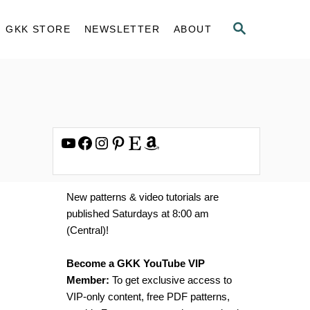
S
GKK STORE
NEWSLETTER
ABOUT
E
A
R
C
H
YouTube
Facebook
Instagram
Pinterest
Etsy
Amazon
New patterns & video tutorials are
published Saturdays at 8:00 am
(Central)!
Become a GKK YouTube VIP
Member:
To get exclusive access to
VIP-only content, free PDF patterns,