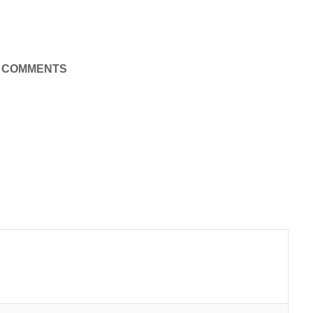
COMMENTS