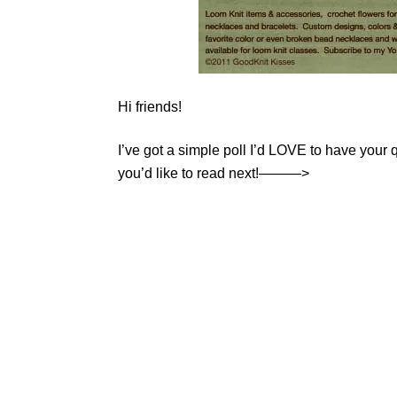
Hi friends!
I’ve got a simple poll I’d LOVE to have your q
you’d like to read next!———>