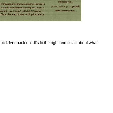
uick feedback on. It’s to the right and its all about what