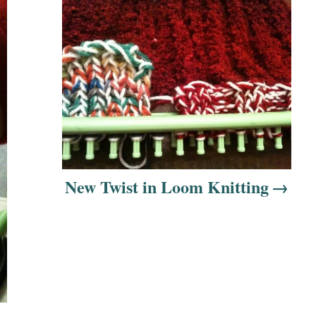
New Twist in Loom Knitting