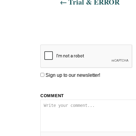
Trial & ERROR
i
o
n
Sign up to our newsletter!
COMMENT