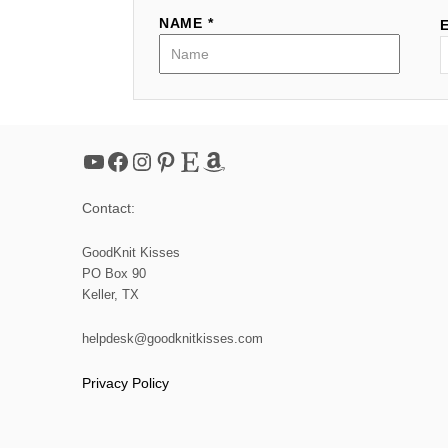
NAME *
YouTube
Facebook
Instagram
Pinterest
Etsy
Amazon
Contact:
GoodKnit Kisses
PO Box 90
Keller, TX
helpdesk@goodknitkisses.com
Privacy Policy