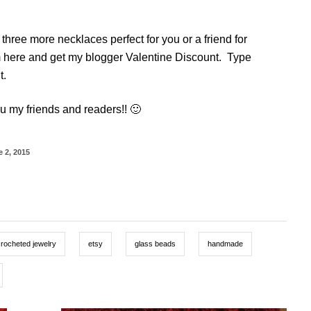
hree more necklaces perfect for you or a friend for
 here and get my blogger Valentine Discount. Type
t.
u my friends and readers!! 🙂
 2, 2015
crocheted jewelry
etsy
glass beads
handmade