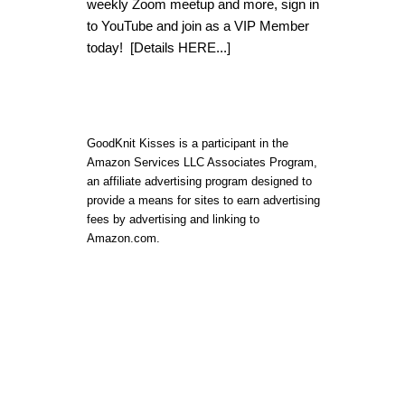
weekly Zoom meetup and more, sign in
to YouTube and join as a VIP Member
today!
[Details HERE...]
GoodKnit Kisses is a participant in the
Amazon Services LLC Associates Program,
an affiliate advertising program designed to
provide a means for sites to earn advertising
fees by advertising and linking to
Amazon.com.