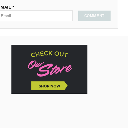
EMAIL *
COMMENT