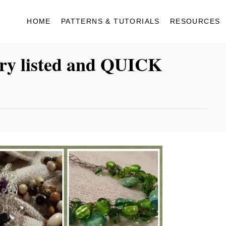
HOME
PATTERNS & TUTORIALS
RESOURCES
lry listed and QUICK