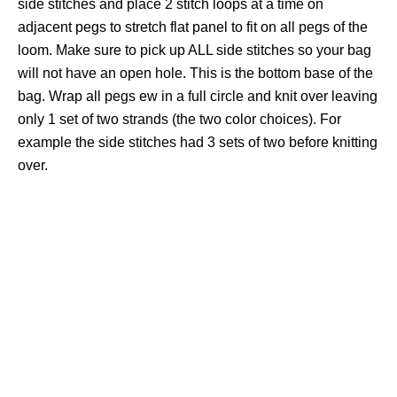
side stitches and place 2 stitch loops at a time on
adjacent pegs to stretch flat panel to fit on all pegs of the
loom. Make sure to pick up ALL side stitches so your bag
will not have an open hole. This is the bottom base of the
bag. Wrap all pegs ew in a full circle and knit over leaving
only 1 set of two strands (the two color choices). For
example the side stitches had 3 sets of two before knitting
over.