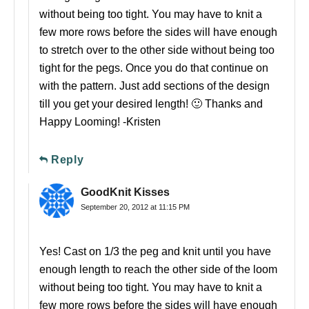
without being too tight. You may have to knit a
few more rows before the sides will have enough
to stretch over to the other side without being too
tight for the pegs. Once you do that continue on
with the pattern. Just add sections of the design
till you get your desired length! 🙂 Thanks and
Happy Looming! -Kristen
Reply
GoodKnit Kisses
September 20, 2012 at 11:15 PM
Yes! Cast on 1/3 the peg and knit until you have
enough length to reach the other side of the loom
without being too tight. You may have to knit a
few more rows before the sides will have enough