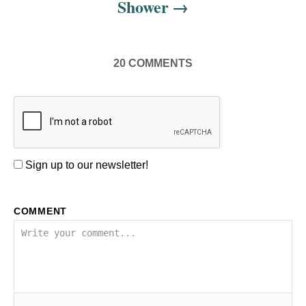
Shower
20
COMMENTS
Sign up to our newsletter!
COMMENT