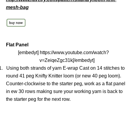
mesh-bag
Flat Panel
[embedyt] https://www.youtube.com/watch?
v=ZeiqeZgc31k[/embedyt]
1.
Using both strands of yarn E-wrap Cast on 14 stitches to
round 41 peg Knifty Knitter loom (or new 40 peg loom).
Counter-clockwise to the starter peg, work as a flat panel
in ew 30 rows making sure your working yarn is back to
the starter peg for the next row.