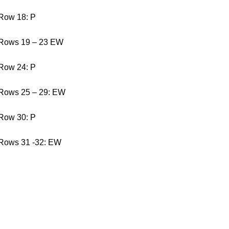
Row 18: P
Rows 19 – 23 EW
Row 24: P
Rows 25 – 29: EW
Row 30: P
Rows 31 -32: EW