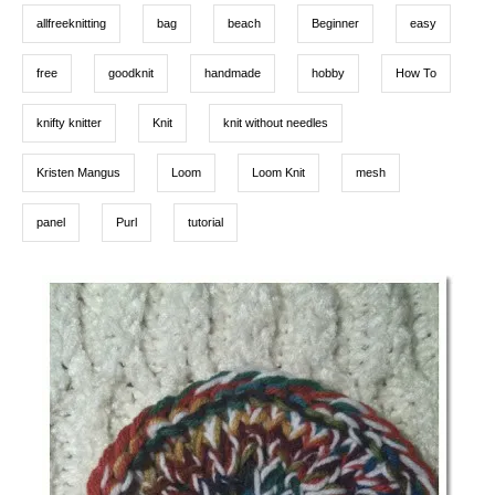
g
n
o
allfreeknitting
bag
beach
Beginner
easy
r
s
i
e
free
goodknit
handmade
hobby
How To
s
knifty knitter
Knit
knit without needles
Kristen Mangus
Loom
Loom Knit
mesh
panel
Purl
tutorial
P
o
s
t
n