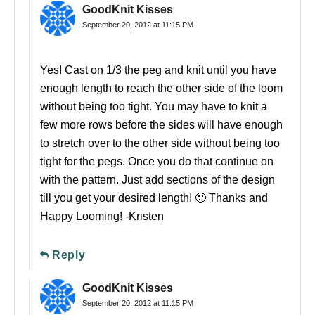
GoodKnit Kisses
September 20, 2012 at 11:15 PM
Yes! Cast on 1/3 the peg and knit until you have
enough length to reach the other side of the loom
without being too tight. You may have to knit a
few more rows before the sides will have enough
to stretch over to the other side without being too
tight for the pegs. Once you do that continue on
with the pattern. Just add sections of the design
till you get your desired length! 🙂 Thanks and
Happy Looming! -Kristen
Reply
GoodKnit Kisses
September 20, 2012 at 11:15 PM