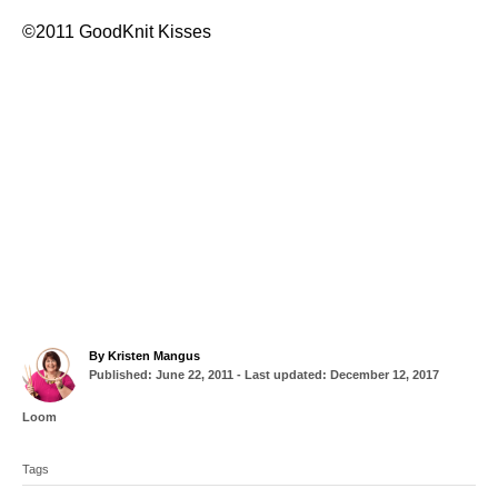
©2011 GoodKnit Kisses
A
By
Kristen Mangus
P
u
Published: June 22, 2011
- Last updated:
December 12, 2017
o
t
s
h
C
Loom
t
o
a
T
e
r
t
d
Tags
a
e
o
g