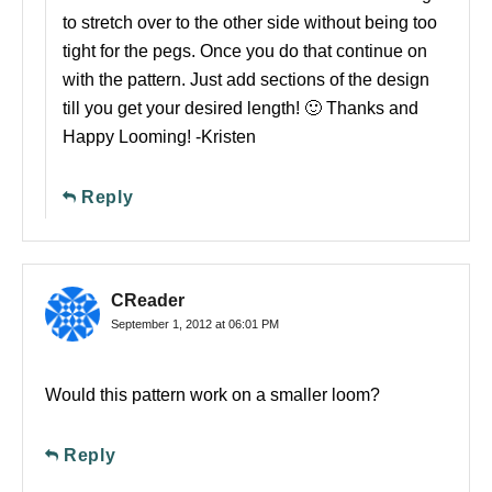
to stretch over to the other side without being too
tight for the pegs. Once you do that continue on
with the pattern. Just add sections of the design
till you get your desired length! 🙂 Thanks and
Happy Looming! -Kristen
Reply
CReader
September 1, 2012 at 06:01 PM
Would this pattern work on a smaller loom?
Reply