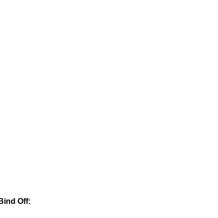
Bind Off: