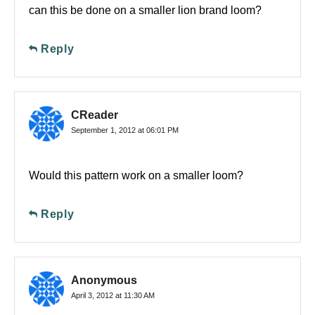
can this be done on a smaller lion brand loom?
Reply
CReader
September 1, 2012 at 06:01 PM
Would this pattern work on a smaller loom?
Reply
Anonymous
April 3, 2012 at 11:30 AM