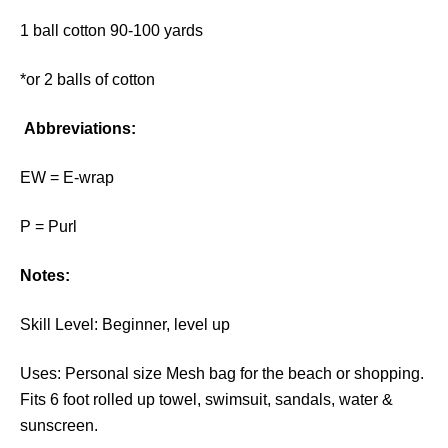
1 ball cotton 90-100 yards
*or 2 balls of cotton
Abbreviations:
EW = E-wrap
P = Purl
Notes:
Skill Level: Beginner, level up
Uses: Personal size Mesh bag for the beach or shopping.
Fits 6 foot rolled up towel, swimsuit, sandals, water &
sunscreen.