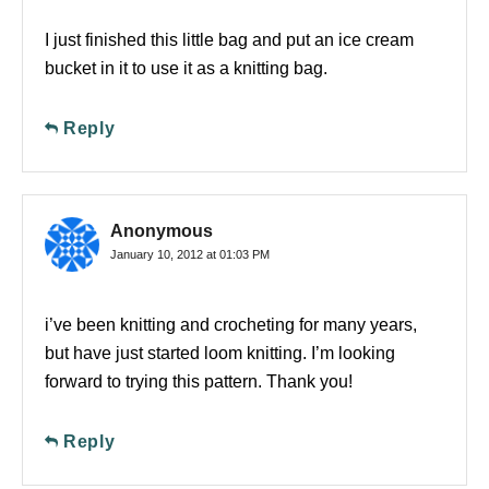
I just finished this little bag and put an ice cream
bucket in it to use it as a knitting bag.
Reply
Anonymous
January 10, 2012 at 01:03 PM
i’ve been knitting and crocheting for many years,
but have just started loom knitting. I’m looking
forward to trying this pattern. Thank you!
Reply