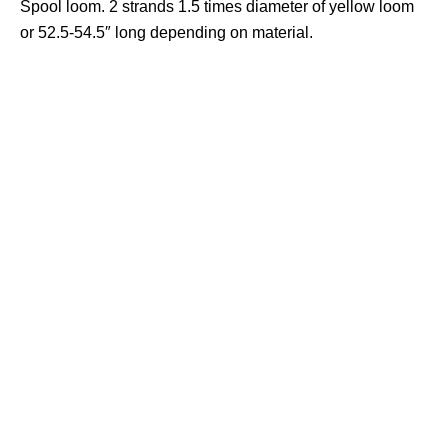
Spool loom. 2 strands 1.5 times diameter of yellow loom
or 52.5-54.5″ long depending on material.