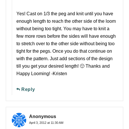
Yes! Cast on 1/3 the peg and knit until you have
enough length to reach the other side of the loom
without being too tight. You may have to knit a
few more rows before the sides will have enough
to stretch over to the other side without being too
tight for the pegs. Once you do that continue on
with the pattern. Just add sections of the design
till you get your desired length! 🙂 Thanks and
Happy Looming! -Kristen
Reply
Anonymous
April 3, 2012 at 11:30 AM