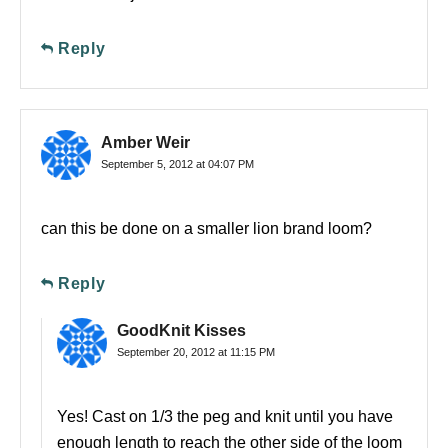
Reply
Amber Weir
September 5, 2012 at 04:07 PM
can this be done on a smaller lion brand loom?
Reply
GoodKnit Kisses
September 20, 2012 at 11:15 PM
Yes! Cast on 1/3 the peg and knit until you have
enough length to reach the other side of the loom