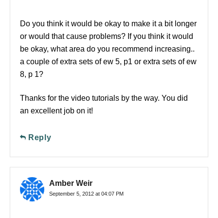
Do you think it would be okay to make it a bit longer
or would that cause problems? If you think it would
be okay, what area do you recommend increasing..
a couple of extra sets of ew 5, p1 or extra sets of ew
8, p 1?
Thanks for the video tutorials by the way. You did
an excellent job on it!
Reply
Amber Weir
September 5, 2012 at 04:07 PM