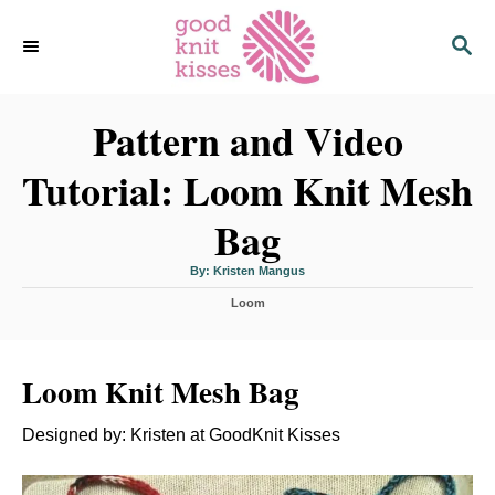
S
S
k
E
i
A
p
R
C
Pattern and Video
t
H
o
Tutorial: Loom Knit Mesh
C
o
Bag
n
t
A
By:
Kristen Mangus
u
t
e
C
h
Loom
o
a
r
n
t
t
e
Loom Knit Mesh Bag
g
o
r
Designed by: Kristen at GoodKnit Kisses
i
e
s