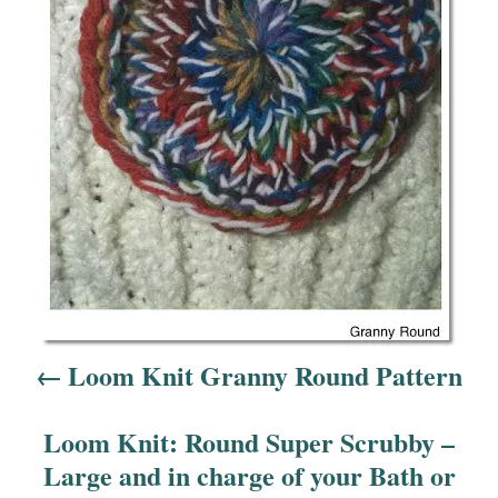
a
v
i
g
a
t
i
o
Loom Knit Granny Round Pattern
n
Loom Knit: Round Super Scrubby –
Large and in charge of your Bath or