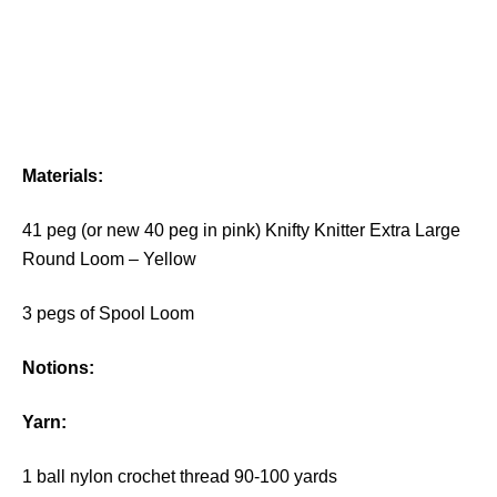
Materials:
41 peg (or new 40 peg in pink) Knifty Knitter Extra Large
Round Loom – Yellow
3 pegs of Spool Loom
Notions:
Y
arn:
1 ball nylon crochet thread 90-100 yards