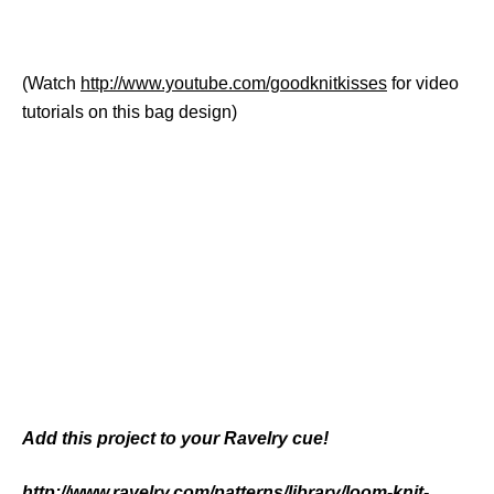
(Watch
http://www.youtube.com/goodknitkisses
for video
tutorials on this bag design)
Add this project to your Ravelry cue!
http://www.ravelry.com/patterns/library/loom-knit-