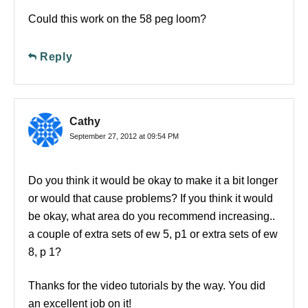
Could this work on the 58 peg loom?
Reply
Cathy
September 27, 2012 at 09:54 PM
Do you think it would be okay to make it a bit longer
or would that cause problems? If you think it would
be okay, what area do you recommend increasing..
a couple of extra sets of ew 5, p1 or extra sets of ew
8, p 1?
Thanks for the video tutorials by the way. You did
an excellent job on it!