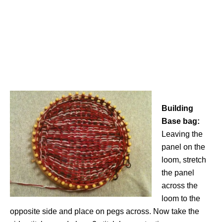
Building
Base bag:
Leaving the
panel on the
loom, stretch
the panel
across the
loom to the
opposite side and place on pegs across. Now take the