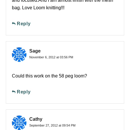
and focused.And I am almost finish with the mesh
bag. Love Loom knitting!!!
Reply
Sage
November 6, 2012 at 03:56 PM
Could this work on the 58 peg loom?
Reply
Cathy
September 27, 2012 at 09:54 PM