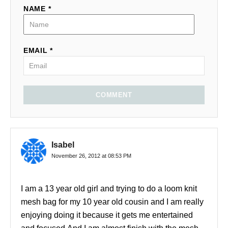
NAME *
EMAIL *
COMMENT
Isabel
November 26, 2012 at 08:53 PM
I am a 13 year old girl and trying to do a loom knit
mesh bag for my 10 year old cousin and I am really
enjoying doing it because it gets me entertained