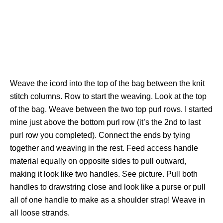
Weave the icord into the top of the bag between the knit
stitch columns. Row to start the weaving. Look at the top
of the bag. Weave between the two top purl rows. I started
mine just above the bottom purl row (it’s the 2nd to last
purl row you completed). Connect the ends by tying
together and weaving in the rest. Feed access handle
material equally on opposite sides to pull outward,
making it look like two handles. See picture. Pull both
handles to drawstring close and look like a purse or pull
all of one handle to make as a shoulder strap! Weave in
all loose strands.