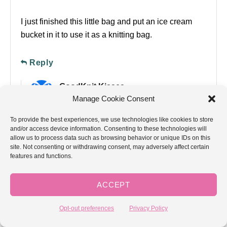
I just finished this little bag and put an ice cream
bucket in it to use it as a knitting bag.
Reply
GoodKnit Kisses
Manage Cookie Consent
April 4, 2012 at 07:39 AM
To provide the best experiences, we use technologies like cookies to store
and/or access device information. Consenting to these technologies will
That’s a great idea!
allow us to process data such as browsing behavior or unique IDs on this
site. Not consenting or withdrawing consent, may adversely affect certain
features and functions.
Reply
GoodKnit Kisses
ACCEPT
April 4, 2012 at 07:39 AM
Opt-out preferences
Privacy Policy
That’s a great idea!