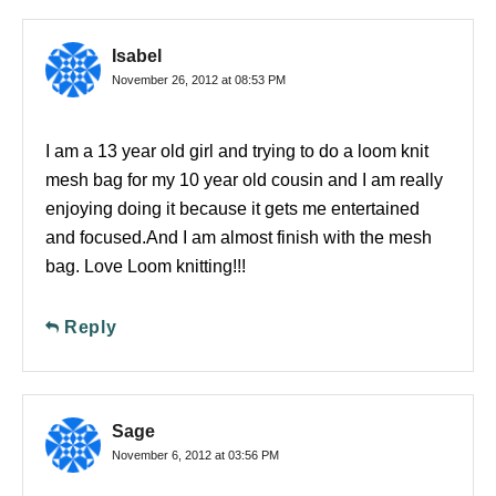
Isabel
November 26, 2012 at 08:53 PM
I am a 13 year old girl and trying to do a loom knit
mesh bag for my 10 year old cousin and I am really
enjoying doing it because it gets me entertained
and focused.And I am almost finish with the mesh
bag. Love Loom knitting!!!
Reply
Sage
November 6, 2012 at 03:56 PM