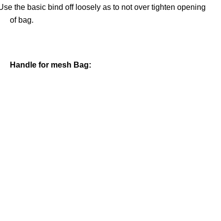
Use the basic bind off loosely as to not over tighten opening
of bag.
Handle for mesh Bag: