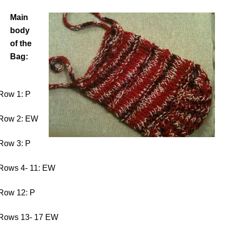
Main
body
of the
Bag:
Row 1: P
Row 2: EW
Row 3: P
Rows 4- 11: EW
Row 12: P
Rows 13- 17 EW