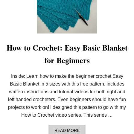
Y
C
R
O
C
H
E
T
L
How to Crochet: Easy Basic Blanket
I
N
for Beginners
E
N
B
L
Inside: Learn how to make the beginner crochet Easy
A
Basic Blanket in 5 sizes with this free pattern. Includes
N
K
written instructions and tutorial videos for both right and
E
T
left handed crocheters. Even beginners should have fun
I
projects to work on! I designed this pattern to go with my
N
5
How to Crochet video series. This series …
S
I
Z
A
READ MORE