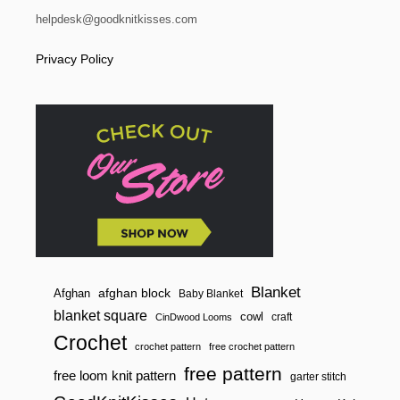
L
helpdesk@goodknitkisses.com
A
N
Privacy Policy
K
E
T
F
O
R
B
E
G
I
N
N
E
R
S
Blanket
afghan block
Afghan
Baby Blanket
blanket square
cowl
craft
CinDwood Looms
Crochet
crochet pattern
free crochet pattern
free pattern
free loom knit pattern
garter stitch