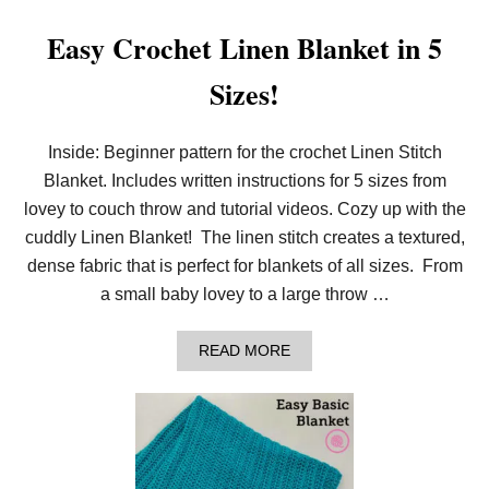
Easy Crochet Linen Blanket in 5
Sizes!
Inside: Beginner pattern for the crochet Linen Stitch
Blanket. Includes written instructions for 5 sizes from
lovey to couch throw and tutorial videos. Cozy up with the
cuddly Linen Blanket! The linen stitch creates a textured,
dense fabric that is perfect for blankets of all sizes. From
a small baby lovey to a large throw …
A
READ MORE
B
O
U
T
E
A
S