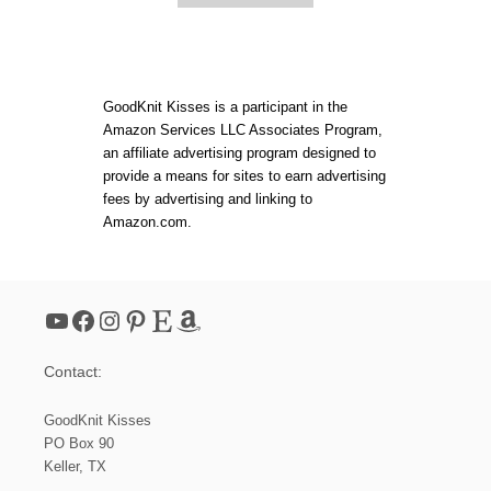
E
B
S
O
!
U
T
H
O
GoodKnit Kisses is a participant in the
W
Amazon Services LLC Associates Program,
T
an affiliate advertising program designed to
O
C
provide a means for sites to earn advertising
R
fees by advertising and linking to
O
Amazon.com.
C
H
E
T
:
YouTube
Facebook
Instagram
Pinterest
Etsy
Amazon
E
A
S
Contact:
Y
B
A
GoodKnit Kisses
S
PO Box 90
I
Keller, TX
C
B