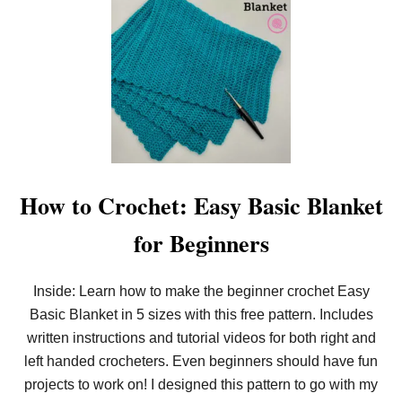
F
T
R
E
E
A
E
S
P
Y
O
C
T
R
H
O
O
C
L
H
D
E
E
T
R
L
How to Crochet: Easy Basic Blanket
P
I
A
N
for Beginners
T
E
T
N
E
B
R
L
Inside: Learn how to make the beginner crochet Easy
N
A
!
Basic Blanket in 5 sizes with this free pattern. Includes
N
K
written instructions and tutorial videos for both right and
E
T
left handed crocheters. Even beginners should have fun
I
projects to work on! I designed this pattern to go with my
N