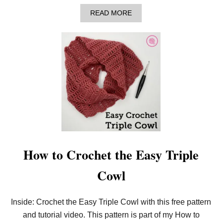
A
READ MORE
B
O
U
T
L
E
A
R
N
T
O
C
R
O
C
H
How to Crochet the Easy Triple
E
T
Cowl
E
A
S
Y
Inside: Crochet the Easy Triple Cowl with this free pattern
B
and tutorial video. This pattern is part of my How to
A