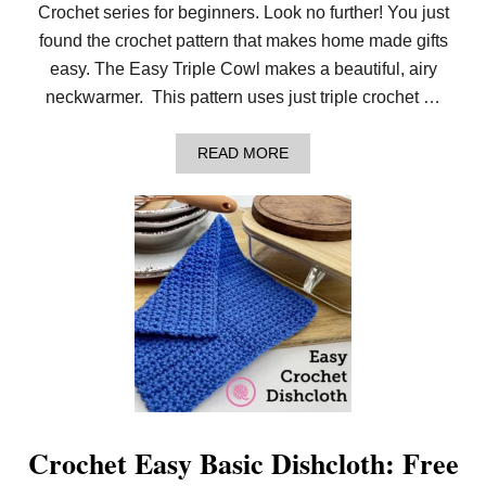
S
Crochet series for beginners. Look no further! You just
I
C
found the crochet pattern that makes home made gifts
H
easy. The Easy Triple Cowl makes a beautiful, airy
A
T
neckwarmer. This pattern uses just triple crochet …
S
F
O
A
READ MORE
R
B
Y
O
O
U
U
T
R
H
W
O
H
W
O
T
L
O
E
C
F
R
A
O
M
C
I
H
L
E
Y
T
Crochet Easy Basic Dishcloth: Free
!
T
H