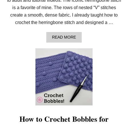
to adult and tutorial videos. The iconic herringbone stitch
is a favorite of mine. The rows of nested “V” stitches
create a smooth, dense fabric. I already taught how to
crochet the herringbone stitch and designed a …
A
READ MORE
B
O
U
T
C
R
O
C
H
E
T
H
E
R
R
I
How to Crochet Bobbles for
N
G