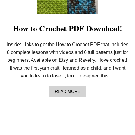
E
A
S
Y
B
How to Crochet PDF Download!
A
S
I
Inside: Links to get the How to Crochet PDF that includes
C
D
8 complete lessons with videos and 6 full patterns just for
I
S
beginners. Available on Etsy and Ravelry. I love crochet!
H
It was the first yarn craft I learned as a child, and I want
C
L
you to learn to love it, too. I designed this …
O
T
H
A
READ MORE
:
B
F
O
R
U
E
T
E
H
B
O
E
W
G
T