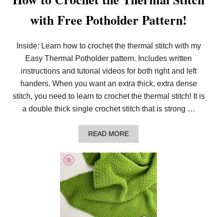
with Free Potholder Pattern!
Inside: Learn how to crochet the thermal stitch with my
Easy Thermal Potholder pattern. Includes written
instructions and tutorial videos for both right and left
handers. When you want an extra thick, extra dense
stitch, you need to learn to crochet the thermal stitch! It is
a double thick single crochet stitch that is strong …
A
READ MORE
B
O
U
T
H
O
W
T
O
C