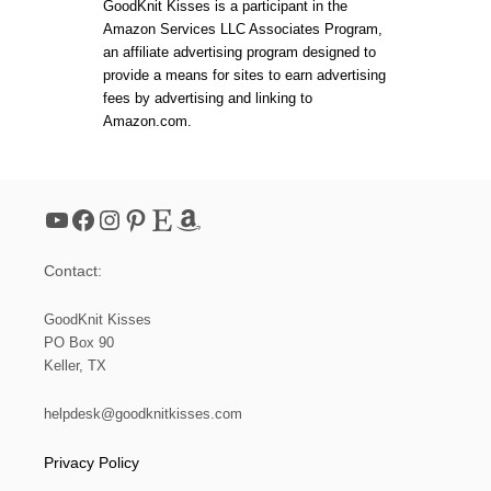
t
O
GoodKnit Kisses is a participant in the
E
C
Amazon Services LLC Associates Program,
R
H
s
an affiliate advertising program designed to
T
E
O
T
provide a means for sites to earn advertising
A
B
p
fees by advertising and linking to
D
O
Amazon.com.
U
B
a
L
B
T
L
E
g
S
YouTube
Facebook
Instagram
Pinterest
Etsy
Amazon
F
i
O
R
Contact:
B
n
E
G
GoodKnit Kisses
a
I
PO Box 90
N
Keller, TX
N
t
E
R
helpdesk@goodknitkisses.com
i
S
Privacy Policy
o