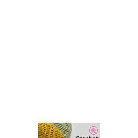
E
T
T
H
E
E
A
S
Y
B
A
S
I
C
S
C
A
R
F
F
O
R
B
E
G
I
N