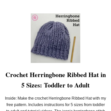
Crochet Herringbone Ribbed Hat in
5 Sizes: Toddler to Adult
Inside: Make the crochet Herringbone Ribbed Hat with my
free pattern. Includes instructions for 5 sizes from toddler