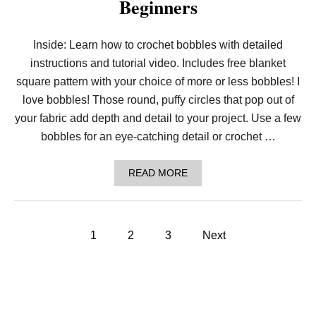
Beginners
B
O
N
E
Inside: Learn how to crochet bobbles with detailed
R
instructions and tutorial video. Includes free blanket
I
B
square pattern with your choice of more or less bobbles! I
B
E
love bobbles! Those round, puffy circles that pop out of
D
your fabric add depth and detail to your project. Use a few
H
A
bobbles for an eye-catching detail or crochet …
T
I
N
A
READ MORE
5
B
S
O
I
U
Z
T
P
E
H
1
2
3
Next
S
O
:
o
W
T
T
O
O
s
D
C
D
R
L