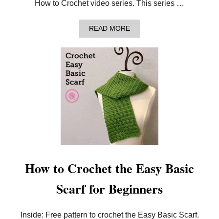
5
How to Crochet video series. This series …
S
I
Z
A
READ MORE
E
B
S
O
!
U
T
H
O
W
T
O
C
R
O
C
H
E
T
How to Crochet the Easy Basic
:
E
Scarf for Beginners
A
S
Y
B
Inside: Free pattern to crochet the Easy Basic Scarf.