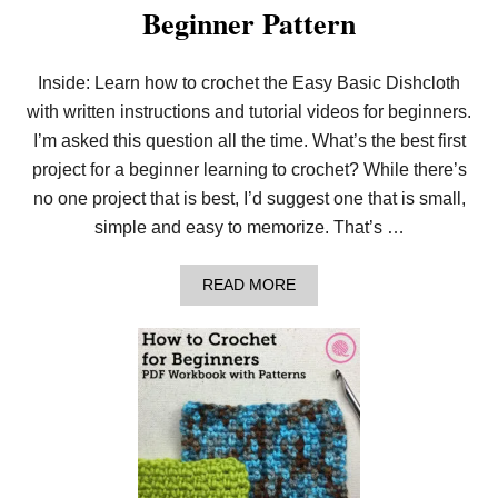
Beginner Pattern
E
E
A
S
Inside: Learn how to crochet the Easy Basic Dishcloth
Y
with written instructions and tutorial videos for beginners.
T
R
I’m asked this question all the time. What’s the best first
I
P
project for a beginner learning to crochet? While there’s
L
no one project that is best, I’d suggest one that is small,
E
C
simple and easy to memorize. That’s …
O
W
L
A
READ MORE
B
O
U
T
C
R
O
C
H
E
T