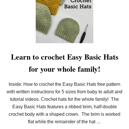
N
E
R
S
Learn to crochet Easy Basic Hats
for your whole family!
Inside: How to crochet the Easy Basic Hats free pattern
with written instructions for 5 sizes from baby to adult and
tutorial videos. Crochet hats for the whole family! The
Easy Basic Hats features a ribbed brim, half-double
crochet body with a shaped crown. The brim is worked
flat while the remainder of the hat …