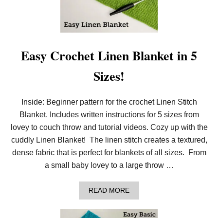
R
O
C
H
E
T
Easy Crochet Linen Blanket in 5
T
H
Sizes!
E
T
H
E
Inside: Beginner pattern for the crochet Linen Stitch
R
Blanket. Includes written instructions for 5 sizes from
M
A
lovey to couch throw and tutorial videos. Cozy up with the
L
S
cuddly Linen Blanket! The linen stitch creates a textured,
T
dense fabric that is perfect for blankets of all sizes. From
I
T
a small baby lovey to a large throw …
C
H
W
A
READ MORE
I
B
T
O
H
U