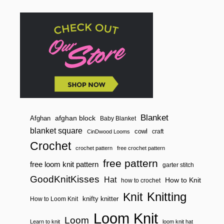
n
Blanket
afghan block
Afghan
Baby Blanket
blanket square
cowl
craft
CinDwood Looms
Crochet
crochet pattern
free crochet pattern
free pattern
free loom knit pattern
garter stitch
GoodKnitKisses
Hat
How to Knit
how to crochet
Knitting
Knit
knifty knitter
How to Loom Knit
Loom Knit
Loom
Learn to knit
loom knit hat