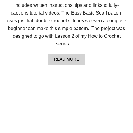
A
Includes written instructions, tips and links to fully-
S
I
captions tutorial videos. The Easy Basic Scarf pattern
C
B
uses just half double crochet stitches so even a complete
L
beginner can make this simple pattern. The project was
A
N
designed to go with Lesson 2 of my How to Crochet
K
series. …
E
T
F
A
READ MORE
O
B
R
O
B
U
E
T
G
H
I
O
N
W
N
T
E
O
R
C
S
R
O
C
H