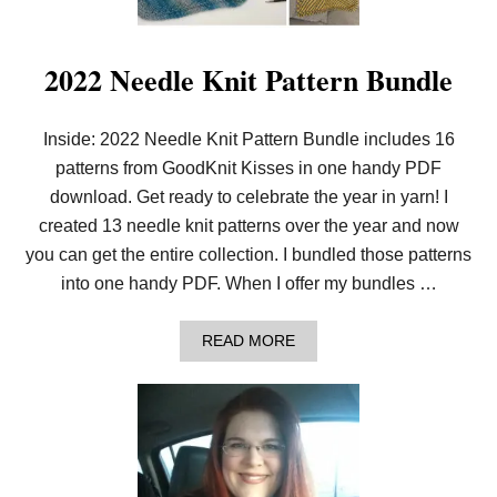
T
T
I
N
2022 Needle Knit Pattern Bundle
G
P
A
Inside: 2022 Needle Knit Pattern Bundle includes 16
T
T
patterns from GoodKnit Kisses in one handy PDF
E
R
download. Get ready to celebrate the year in yarn! I
N
created 13 needle knit patterns over the year and now
S
I
you can get the entire collection. I bundled those patterns
N
into one handy PDF. When I offer my bundles …
1
P
D
A
READ MORE
F
B
!
O
U
T
2
0
2
2