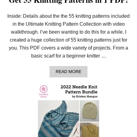
Inside: Details about the the 55 knitting patterns included
in the Ultimate Knitting Pattern Collection with video
walkthrough. I’ve been wanting to do this for a while. I
created a huge collection of 55 knitting patterns just for
you. This PDF covers a wide variety of projects. From a
basic scarf for a beginner knitter …
A
READ MORE
B
O
U
T
G
E
T
5
5
K
N
I