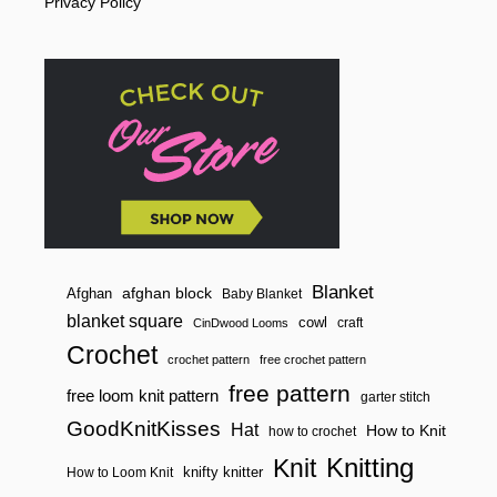
Privacy Policy
H
E
P
E
O
P
L
E
B
E
H
I
N
D
T
H
Blanket
afghan block
Afghan
Baby Blanket
E
blanket square
cowl
M
craft
CinDwood Looms
Crochet
crochet pattern
free crochet pattern
free pattern
free loom knit pattern
garter stitch
GoodKnitKisses
Hat
How to Knit
how to crochet
Knitting
Knit
knifty knitter
How to Loom Knit