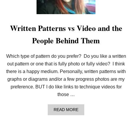
N
E
E
D
L
Written Patterns vs Video and the
E
K
People Behind Them
N
I
T
P
Which type of pattern do you prefer? Do you like a written
A
T
out pattern or one that is fully photo or fully video? I think
T
there is a happy medium. Personally, written patterns with
E
R
graphs or diagrams and/or a few progress photos are my
N
preference. BUT I do like links to technique videos for
B
U
those …
N
D
L
A
READ MORE
E
B
O
U
T