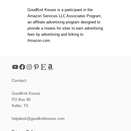
W
R
GoodKnit Kisses is a participant in the
I
Amazon Services LLC Associates Program,
T
an affiliate advertising program designed to
T
E
provide a means for sites to earn advertising
N
fees by advertising and linking to
P
Amazon.com.
A
T
T
E
R
YouTube
Facebook
Instagram
Pinterest
Etsy
Amazon
N
S
V
Contact:
S
V
I
GoodKnit Kisses
D
PO Box 90
E
Keller, TX
O
A
N
helpdesk@goodknitkisses.com
D
T