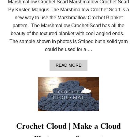
Marshmallow Crochet Scarf Marshmallow Crochet Scarf
By Kristen Mangus The Marshmallow Crochet Scarf is a
new way to use the Marshmallow Crochet Blanket
pattern. The Marshmallow Crochet Scarf has all the
beauty of the textured blanket with cool angled ends.
The sample shown in photos is Striped but a solid yarn
could be used for a …
A
READ MORE
B
O
U
T
C
R
O
C
H
E
T
Crochet Cloud | Make a Cloud
S
C