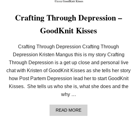
L
K
W
–
I
W
Crafting Through Depression –
N
A
G
R
GoodKnit Kisses
S
M
–
C
R
Crafting Through Depression Crafting Through
O
Depression Kristen Mangus this is my story Crafting
C
H
Through Depression is a get up close and personal live
E
chat with Kristen of GoodKnit Kisses as she tells her story
T
G
how Post Partem Depression lead her to start GoodKnit
O
O
Kisses. She tells us who she is, what she does and the
D
why …
K
N
I
A
READ MORE
T
B
K
O
I
U
S
T
S
C