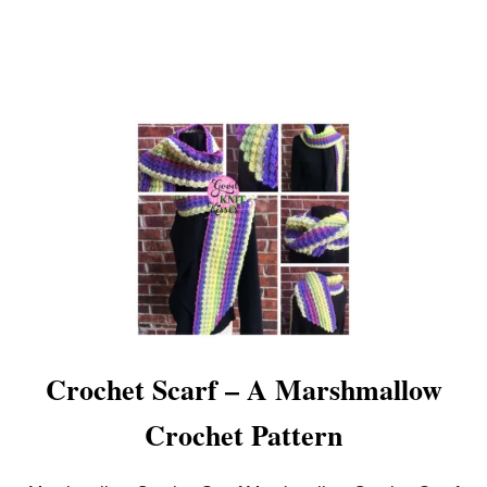
O
O
D
K
N
I
T
K
I
S
S
E
S
Crochet Scarf – A Marshmallow
Crochet Pattern