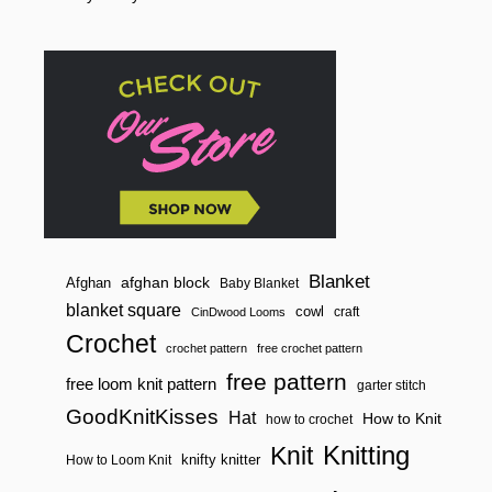
o
A
C
n
C
E
N
T
Blanket
afghan block
Afghan
Baby Blanket
blanket square
cowl
craft
CinDwood Looms
Crochet
crochet pattern
free crochet pattern
free pattern
free loom knit pattern
garter stitch
GoodKnitKisses
Hat
How to Knit
how to crochet
Knitting
Knit
knifty knitter
How to Loom Knit