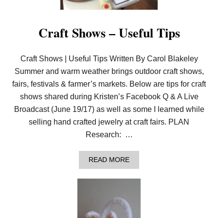
O
D
U
S
N
T
C
Craft Shows – Useful Tips
A
I
R
N
S
G
Craft Shows | Useful Tips Written By Carol Blakeley
:
G
Summer and warm weather brings outdoor craft shows,
E
fairs, festivals & farmer’s markets. Below are tips for craft
T
E
shows shared during Kristen’s Facebook Q & A Live
X
Broadcast (June 19/17) as well as some I learned while
C
L
selling hand crafted jewelry at craft fairs. PLAN
U
S
Research: …
I
V
E
A
READ MORE
C
B
O
O
N
U
T
T
E
C
N
R
T
A