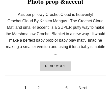
Photo prop &accent
A
R
F
–
A super pillowy Crochet Cloud is heavenly!
A
Crochet Cloud By Kristen Mangus The Crochet Cloud
M
A
Mat, and smaller accent, is a SUPER puffy way to make
R
the Marshmallow Crochet Blanket in a new way. It would
S
H
make a perfect baby prop or baby play mat*. Imagine
M
making a smaller version and using it for a baby’s mobile
A
L
…
L
O
W
A
READ MORE
C
B
R
O
O
U
C
T
P
H
C
1
2
…
6
Next
E
R
T
o
O
P
C
A
H
s
T
E
T