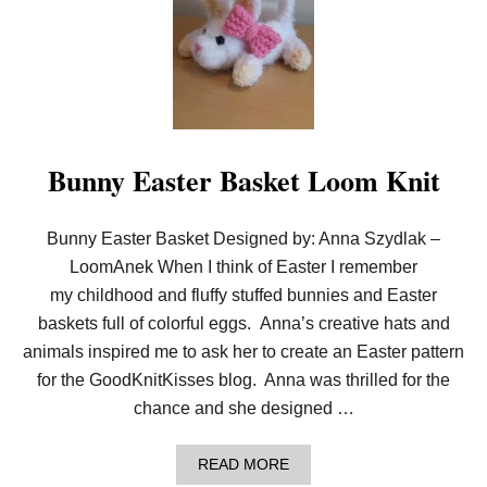
A
F
S
T
A
S
G
H
K
O
K
W
M
S
E
–
M
U
Bunny Easter Basket Loom Knit
B
S
E
E
R
F
!
U
Bunny Easter Basket Designed by: Anna Szydlak –
L
LoomAnek When I think of Easter I remember
T
I
my childhood and fluffy stuffed bunnies and Easter
P
baskets full of colorful eggs. Anna’s creative hats and
S
animals inspired me to ask her to create an Easter pattern
for the GoodKnitKisses blog. Anna was thrilled for the
chance and she designed …
A
READ MORE
B