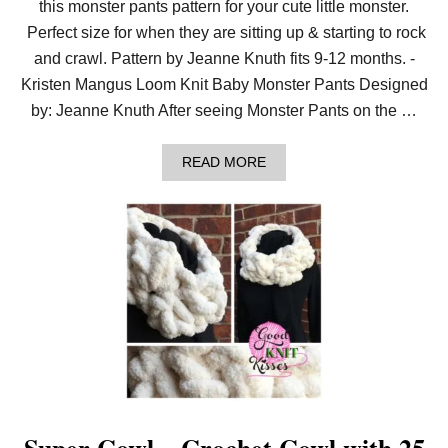
this monster pants pattern for your cute little monster.
Perfect size for when they are sitting up & starting to rock
and crawl. Pattern by Jeanne Knuth fits 9-12 months. -
Kristen Mangus Loom Knit Baby Monster Pants Designed
by: Jeanne Knuth After seeing Monster Pants on the …
A
READ MORE
B
O
U
T
L
O
O
M
K
N
I
T
B
A
B
Y