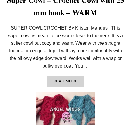
Super Cowl – Crochet Cowl with 25
M
O
mm hook – WARM
N
S
T
E
SUPER COWL CROCHET By Kristen Mangus This
R
super cowl is meant to be worn closer to the neck. It is a
P
A
stiffer cowl but cozy and warm. Wear with the straight
N
T
foundation edge at top. It will lay more comfortably with
S
the pillowy edge downward. Works well with a wrap or
bulky overcoat. You …
A
READ MORE
B
O
U
T
S
U
P
E
R
C