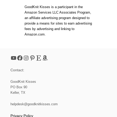
T
E
t
C
GoodKnit Kisses is a participant in the
R
L
N
Amazon Services LLC Associates Program,
O
s
an affiliate advertising program designed to
U
D
provide a means for sites to earn advertising
|
p
fees by advertising and linking to
M
Amazon.com.
A
a
K
E
A
g
C
YouTube
Facebook
Instagram
Pinterest
Etsy
Amazon
L
i
O
U
Contact:
D
n
P
H
GoodKnit Kisses
a
O
PO Box 90
T
Keller, TX
O
t
P
R
helpdesk@goodknitkisses.com
i
O
P
Privacy Policy
&