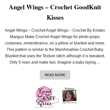
O
Angel Wings – Crochet GoodKnit
W
L
Kisses
–
C
R
O
Angel Wings – Crochet Angel Wings – Crochet By Kristen
C
Mangus Make Crochet Angel Wings for photo props,
H
E
costumes, remembrance, on a pillow or blanket and more.
T
This pattern is similar to the Marshmallow Crochet Baby
C
O
Blanket that uses the Texture stitch although it is tweaked.
W
Only 5 rows and make two. Imagine a baby laying …
L
W
I
A
T
READ MORE
B
H
O
2
U
5
T
M
A
M
N
H
G
O
E
O