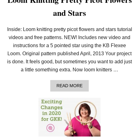
and Stars
Inside: Loom knitting pretty picot flowers and stars tutorial
videos and free patterns. NEW! Includes new video and
instructions for a 5 pointed star using the KB Flexee
Loom. Original pattern published April, 2013 Your project
is done. It feels good, but sometimes you want to add just
a little something extra. Now loom knitters …
A
READ MORE
B
O
U
T
L
O
O
M
K
N