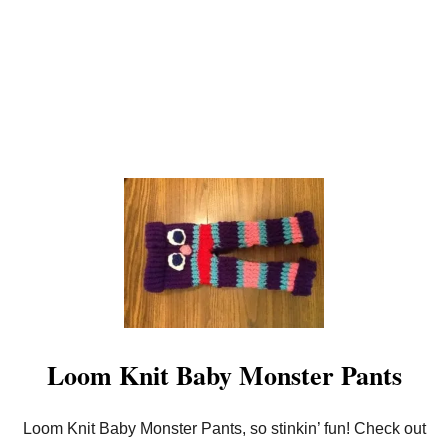
I
T
Loom Knit Baby Monster Pants
Loom Knit Baby Monster Pants, so stinkin’ fun! Check out