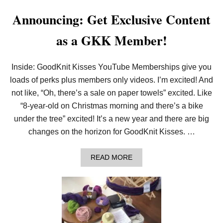
I
Announcing: Get Exclusive Content
T
T
I
as a GKK Member!
N
G
P
R
Inside: GoodKnit Kisses YouTube Memberships give you
E
loads of perks plus members only videos. I’m excited! And
T
T
not like, “Oh, there’s a sale on paper towels” excited. Like
Y
“8-year-old on Christmas morning and there’s a bike
P
I
under the tree” excited! It’s a new year and there are big
C
changes on the horizon for GoodKnit Kisses. …
O
T
F
A
READ MORE
L
B
O
O
W
U
E
T
R
A
S
N
A
N
N