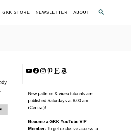
S
GKK STORE
NEWSLETTER
ABOUT
E
A
R
C
H
YouTube
Facebook
Instagram
Pinterest
Etsy
Amazon
body
t
New patterns & video tutorials are
published Saturdays at 8:00 am
(Central)!
A
E
B
O
Become a GKK YouTube VIP
U
Member:
To get exclusive access to
T