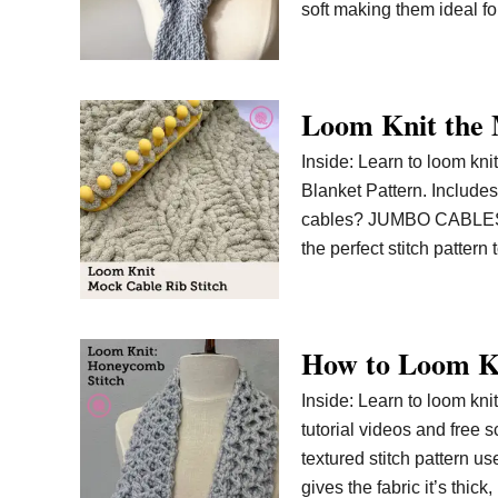
soft making them ideal fo
Loom Knit the 
Inside: Learn to loom kni
Blanket Pattern. Includes 
cables? JUMBO CABLES! I 
the perfect stitch patte
How to Loom Kn
Inside: Learn to loom kni
tutorial videos and free s
textured stitch pattern us
gives the fabric it’s thick