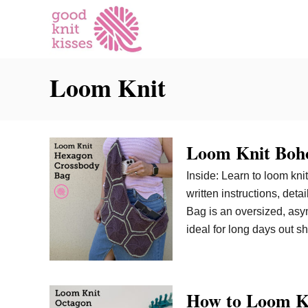
S
k
i
p
Loom Knit
t
o
C
o
Loom Knit Boho
n
t
Inside: Learn to loom kni
e
written instructions, de
n
Bag is an oversized, asym
t
ideal for long days out s
How to Loom K