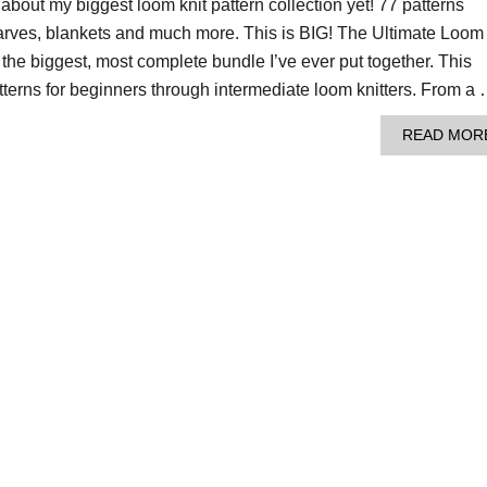
s about my biggest loom knit pattern collection yet! 77 patterns
carves, blankets and much more. This is BIG! The Ultimate Loom
s the biggest, most complete bundle I’ve ever put together. This
tterns for beginners through intermediate loom knitters. From a
READ MOR