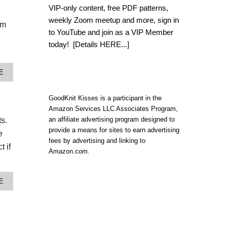
L
VIP-only content, free PDF patterns,
O
weekly Zoom meetup and more, sign in
O
om
M
to YouTube and join as a VIP Member
K
today!
[Details HERE...]
N
I
T
A
E
B
B
O
O
H
U
GoodKnit Kisses is a participant in the
O
T
Amazon Services LLC Associates Program,
I
H
N
an affiliate advertising program designed to
s.
O
S
provide a means for sites to earn advertising
W
e
P
T
fees by advertising and linking to
I
t if
O
Amazon.com.
R
L
E
O
D
O
C
A
E
M
R
B
K
O
O
N
S
U
I
S
T
T
B
H
A