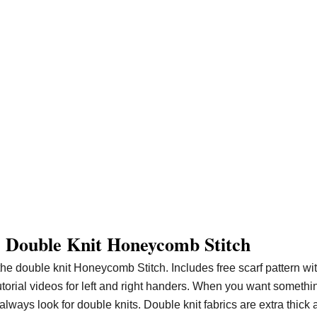
 Double Knit Honeycomb Stitch
the double knit Honeycomb Stitch. Includes free scarf pattern wi
tutorial videos for left and right handers. When you want somethi
lways look for double knits. Double knit fabrics are extra thick