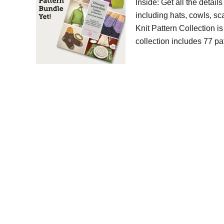
Inside: Get all the detail
including hats, cowls, s
Knit Pattern Collection i
collection includes 77 pa