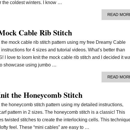
r the coldest winters. I know …
READ MOR
Mock Cable Rib Stitch
t the mock cable rib stitch pattern using my free Dreamy Cable
instructions for 4 sizes and tutorial videos. What’s better than
love to loom knit the mock cable rib stitch and I decided it w
rn to showcase using jumbo …
READ MOR
it the Honeycomb Stitch
t the honeycomb stitch pattern using my detailed instructions,
carf pattern in 2 sizes. The honeycomb stitch is a classic! This
es twisted stitches to create the interlocking cells. This techniqu
, lofty feel. These “mini cables” are easy to …