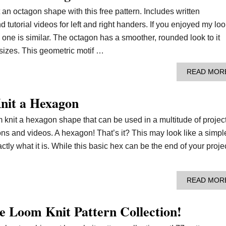
t an octagon shape with this free pattern. Includes written
nd tutorial videos for left and right handers. If you enjoyed my lo
s one is similar. The octagon has a smoother, rounded look to it
 sizes. This geometric motif …
READ MOR
nit a Hexagon
 knit a hexagon shape that can be used in a multitude of project
ions and videos. A hexagon! That’s it? This may look like a simpl
ly what it is. While this basic hex can be the end of your projec
READ MOR
e Loom Knit Pattern Collection!