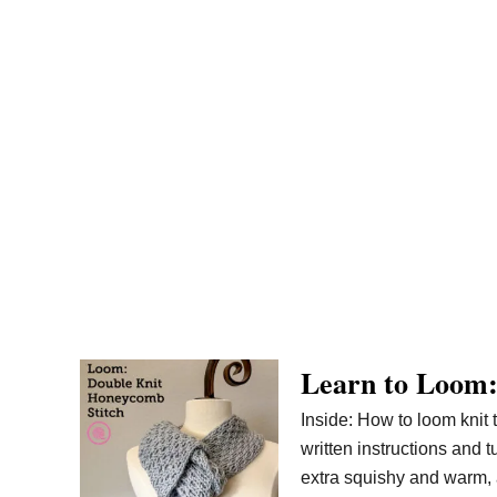
Learn to Loom:
Inside: How to loom knit 
written instructions and 
extra squishy and warm, a