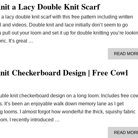
it a Lacy Double Knit Scarf
 a lacy double knit scarf with this free pattern including written
al and videos. Double knit and lace initially don’t seem to go
 pull out your loom and set it up for double knitting you’re looki
ric. It’s great …
READ MOR
it Checkerboard Design | Free Cowl
uble knit checkerboard design on a long loom. Includes free co
os. It’s been an enjoyable walk down memory lane as I get
 looms. I almost forgot how wonderful the thick, squishy fabric
oom. I recently introduced …
READ MOR