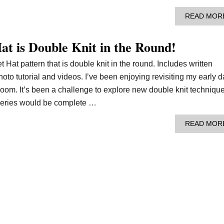
READ MOR
at is Double Knit in the Round!
 Hat pattern that is double knit in the round. Includes written
photo tutorial and videos. I’ve been enjoying revisiting my early 
 loom. It’s been a challenge to explore new double knit techniqu
 series would be complete …
READ MOR