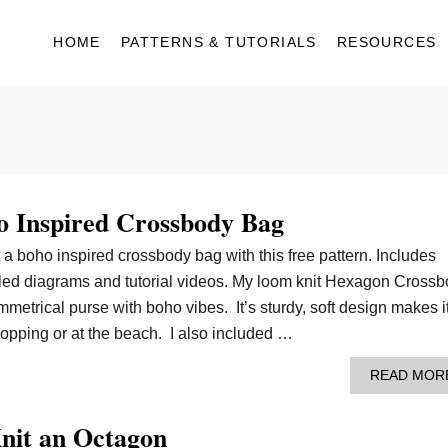
HOME
PATTERNS & TUTORIALS
RESOURCES
 Inspired Crossbody Bag
t a boho inspired crossbody bag with this free pattern. Includes
tailed diagrams and tutorial videos. My loom knit Hexagon Cross
metrical purse with boho vibes. It’s sturdy, soft design makes i
hopping or at the beach. I also included …
READ MOR
nit an Octagon