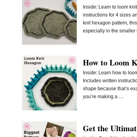
Inside: Learn to loom kni
instructions for 4 sizes a
knit hexagon pattern, thi
especially in the smaller
How to Loom K
Inside: Learn how to loom
Includes written instruct
shape because that’s exact
you’re making a …
Get the Ultimat