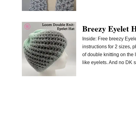
Breezy Eyelet H
Inside: Free breezy Eyelet
instructions for 2 sizes, 
of double knitting on the
like eyelets. And no DK