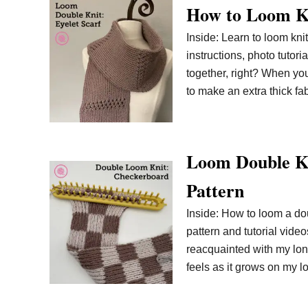
How to Loom Kn
Inside: Learn to loom knit
instructions, photo tutori
together, right? When you
to make an extra thick fab
Loom Double Kn
Pattern
Inside: How to loom a do
pattern and tutorial vide
reacquainted with my long
feels as it grows on my l