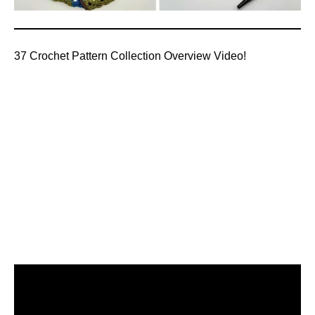
37 Crochet Pattern Collection Overview Video!