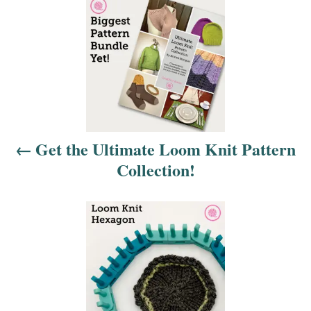
P
o
s
t
n
Get the Ultimate Loom Knit Pattern
a
Collection!
v
i
g
a
t