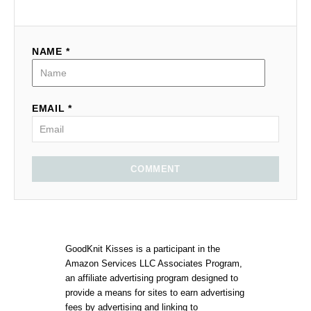
NAME *
EMAIL *
COMMENT
GoodKnit Kisses is a participant in the
Amazon Services LLC Associates Program,
an affiliate advertising program designed to
provide a means for sites to earn advertising
fees by advertising and linking to