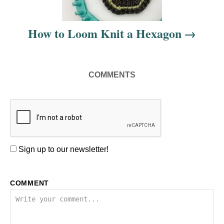
i
How to Loom Knit a Hexagon
o
n
COMMENTS
Sign up to our newsletter!
COMMENT