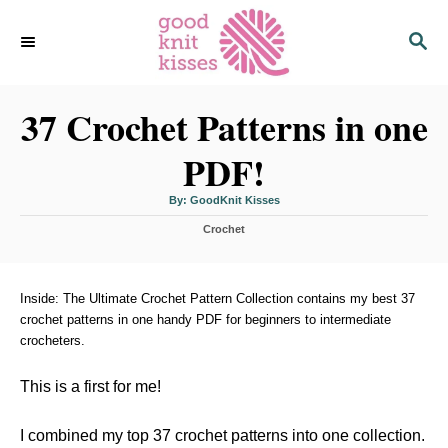
S
S
k
E
i
A
p
R
C
37 Crochet Patterns in one
t
H
o
PDF!
C
o
A
By:
GoodKnit Kisses
u
n
t
C
h
Crochet
o
t
a
r
t
e
e
n
g
Inside: The Ultimate Crochet Pattern Collection contains my best 37
o
crochet patterns in one handy PDF for beginners to intermediate
t
r
crocheters.
i
e
s
This is a first for me!
I combined my top 37 crochet patterns into one collection.