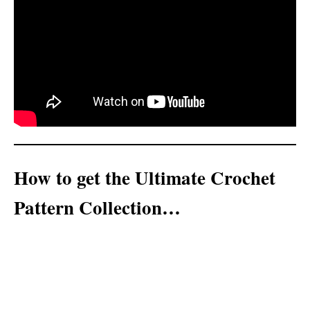
How to get the Ultimate Crochet
Pattern Collection…