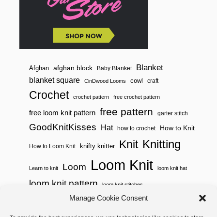
Blanket
afghan block
Afghan
Baby Blanket
blanket square
cowl
craft
CinDwood Looms
Crochet
crochet pattern
free crochet pattern
free pattern
free loom knit pattern
garter stitch
GoodKnitKisses
Hat
How to Knit
how to crochet
Knitting
Knit
knifty knitter
How to Loom Knit
Loom Knit
Loom
Learn to knit
loom knit hat
loom knit pattern
loom knit stitches
Manage Cookie Consent
Loom Knitting
loom knit stitch pattern