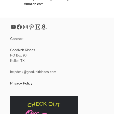
Amazon.com.
YouTube
Facebook
Instagram
Pinterest
Etsy
Amazon
Contact:
GoodKnit Kisses
PO Box 90
Keller, TX
helpdesk@goodknitkisses.com
Privacy Policy