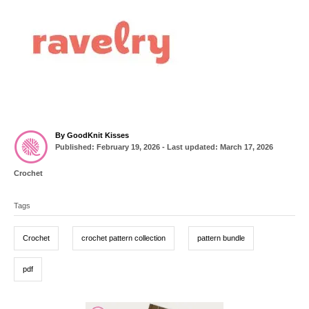
A
By
GoodKnit Kisses
P
u
Published: February 19, 2026
- Last updated:
March 17, 2026
o
t
s
h
C
Crochet
t
o
a
T
e
r
t
d
Tags
a
e
o
g
g
n
o
Crochet
crochet pattern collection
pattern bundle
r
s
i
e
pdf
s