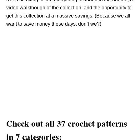
video walkthough of the collection, and the opportunity to
get this collection at a massive savings. (Because we all
want to save money these days, don’t we?)
Check out all 37 crochet patterns
in 7 categories: