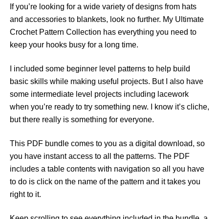
If you’re looking for a wide variety of designs from hats
and accessories to blankets, look no further. My Ultimate
Crochet Pattern Collection has everything you need to
keep your hooks busy for a long time.
I included some beginner level patterns to help build
basic skills while making useful projects. But I also have
some intermediate level projects including lacework
when you’re ready to try something new. I know it’s cliche,
but there really is something for everyone.
This PDF bundle comes to you as a digital download, so
you have instant access to all the patterns. The PDF
includes a table contents with navigation so all you have
to do is click on the name of the pattern and it takes you
right to it.
Keep scrolling to see everything included in the bundle, a