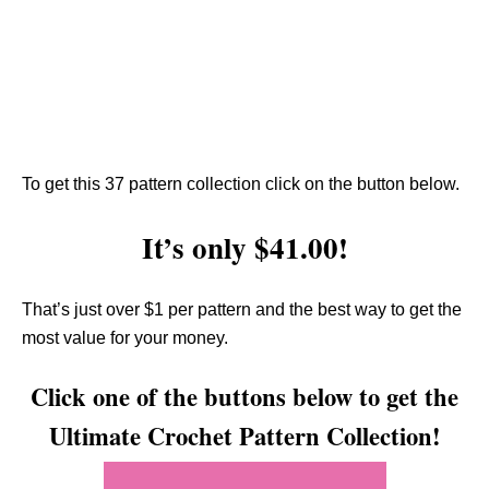
To get this 37 pattern collection click on the button below.
It’s only $41.00!
That’s just over $1 per pattern and the best way to get the
most value for your money.
Click one of the buttons below to get the
Ultimate Crochet Pattern Collection!