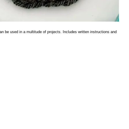
n be used in a multitude of projects. Includes written instructions and