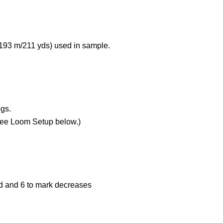
 193 m/211 yds) used in sample.
egs.
See Loom Setup below.)
nd and 6 to mark decreases