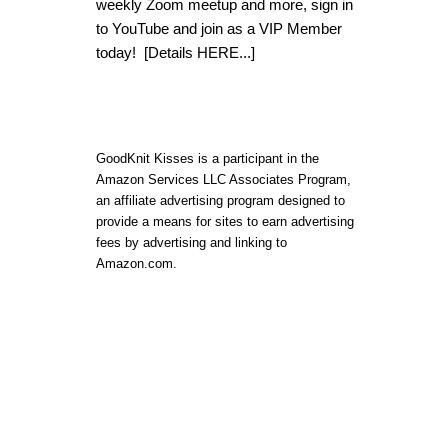
weekly Zoom meetup and more, sign in
to YouTube and join as a VIP Member
today!
[Details HERE...]
GoodKnit Kisses is a participant in the
Amazon Services LLC Associates Program,
an affiliate advertising program designed to
provide a means for sites to earn advertising
fees by advertising and linking to
Amazon.com.