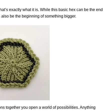
t’s exactly what it is. While this basic hex can be the end
 is also be the beginning of something bigger.
s together you open a world of possibilities. Anything