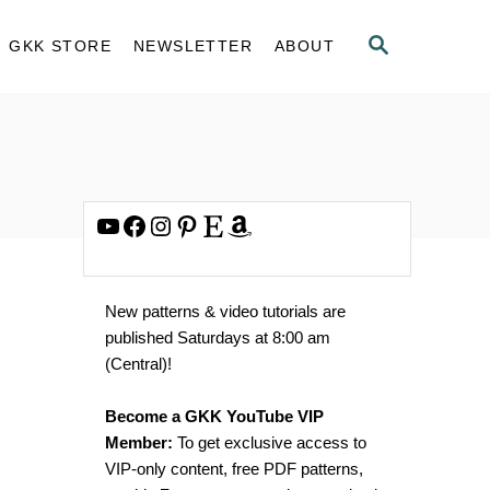
S
GKK STORE
NEWSLETTER
ABOUT
E
A
R
C
H
YouTube
Facebook
Instagram
Pinterest
Etsy
Amazon
New patterns & video tutorials are
published Saturdays at 8:00 am
(Central)!
Become a GKK YouTube VIP
Member:
To get exclusive access to
VIP-only content, free PDF patterns,