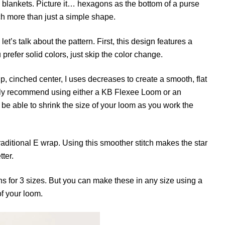
 blankets. Picture it… hexagons as the bottom of a purse
uch more than just a simple shape.
t’s talk about the pattern. First, this design features a
u prefer solid colors, just skip the color change.
up, cinched center, I uses decreases to create a smooth, flat
gly recommend using either a KB Flexee Loom or an
to be able to shrink the size of your loom as you work the
 traditional E wrap. Using this smoother stitch makes the star
ter.
ns for 3 sizes. But you can make these in any size using a
of your loom.