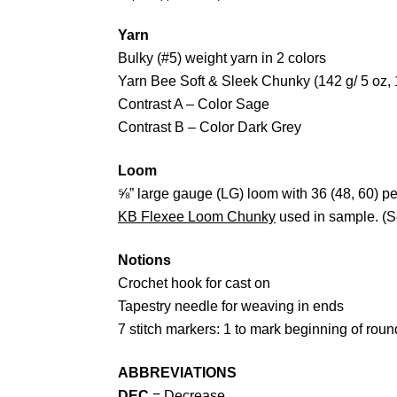
Yarn
Bulky (#5) weight yarn in 2 colors
Yarn Bee Soft & Sleek Chunky (142 g/ 5 oz,
Contrast A – Color Sage
Contrast B – Color Dark Grey
Loom
⅝” large gauge (LG) loom with 36 (48, 60) p
KB Flexee Loom Chunky
used in sample. (
Notions
Crochet hook for cast on
Tapestry needle for weaving in ends
7 stitch markers: 1 to mark beginning of rou
ABBREVIATIONS
DEC
= Decrease