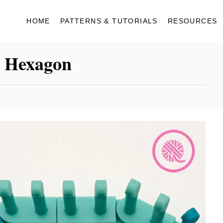
HOME
PATTERNS & TUTORIALS
RESOURCES
a Hexagon