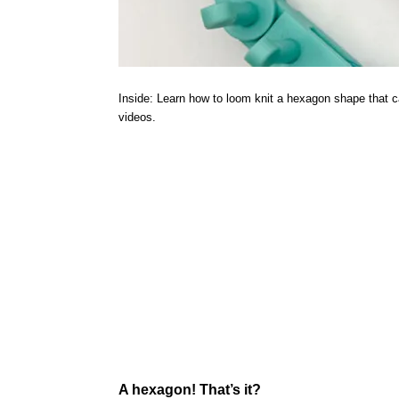
Inside: Learn how to loom knit a hexagon shape that ca
videos.
A hexagon! That’s it?