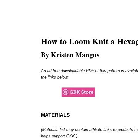
How to Loom Knit a
Hexa
By Kristen Mangus
An ad-free downloadable PDF of this pattern is availab
the links below:
MATERIALS
(Materials list may contain affiliate links to products 
helps support GKK.)