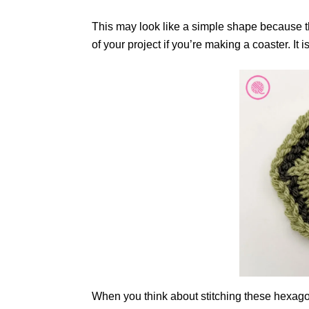
This may look like a simple shape because tha
of your project if you’re making a coaster. It
When you think about stitching these hexagon