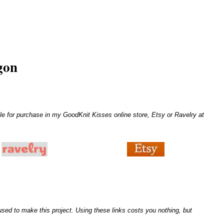
gon
le for purchase in my GoodKnit Kisses online store, Etsy or Ravelry at
I used to make this project. Using these links costs you nothing, but