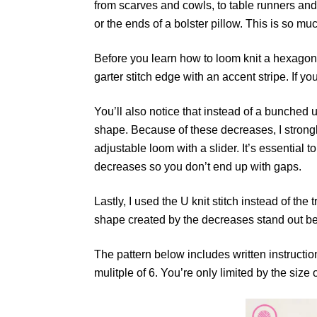
from scarves and cowls, to table runners and
or the ends of a bolster pillow. This is so m
Before you learn how to loom knit a hexagon le
garter stitch edge with an accent stripe. If yo
You’ll also notice that instead of a bunched 
shape. Because of these decreases, I stron
adjustable loom with a slider. It’s essential 
decreases so you don’t end up with gaps.
Lastly, I used the U knit stitch instead of the
shape created by the decreases stand out bet
The pattern below includes written instructio
mulitple of 6. You’re only limited by the size 