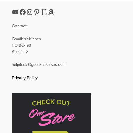
E
S
YouTube
Facebook
Instagram
Pinterest
Etsy
Amazon
E
T
|
Contact:
L
O
O
GoodKnit Kisses
M
PO Box 90
K
Keller, TX
N
I
T
helpdesk@goodknitkisses.com
Privacy Policy