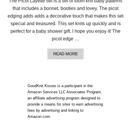
The Picot Layette set is a set of loom knit baby patterns
that includes a bonnet, booties and lovey. The picot
edging adds adds a decorative touch that makes this set
special and treasured. This set knits up quickly and is
perfect for a baby shower gift. I hope you enjoy it! The
picot edge …
A
READ MORE
B
O
U
T
P
I
GoodKnit Kisses is a participant in the
C
Amazon Services LLC Associates Program,
O
an affiliate advertising program designed to
T
L
provide a means for sites to earn advertising
A
fees by advertising and linking to
Y
Amazon.com.
E
T
T