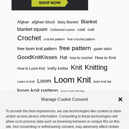
Blanket
afghan block
Afghan
Baby Blanket
blanket square
cowl
craft
CinDwood Looms
Crochet
crochet pattern
free crochet pattern
free pattern
free loom knit pattern
garter stitch
GoodKnitKisses
Hat
How to Knit
how to crochet
Knitting
Knit
knifty knitter
How to Loom Knit
Loom Knit
Loom
Learn to knit
loom knit hat
loom knit pattern
loom knit stitches
Loom Knitting
Manage Cookie Consent
loom knit stitch pattern
Needle Knit
To provide the best experiences, we use technologies like cookies to store
loom knitting pattern
loom weaving
and/or access device information. Consenting to these technologies will
needle knit pattern
pattern
potholder
potholder loom
allow us to process data such as browsing behavior or unique IDs on this
site. Not consenting or withdrawing consent, may adversely affect certain
weaving
tutorial video
throw
two color
stitch pattern