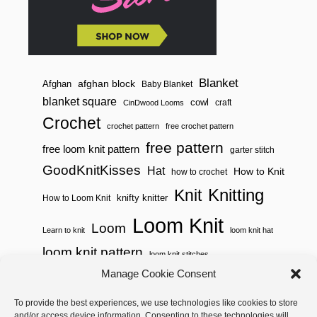
S
I
S
A
L
A
N
Blanket
afghan block
Afghan
Baby Blanket
D
blanket square
cowl
S
craft
CinDwood Looms
E
Crochet
A
crochet pattern
free crochet pattern
G
free pattern
free loom knit pattern
garter stitch
R
A
GoodKnitKisses
Hat
How to Knit
how to crochet
S
S
Knitting
Knit
knifty knitter
How to Loom Knit
S
T
Loom Knit
I
Loom
Learn to knit
loom knit hat
T
C
loom knit pattern
loom knit stitches
H
E
Loom Knitting
Manage Cookie Consent
S
loom knit stitch pattern
Needle Knit
To provide the best experiences, we use technologies like cookies to store
loom knitting pattern
loom weaving
and/or access device information. Consenting to these technologies will