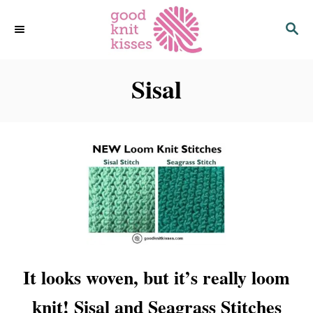
S
S
k
E
i
A
p
R
C
Sisal
t
H
o
C
o
n
t
e
n
t
It looks woven, but it’s really loom
knit! Sisal and Seagrass Stitches