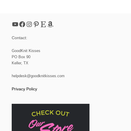
V
E
N
,
YouTube
Facebook
Instagram
Pinterest
Etsy
Amazon
B
U
T
Contact:
I
T
’
GoodKnit Kisses
S
PO Box 90
R
Keller, TX
E
A
L
helpdesk@goodknitkisses.com
L
Y
Privacy Policy
L
O
O
M
K
N
I
T
!