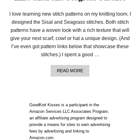
I love learning new stitch patterns on my knitting loom. I
designed the Sisal and Seagrass stitches. Both stitch
patterns have a woven look with a rich texture that will
give your next scarf, cowl or hat a unique design. (And
I’ve even got pattern links below that showcase these
stitches.) I spent a good …
A
READ MORE
B
O
U
T
I
T
GoodKnit Kisses is a participant in the
L
Amazon Services LLC Associates Program,
O
an affiliate advertising program designed to
O
K
provide a means for sites to earn advertising
S
fees by advertising and linking to
W
Amazon.com.
O