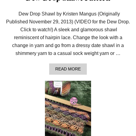
S
S
Dew Drop Shawl by Kristen Mangus (Originally
S
T
Published November 29, 2013) (VIDEO for the Dew Drop.
I
Click to watch!) A sleek and glamorous shawl
T
C
reminiscent of hairpin lace. Change the look with a
H
change in yarn and go from a dressy date shawl in a
E
S
shimmery yarn to a casual sock weight yarn or …
A
READ MORE
B
O
U
T
D
E
W
D
R
O
P
S
H