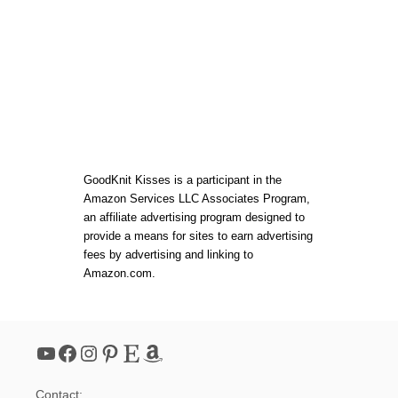
V
I
D
E
O
S
!
GoodKnit Kisses is a participant in the
Amazon Services LLC Associates Program,
an affiliate advertising program designed to
provide a means for sites to earn advertising
fees by advertising and linking to
Amazon.com.
YouTube
Facebook
Instagram
Pinterest
Etsy
Amazon
Contact: