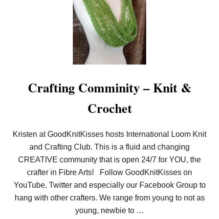
A
T
’
S
L
O
O
M
K
N
Crafting Comminity – Knit &
I
T
Crochet
?
!
C
H
Kristen at GoodKnitKisses hosts International Loom Knit
I
and Crafting Club. This is a fluid and changing
C
R
CREATIVE community that is open 24/7 for YOU, the
E
T
crafter in Fibre Arts! Follow GoodKnitKisses on
R
YouTube, Twitter and especially our Facebook Group to
E
A
hang with other crafters. We range from young to not as
T
young, newbie to …
C