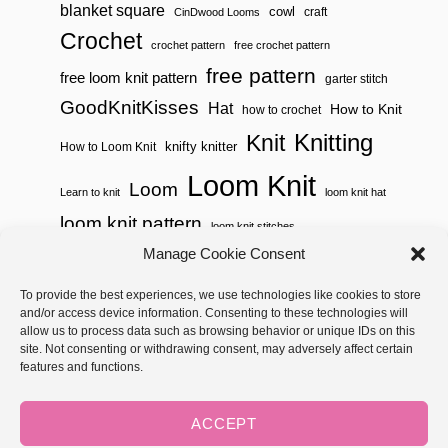
blanket square
cowl
craft
CinDwood Looms
Crochet
crochet pattern
free crochet pattern
free pattern
free loom knit pattern
garter stitch
GoodKnitKisses
Hat
How to Knit
how to crochet
Knitting
Knit
knifty knitter
How to Loom Knit
Loom Knit
Loom
Learn to knit
loom knit hat
loom knit pattern
loom knit stitches
Loom Knitting
Manage Cookie Consent
loom knit stitch pattern
Needle Knit
To provide the best experiences, we use technologies like cookies to store
loom knitting pattern
loom weaving
and/or access device information. Consenting to these technologies will
needle knit pattern
pattern
potholder
potholder loom
allow us to process data such as browsing behavior or unique IDs on this
site. Not consenting or withdrawing consent, may adversely affect certain
weaving
tutorial video
throw
two color
stitch pattern
features and functions.
Yarnspirations
yarn
woven
ACCEPT
Copyright © 2026 GoodKnit Kisses | Trellis - GKK Child on Trellis
Framework by
Mediavine