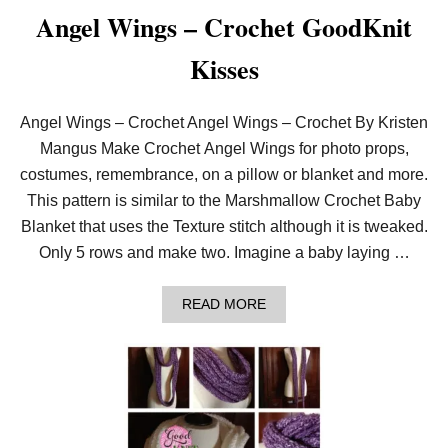
O
Angel Wings – Crochet GoodKnit
W
L
Kisses
–
C
R
O
Angel Wings – Crochet Angel Wings – Crochet By Kristen
C
Mangus Make Crochet Angel Wings for photo props,
H
E
costumes, remembrance, on a pillow or blanket and more.
T
This pattern is similar to the Marshmallow Crochet Baby
C
O
Blanket that uses the Texture stitch although it is tweaked.
W
Only 5 rows and make two. Imagine a baby laying …
L
W
I
A
T
READ MORE
B
H
O
2
U
5
T
M
A
M
N
H
G
O
E
O