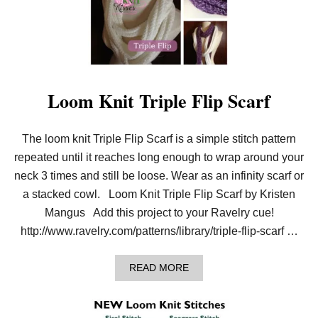
L
K
W
–
I
W
N
A
G
R
S
M
–
C
Loom Knit Triple Flip Scarf
R
O
C
The loom knit Triple Flip Scarf is a simple stitch pattern
H
E
repeated until it reaches long enough to wrap around your
T
G
neck 3 times and still be loose. Wear as an infinity scarf or
O
a stacked cowl. Loom Knit Triple Flip Scarf by Kristen
O
D
Mangus Add this project to your Ravelry cue!
K
http://www.ravelry.com/patterns/library/triple-flip-scarf …
N
I
T
A
READ MORE
K
B
I
O
S
U
S
T