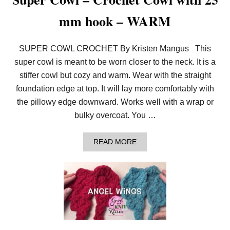
mm hook – WARM
SUPER COWL CROCHET By Kristen Mangus This
super cowl is meant to be worn closer to the neck. It is a
stiffer cowl but cozy and warm. Wear with the straight
foundation edge at top. It will lay more comfortably with
the pillowy edge downward. Works well with a wrap or
bulky overcoat. You …
A
READ MORE
B
O
U
T
S
U
P
E
R
C