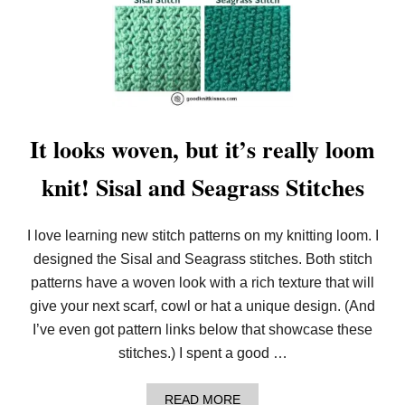
E
L
S
O
O
M
K
N
I
T
T
It looks woven, but it’s really loom
R
I
knit! Sisal and Seagrass Stitches
P
L
E
F
I love learning new stitch patterns on my knitting loom. I
L
I
designed the Sisal and Seagrass stitches. Both stitch
P
patterns have a woven look with a rich texture that will
S
C
give your next scarf, cowl or hat a unique design. (And
A
I’ve even got pattern links below that showcase these
R
F
stitches.) I spent a good …
A
READ MORE