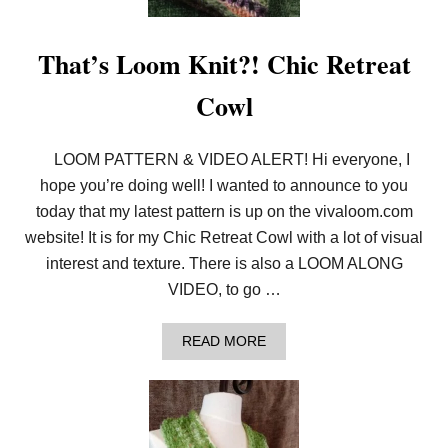
A
W
L
That’s Loom Knit?! Chic Retreat
P
A
Cowl
T
T
E
R
LOOM PATTERN & VIDEO ALERT! Hi everyone, I
N
hope you’re doing well! I wanted to announce to you
today that my latest pattern is up on the vivaloom.com
website! It is for my Chic Retreat Cowl with a lot of visual
interest and texture. There is also a LOOM ALONG
VIDEO, to go …
A
READ MORE
B
O
U
T
T
H