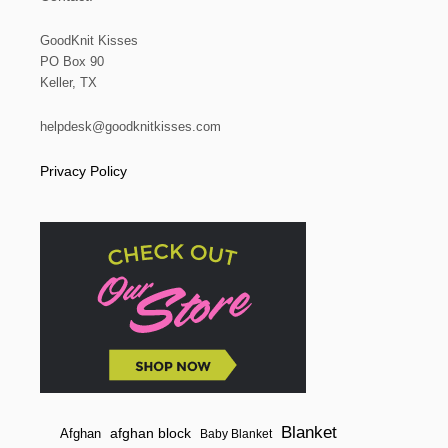
GoodKnit Kisses
PO Box 90
Keller, TX
helpdesk@goodknitkisses.com
Privacy Policy
Blanket
afghan block
Afghan
Baby Blanket