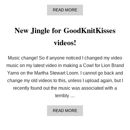
O
W
A
READ MORE
L
B
O
U
New Jingle for GoodKnitKisses
T
C
videos!
R
A
F
T
Music change! So if anyone noticed I changed my video
I
N
music on my latest video in making a Cowl for Lion Brand
G
Yarns on the Martha Stewart Loom. I cannot go back and
C
O
change my old videos to this, unless I upload again, but I
M
recently found out the music was associated with a
M
I
terribly …
N
I
T
A
READ MORE
Y
B
–
O
K
U
N