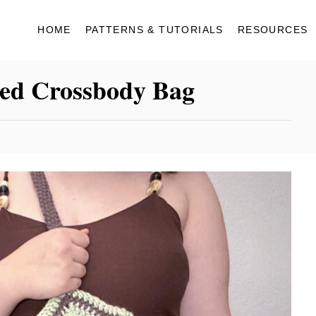
HOME
PATTERNS & TUTORIALS
RESOURCES
red Crossbody Bag