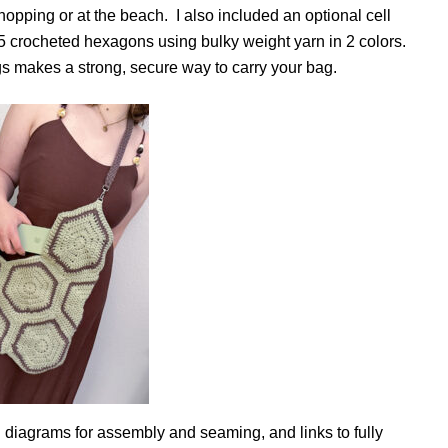
shopping or at the beach. I also included an optional cell
15 crocheted hexagons using bulky weight yarn in 2 colors.
ngs makes a strong, secure way to carry your bag.
ed diagrams for assembly and seaming, and links to fully