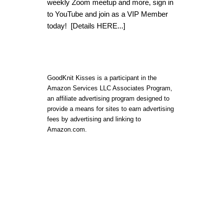
weekly Zoom meetup and more, sign in
to YouTube and join as a VIP Member
today!
[Details HERE...]
GoodKnit Kisses is a participant in the
Amazon Services LLC Associates Program,
an affiliate advertising program designed to
provide a means for sites to earn advertising
fees by advertising and linking to
Amazon.com.