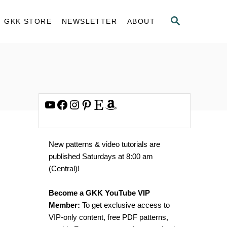
S
GKK STORE
NEWSLETTER
ABOUT
E
A
R
C
H
YouTube
Facebook
Instagram
Pinterest
Etsy
Amazon
New patterns & video tutorials are
published Saturdays at 8:00 am
(Central)!
Become a GKK YouTube VIP
Member:
To get exclusive access to
VIP-only content, free PDF patterns,