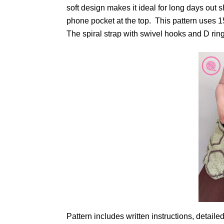
soft design makes it ideal for long days out 
phone pocket at the top. This pattern uses 
The spiral strap with swivel hooks and D ri
Pattern includes written instructions, detail