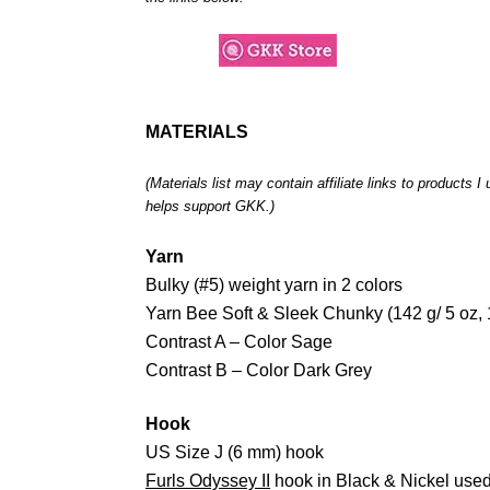
MATERIALS
(Materials list may contain affiliate links to products 
helps support GKK.)
Yarn
Bulky (#5) weight yarn in 2 colors
Yarn Bee Soft & Sleek Chunky (142 g/ 5 oz,
Contrast A – Color Sage
Contrast B – Color Dark Grey
Hook
US Size J (6 mm) hook
Furls Odyssey II
hook in Black & Nickel used