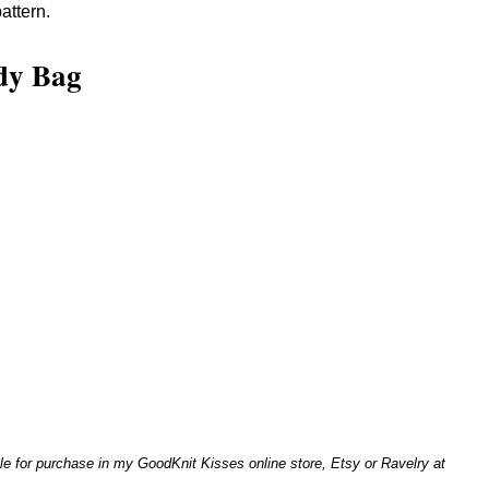
attern.
dy Bag
le for purchase in my GoodKnit Kisses online store, Etsy or Ravelry at