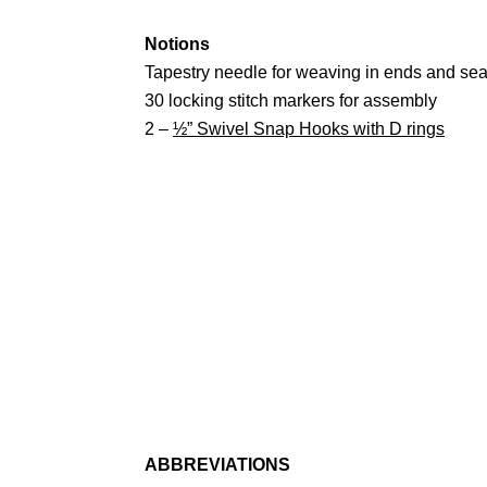
Notions
Tapestry needle for weaving in ends and se
30 locking stitch markers for assembly
2 –
½” Swivel Snap Hooks with D rings
ABBREVIATIONS