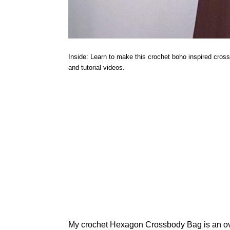
Inside: Learn to make this crochet boho inspired cros
and tutorial videos.
My crochet Hexagon Crossbody Bag is an over