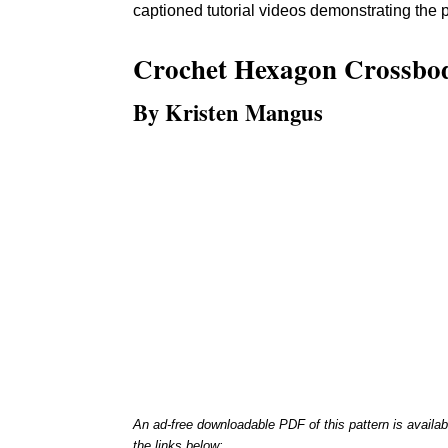
captioned tutorial videos demonstrating the p
Crochet
Hexagon Crossbo
By Kristen Mangus
An ad-free downloadable PDF of this pattern is availab
the links below: