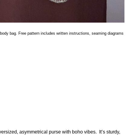
sbody bag. Free pattern includes written instructions, seaming diagrams
sized, asymmetrical purse with boho vibes. It’s sturdy,