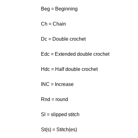
Beg = Beginning
Ch = Chain
Dc = Double crochet
Edc = Extended double crochet
Hdc = Half double crochet
INC = Increase
Rnd = round
Sl = slipped stitch
St(s) = Stitch(es)