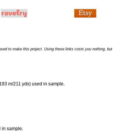
I used to make this project. Using these links costs you nothing, but
 193 m/211 yds) used in sample.
 in sample.