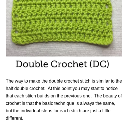
The way to make the double crochet stitch is similar to the
half double crochet. At this point you may start to notice
that each stitch builds on the previous one. The beauty of
crochet is that the basic technique is always the same,
but the individual steps for each stitch are just a little
different.