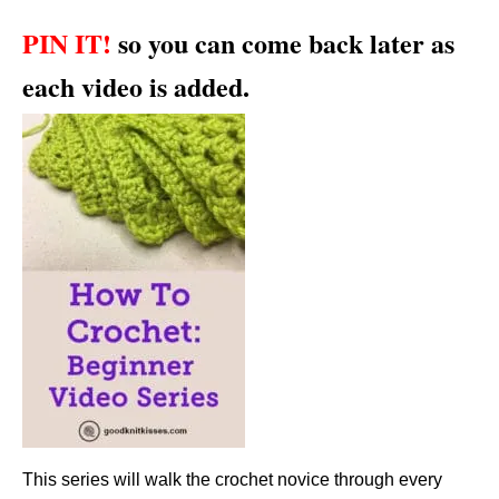
PIN IT!
so you can come back later as
each video is added.
This series will walk the crochet novice through every