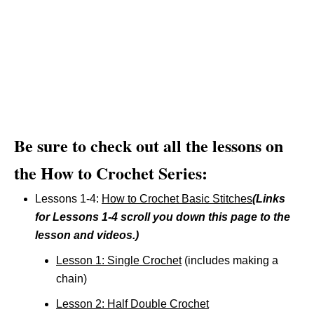
Be sure to check out all the lessons on
the How to Crochet Series:
Lessons 1-4:
How to Crochet Basic Stitches
(Links
for Lessons 1-4 scroll you down this page to the
lesson and videos.)
Lesson 1: Single Crochet
(includes making a
chain)
Lesson 2: Half Double Crochet