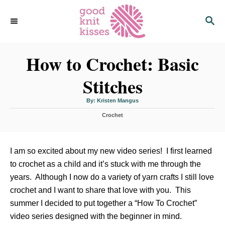
S
S
k
E
i
A
p
R
C
How to Crochet: Basic
t
H
o
Stitches
C
o
A
By:
Kristen Mangus
u
n
t
C
h
Crochet
o
t
a
r
t
e
e
n
g
I am so excited about my new video series! I first learned
o
t
to crochet as a child and it’s stuck with me through the
r
i
years. Although I now do a variety of yarn crafts I still love
e
crochet and I want to share that love with you. This
s
summer I decided to put together a “How To Crochet”
video series designed with the beginner in mind.