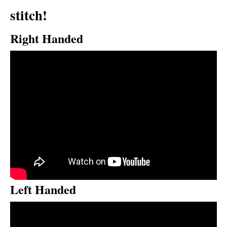
stitch!
Right Handed
Left Handed