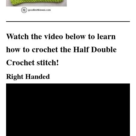
Watch the video below to learn
how to crochet the Half Double
Crochet stitch!
Right Handed