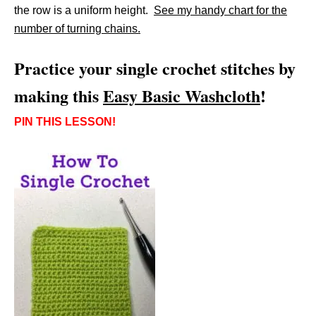
the row is a uniform height.
See my handy chart for the
number of turning chains.
Practice your single crochet stitches by
making this
Easy Basic Washcloth
!
PIN THIS LESSON!