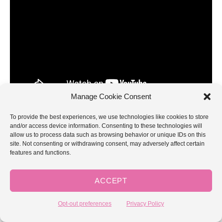
Manage Cookie Consent
To provide the best experiences, we use technologies like cookies to store
and/or access device information. Consenting to these technologies will
Lesson 4: How to Treble/Triple
allow us to process data such as browsing behavior or unique IDs on this
site. Not consenting or withdrawing consent, may adversely affect certain
features and functions.
Crochet
You’re in the big leagues now! The last stitch for this
ACCEPT
beginner series is the treble, or triple, crochet, and it is
abbreviated in patterns with “tr”. NOTE: This stitch is also
Opt-out preferences
Privacy Policy
called the triple crochet. I’ve called it both triple and