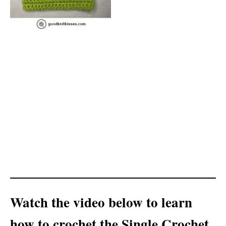
Watch the video below to learn
how to crochet the Single Crochet