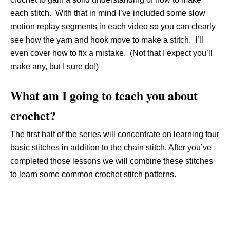
each stitch. With that in mind I’ve included some slow
motion replay segments in each video so you can clearly
see how the yarn and hook move to make a stitch. I’ll
even cover how to fix a mistake. (Not that I expect you’ll
make any, but I sure do!)
What am I going to teach you about
crochet?
The first half of the series will concentrate on learning four
basic stitches in addition to the chain stitch. After you’ve
completed those lessons we will combine these stitches
to learn some common crochet stitch patterns.