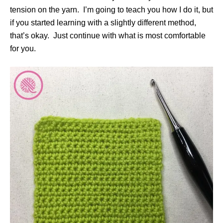
tension on the yarn. I’m going to teach you how I do it, but
if you started learning with a slightly different method,
that’s okay. Just continue with what is most comfortable
for you.