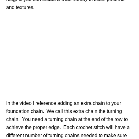
and textures.
In the video I reference adding an extra chain to your
foundation chain. We call this extra chain the turning
chain. You need a turning chain at the end of the row to
achieve the proper edge. Each crochet stitch will have a
different number of turning chains needed to make sure