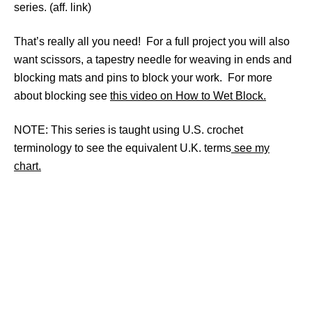
series. (aff. link)
That’s really all you need! For a full project you will also
want scissors, a tapestry needle for weaving in ends and
blocking mats and pins to block your work. For more
about blocking see
this video on How to Wet Block.
NOTE: This series is taught using U.S. crochet
terminology to see the equivalent U.K. terms
see my
chart.