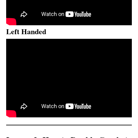
Left Handed