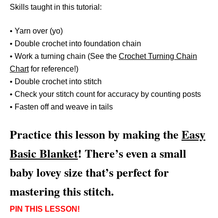
Skills taught in this tutorial:
• Yarn over (yo)
• Double crochet into foundation chain
• Work a turning chain (See the
Crochet Turning Chain
Chart
for reference!)
• Double crochet into stitch
• Check your stitch count for accuracy by counting posts
• Fasten off and weave in tails
Practice this lesson by making the
Easy
Basic Blanket
! There’s even a small
baby lovey size that’s perfect for
mastering this stitch.
PIN THIS LESSON!