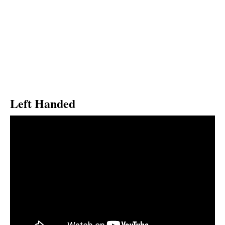
Left Handed