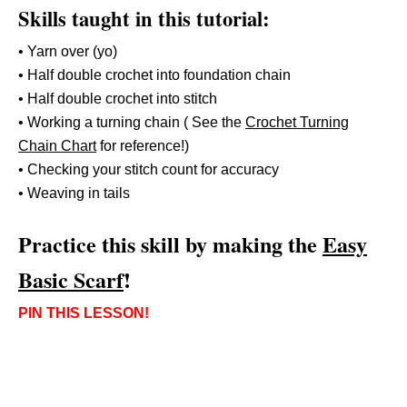
Skills taught in this tutorial:
• Yarn over (yo)
• Half double crochet into foundation chain
• Half double crochet into stitch
• Working a turning chain ( See the
Crochet Turning
Chain Chart
for reference!)
• Checking your stitch count for accuracy
• Weaving in tails
Practice this skill by making the
Easy
Basic Scarf
!
PIN THIS LESSON!