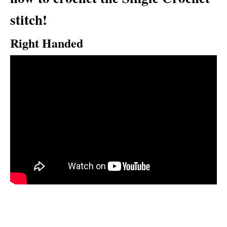
stitch!
Right Handed