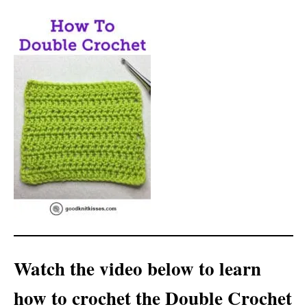
Watch the video below to learn
how to crochet the Double Crochet