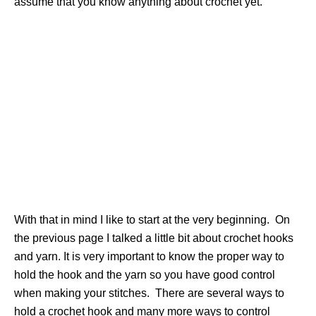
assume that you know anything about crochet yet.
With that in mind I like to start at the very beginning. On
the previous page I talked a little bit about crochet hooks
and yarn. It is very important to know the proper way to
hold the hook and the yarn so you have good control
when making your stitches. There are several ways to
hold a crochet hook and many more ways to control