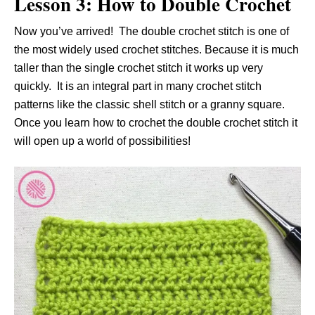
Lesson 3: How to Double Crochet
Now you’ve arrived! The double crochet stitch is one of
the most widely used crochet stitches. Because it is much
taller than the single crochet stitch it works up very
quickly. It is an integral part in many crochet stitch
patterns like the classic shell stitch or a granny square.
Once you learn how to crochet the double crochet stitch it
will open up a world of possibilities!