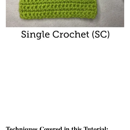
Techniques Covered in this Tutorial: