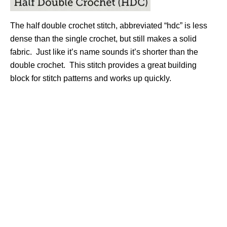
The half double crochet stitch, abbreviated “hdc” is less
dense than the single crochet, but still makes a solid
fabric. Just like it’s name sounds it’s shorter than the
double crochet. This stitch provides a great building
block for stitch patterns and works up quickly.