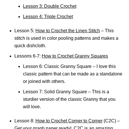
Lesson 3: Double Crochet
Lesson 4: Triple Crochet
Lesson 5:
How to Crochet the Linen Stitch
– This
stitch is used in color pooling patterns and makes a
quick dishcloth.
Lessons 6-7:
How to Crochet Granny Squares
Lesson 6: Classic Granny Square – I love this
classic pattern that can be made as a standalone
or joined with others.
Lesson 7: Solid Granny Square – This is a
sturdier version of the classic Granny that you
will love.
Lesson 8:
How to Crochet Corner to Corner
(C2C) –
Get your graph paper ready! C2C is an amazing