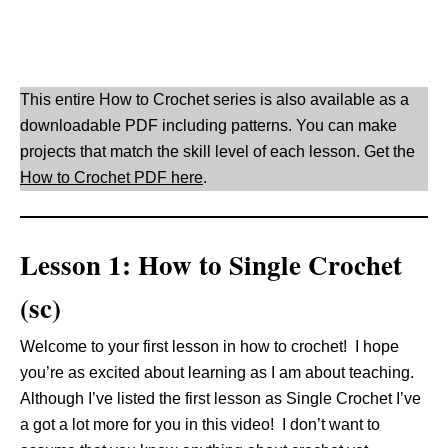
This entire How to Crochet series is also available as a
downloadable PDF including patterns. You can make
projects that match the skill level of each lesson. Get the
How to Crochet PDF here
.
Lesson 1: How to Single Crochet
(sc)
Welcome to your first lesson in how to crochet! I hope
you’re as excited about learning as I am about teaching.
Although I’ve listed the first lesson as Single Crochet I’ve
a got a lot more for you in this video! I don’t want to