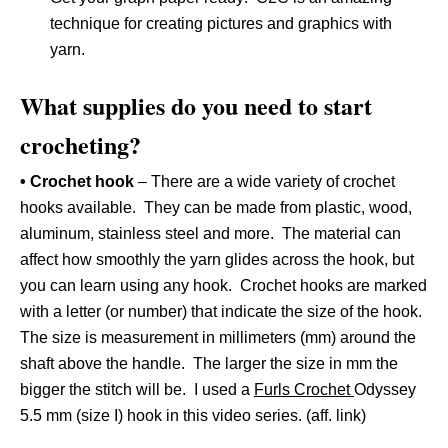
technique for creating pictures and graphics with
yarn.
What supplies do you need to start
crocheting?
• Crochet hook
– There are a wide variety of crochet
hooks available. They can be made from plastic, wood,
aluminum, stainless steel and more. The material can
affect how smoothly the yarn glides across the hook, but
you can learn using any hook. Crochet hooks are marked
with a letter (or number) that indicate the size of the hook.
The size is measurement in millimeters (mm) around the
shaft above the handle. The larger the size in mm the
bigger the stitch will be. I used a
Furls Crochet
Odyssey
5.5 mm (size I) hook in this video series. (aff. link)