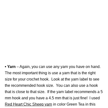
• Yarn
– Again, you can use any yarn you have on hand.
The most important thing is use a yarn that is the right
size for your crochet hook. Look at the yarn label to see
the recommended hook size. You can also use a hook
that is close to that size. If the yarn label recommends a 5
mm hook and you have a 4.5 mm that is just fine! I used
Red Heart Chic Sheep yarn
in color Green Tea in this