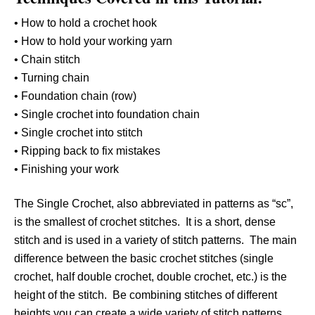
• How to hold a crochet hook
• How to hold your working yarn
• Chain stitch
• Turning chain
• Foundation chain (row)
• Single crochet into foundation chain
• Single crochet into stitch
• Ripping back to fix mistakes
• Finishing your work
The Single Crochet, also abbreviated in patterns as “sc”,
is the smallest of crochet stitches. It is a short, dense
stitch and is used in a variety of stitch patterns. The main
difference between the basic crochet stitches (single
crochet, half double crochet, double crochet, etc.) is the
height of the stitch. Be combining stitches of different
heights you can create a wide variety of stitch patterns