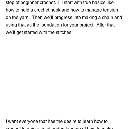
step of beginner crochet. I’ll start with true basics like
how to hold a crochet hook and how to manage tension
on the yarn. Then we’ll progress into making a chain and
using that as the foundation for your project. After that
we’ll get started with the stitches.
I want everyone that has the desire to learn how to
crochet to gain a solid understanding of how to make