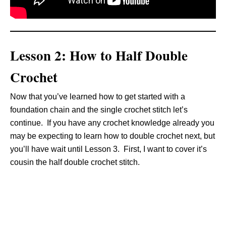
Lesson 2: How to Half Double
Crochet
Now that you’ve learned how to get started with a
foundation chain and the single crochet stitch let’s
continue. If you have any crochet knowledge already you
may be expecting to learn how to double crochet next, but
you’ll have wait until Lesson 3. First, I want to cover it’s
cousin the half double crochet stitch.