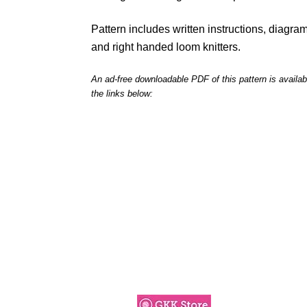
Pattern includes written instructions, diagrams
and right handed loom knitters.
An ad-free downloadable PDF of this pattern is availab
the links below: