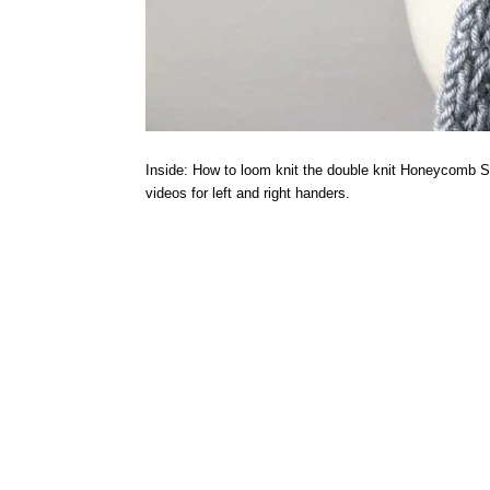
Inside: How to loom knit the double knit Honeycomb Stit
videos for left and right handers.