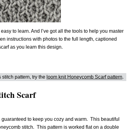
 easy to learn. And I’ve got all the tools to help you master
n instructions with photos to the full length, captioned
carf as you learn this design.
 stitch pattern, try the
loom knit Honeycomb Scarf pattern
.
itch Scarf
 guaranteed to keep you cozy and warm. This beautiful
 honeycomb stitch. This pattern is worked flat on a double