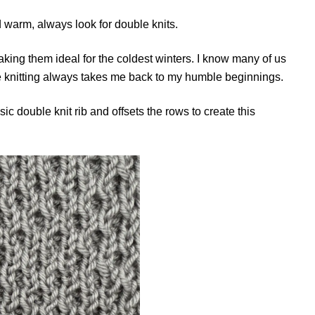
warm, always look for double knits.
making them ideal for the coldest winters. I know many of us
e knitting always takes me back to my humble beginnings.
c double knit rib and offsets the rows to create this