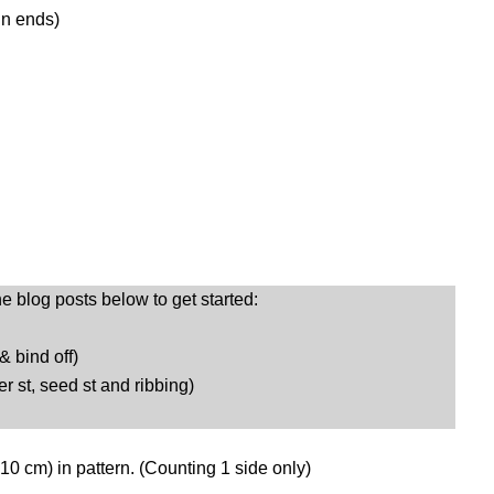
in ends)
he blog posts below to get started:
 & bind off)
er st, seed st and ribbing)
 10 cm) in pattern. (Counting 1 side only)