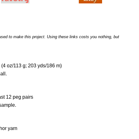
I used to make this project. Using these links costs you nothing, but
(4 oz/113 g; 203 yds/186 m)
all.
ast 12 peg pairs
 sample.
hor yarn