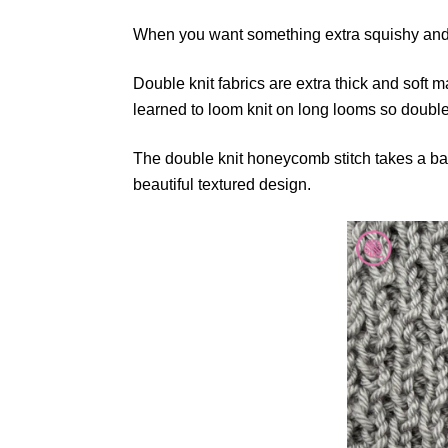
When you want something extra squishy and 
Double knit fabrics are extra thick and soft 
learned to loom knit on long looms so doubl
The double knit honeycomb stitch takes a basi
beautiful textured design.