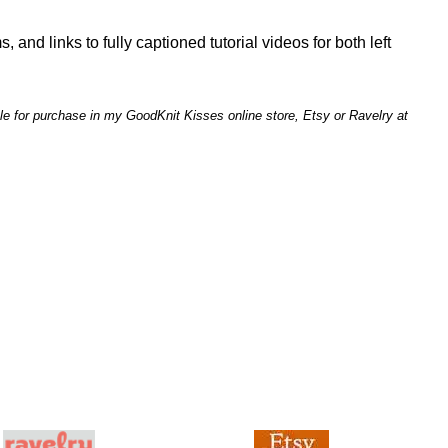
, and links to fully captioned tutorial videos for both left
le for purchase in my GoodKnit Kisses online store, Etsy or Ravelry at