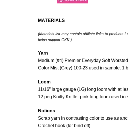
MATERIALS
(Materials list may contain affiliate links to products 
helps support GKK.)
Yarn
Medium (#4) Premier Everyday Soft Worsted 
Color Mist (Grey) 100-23 used in sample. 1 b
Loom
11/16” large gauge (LG) long loom with at le
12 peg Knifty Knitter pink long loom used in
Notions
Scrap yarn in contrasting color to use as anc
Crochet hook (for bind off)