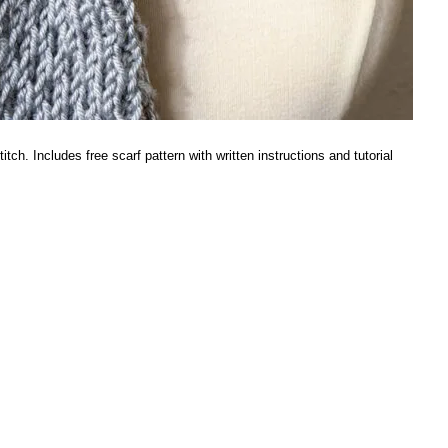
ch. Includes free scarf pattern with written instructions and tutorial