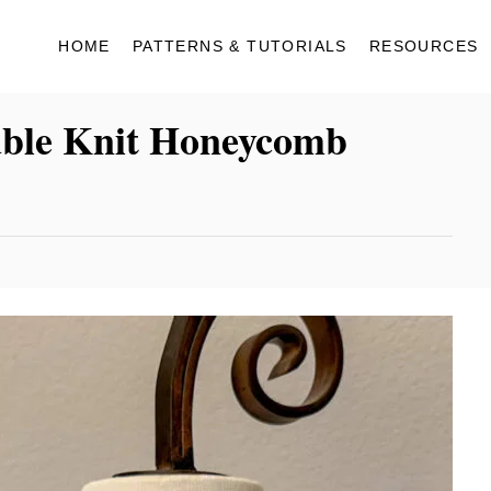
HOME
PATTERNS & TUTORIALS
RESOURCES
uble Knit Honeycomb