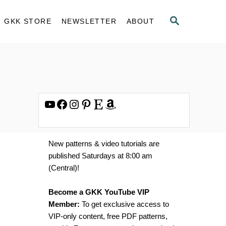
S
GKK STORE
NEWSLETTER
ABOUT
E
A
R
C
H
YouTube
Facebook
Instagram
Pinterest
Etsy
Amazon
New patterns & video tutorials are
published Saturdays at 8:00 am
(Central)!
Become a GKK YouTube VIP
Member:
To get exclusive access to
VIP-only content, free PDF patterns,