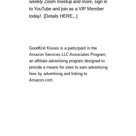
weekly Zoom meetup and more, sign in
to YouTube and join as a VIP Member
today!
[Details HERE...]
GoodKnit Kisses is a participant in the
Amazon Services LLC Associates Program,
an affiliate advertising program designed to
provide a means for sites to earn advertising
fees by advertising and linking to
Amazon.com.