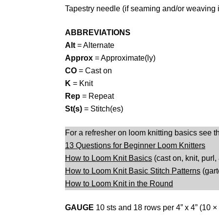
Tapestry needle (if seaming and/or weaving 
ABBREVIATIONS
Alt
= Alternate
Approx
= Approximate(ly)
CO
= Cast on
K
= Knit
Rep
= Repeat
St(s)
= Stitch(es)
For a refresher on loom knitting basics see t
13 Questions for Beginner Loom Knitters
How to Loom Knit Basics
(cast on, knit, purl,
How to Loom Knit Basic Stitch Patterns
(gart
How to Loom Knit in the Round
GAUGE
10 sts and 18 rows per 4” x 4” (10 ×