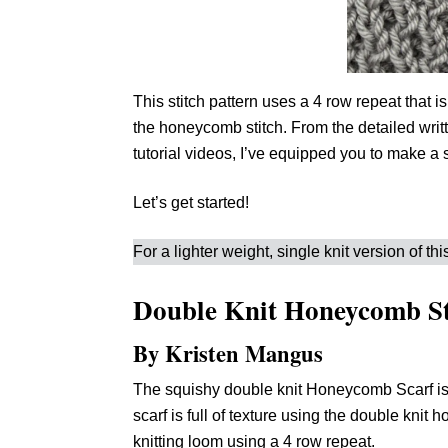
This stitch pattern uses a 4 row repeat that is
the honeycomb stitch. From the detailed writte
tutorial videos, I’ve equipped you to make a s
Let’s get started!
For a lighter weight, single knit version of this
Double Knit Honeycomb St
By Kristen Mangus
The squishy double knit Honeycomb Scarf is
scarf is full of texture using the double knit
knitting loom using a 4 row repeat.