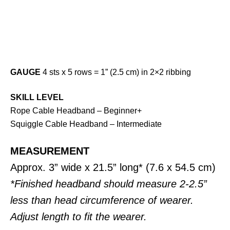
GAUGE
4 sts x 5 rows = 1” (2.5 cm) in 2×2 ribbing
SKILL LEVEL
Rope Cable Headband – Beginner+
Squiggle Cable Headband – Intermediate
MEASUREMENT
Approx. 3” wide x 21.5” long* (7.6 x 54.5 cm)
*Finished headband should measure 2-2.5”
less than head circumference of wearer.
Adjust length to fit the wearer.