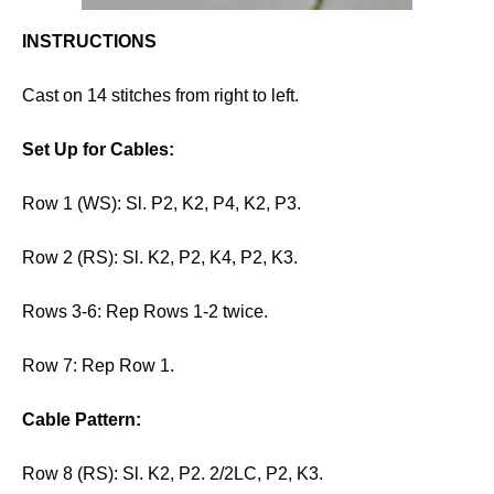
INSTRUCTIONS
Cast on 14 stitches from right to left.
Set Up for Cables:
Row 1 (WS): Sl. P2, K2, P4, K2, P3.
Row 2 (RS): Sl. K2, P2, K4, P2, K3.
Rows 3-6: Rep Rows 1-2 twice.
Row 7: Rep Row 1.
Cable Pattern:
Row 8 (RS): Sl. K2, P2. 2/2LC, P2, K3.