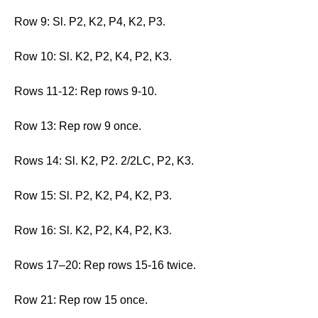
Row 9: Sl. P2, K2, P4, K2, P3.
Row 10: Sl. K2, P2, K4, P2, K3.
Rows 11-12: Rep rows 9-10.
Row 13: Rep row 9 once.
Rows 14: Sl. K2, P2. 2/2LC, P2, K3.
Row 15: Sl. P2, K2, P4, K2, P3.
Row 16: Sl. K2, P2, K4, P2, K3.
Rows 17–20: Rep rows 15-16 twice.
Row 21: Rep row 15 once.