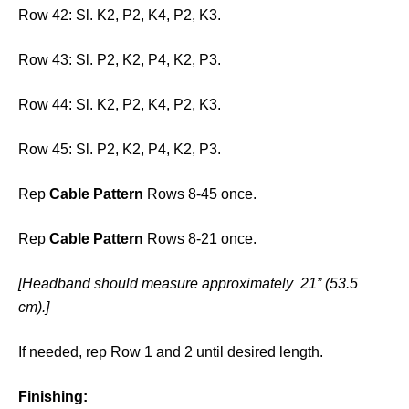
Row 42: Sl. K2, P2, K4, P2, K3.
Row 43: Sl. P2, K2, P4, K2, P3.
Row 44: Sl. K2, P2, K4, P2, K3.
Row 45: Sl. P2, K2, P4, K2, P3.
Rep
Cable Pattern
Rows 8-45 once.
Rep
Cable Pattern
Rows 8-21 once.
[Headband should measure approximately 21” (53.5
cm).]
If needed, rep Row 1 and 2 until desired length.
Finishing: