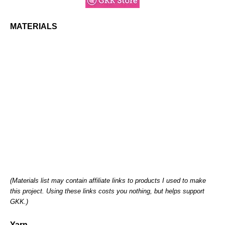
MATERIALS
(Materials list may contain affiliate links to products I used to make
this project. Using these links costs you nothing, but helps support
GKK.)
Yarn