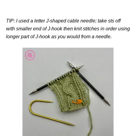
TIP: I used a letter J-shaped cable needle; take sts off
with smaller end of J-hook then knit stitches in order using
longer part of J-hook as you would from a needle.