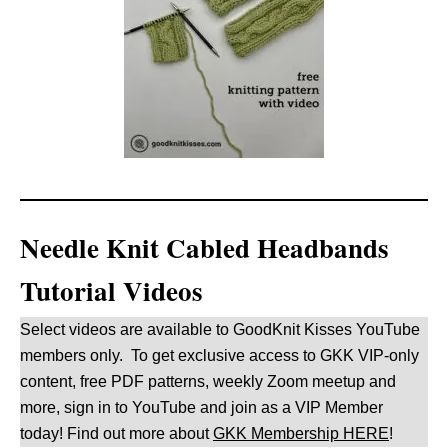
Needle Knit Cabled Headbands
Tutorial Videos
Select videos are available to GoodKnit Kisses YouTube
members only. To get exclusive access to GKK VIP-only
content, free PDF patterns, weekly Zoom meetup and
more, sign in to YouTube and join as a VIP Member
today! Find out more about
GKK Membership HERE
!