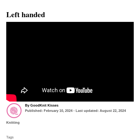
Left handed
A
By
GoodKnit Kisses
P
u
Published: February 10, 2024
- Last updated:
August 22, 2024
o
t
s
h
C
Knitting
t
o
a
T
e
r
t
d
Tags
a
e