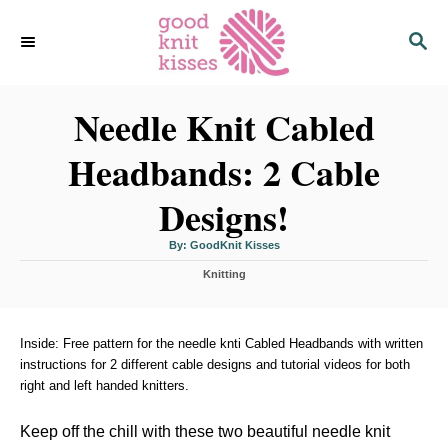
S
S
k
E
i
A
p
R
C
Needle Knit Cabled
t
H
o
Headbands: 2 Cable
C
o
Designs!
n
t
A
By:
GoodKnit Kisses
u
t
e
C
h
Knitting
o
a
r
n
t
t
e
g
Inside: Free pattern for the needle knti Cabled Headbands with written
o
instructions for 2 different cable designs and tutorial videos for both
r
right and left handed knitters.
i
e
s
Keep off the chill with these two beautiful needle knit