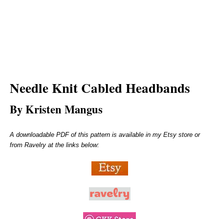
Needle Knit
Cabled Headbands
By Kristen Mangus
A downloadable PDF of this pattern is available in my Etsy store or
from Ravelry at the links below: