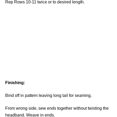
Rep Rows 10-11 twice or to desired length.
Finishing:
Bind off in pattern leaving long tail for seaming.
From wrong side, sew ends together without twisting the
headband. Weave in ends.