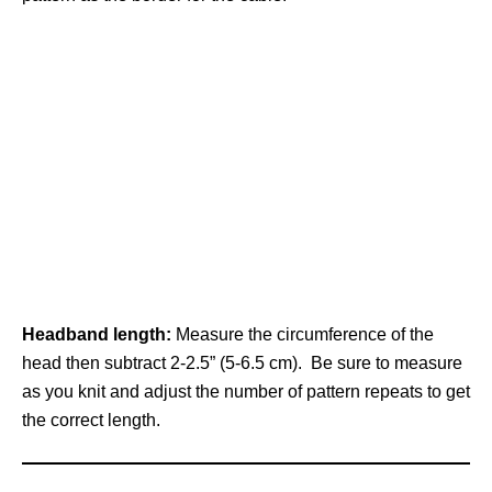
Headband length:
Measure the circumference of the
head then subtract 2-2.5” (5-6.5 cm). Be sure to measure
as you knit and adjust the number of pattern repeats to get
the correct length.