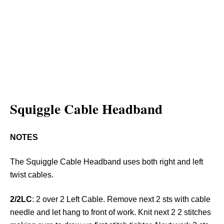
Squiggle Cable Headband
NOTES
The Squiggle Cable Headband uses both right and left
twist cables.
2/2LC
: 2 over 2 Left Cable. Remove next 2 sts with cable
needle and let hang to front of work. Knit next 2 2 stitches