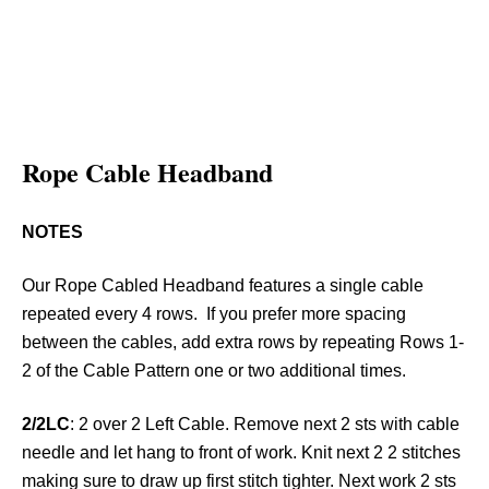
Rope Cable Headband
NOTES
Our Rope Cabled Headband features a single cable
repeated every 4 rows. If you prefer more spacing
between the cables, add extra rows by repeating Rows 1-
2 of the Cable Pattern one or two additional times.
2/2LC
: 2 over 2 Left Cable. Remove next 2 sts with cable
needle and let hang to front of work. Knit next 2 2 stitches
making sure to draw up first stitch tighter. Next work 2 sts