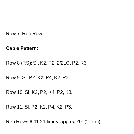
Row 7: Rep Row 1.
Cable Pattern:
Row 8 (RS): Sl. K2, P2. 2/2LC, P2, K3.
Row 9: Sl. P2, K2, P4, K2, P3.
Row 10: Sl. K2, P2, K4, P2, K3.
Row 11: Sl. P2, K2, P4, K2, P3.
Rep Rows 8-11 21 times [approx 20” (51 cm)].