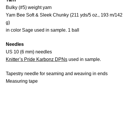
Bulky (#5) weight yarn
Yarn Bee Soft & Sleek Chunky (211 yds/5 oz., 193 m/142
g)
in color Sage used in sample. 1 ball
Needles
US 10 (6 mm) needles
Knitter’s Pride Karbonz DPNs
used in sample.
Tapestry needle for seaming and weaving in ends
Measuring tape