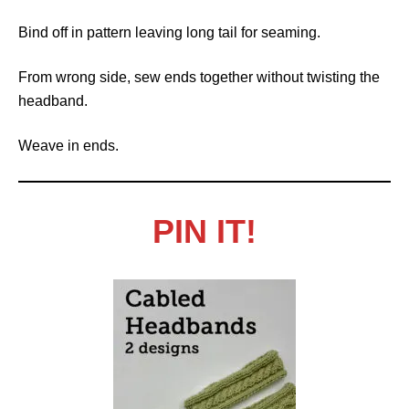
Bind off in pattern leaving long tail for seaming.
From wrong side, sew ends together without twisting the
headband.
Weave in ends.
PIN IT!