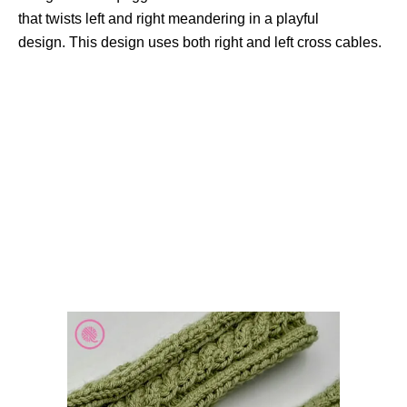
that twists left and right meandering in a playful
design. This design uses both right and left cross cables.