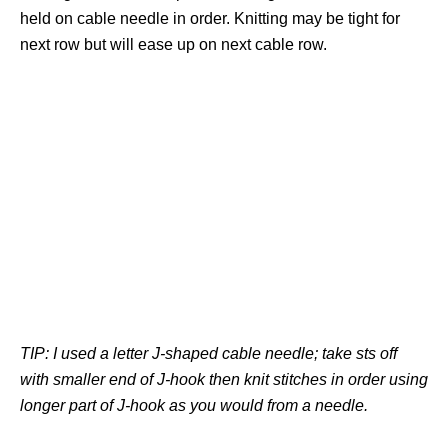
held on cable needle in order. Knitting may be tight for
next row but will ease up on next cable row.
TIP: I used a letter J-shaped cable needle; take sts off
with smaller end of J-hook then knit stitches in order using
longer part of J-hook as you would from a needle.