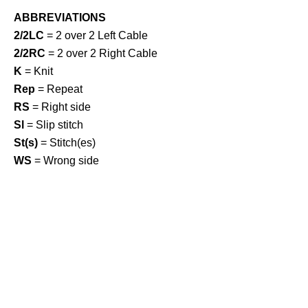
ABBREVIATIONS
2/2LC
= 2 over 2 Left Cable
2/2RC
= 2 over 2 Right Cable
K
= Knit
Rep
= Repeat
RS
= Right side
Sl
= Slip stitch
St(s)
= Stitch(es)
WS
= Wrong side