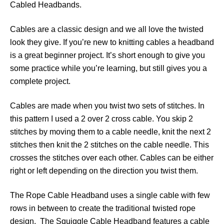
Cabled Headbands.
Cables are a classic design and we all love the twisted
look they give. If you’re new to knitting cables a headband
is a great beginner project. It’s short enough to give you
some practice while you’re learning, but still gives you a
complete project.
Cables are made when you twist two sets of stitches. In
this pattern I used a 2 over 2 cross cable. You skip 2
stitches by moving them to a cable needle, knit the next 2
stitches then knit the 2 stitches on the cable needle. This
crosses the stitches over each other. Cables can be either
right or left depending on the direction you twist them.
The Rope Cable Headband uses a single cable with few
rows in between to create the traditional twisted rope
design. The Squiggle Cable Headband features a cable