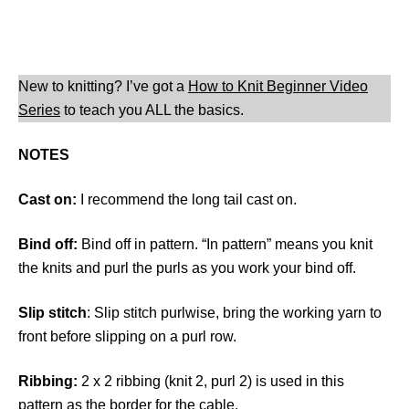
New to knitting? I’ve got a
How to Knit Beginner Video
Series
to teach you ALL the basics.
NOTES
Cast on:
I recommend the long tail cast on.
Bind off:
Bind off in pattern. “In pattern” means you knit
the knits and purl the purls as you work your bind off.
Slip stitch
: Slip stitch purlwise, bring the working yarn to
front before slipping on a purl row.
Ribbing:
2 x 2 ribbing (knit 2, purl 2) is used in this
pattern as the border for the cable.