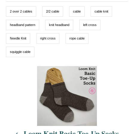
o
g
g
n
o
2 over 2 cables
2/2 cable
cable
cable knit
r
s
i
e
headband pattern
knit headband
left cross
s
Needle Knit
right cross
rope cable
squiggle cable
P
o
s
t
n
Loom Knit Basic Toe-Up Socks