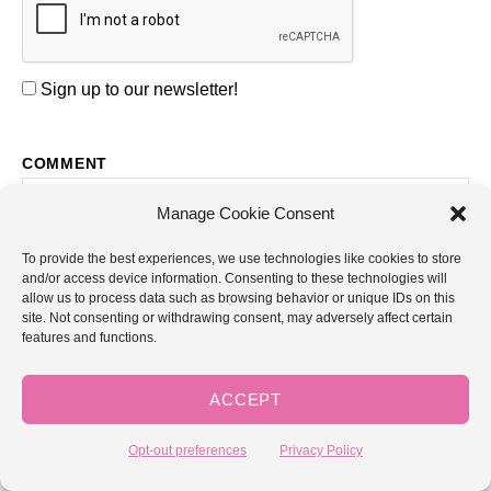
Sign up to our newsletter!
COMMENT
Manage Cookie Consent
To provide the best experiences, we use technologies like cookies to store
and/or access device information. Consenting to these technologies will
allow us to process data such as browsing behavior or unique IDs on this
site. Not consenting or withdrawing consent, may adversely affect certain
NAME *
features and functions.
ACCEPT
EMAIL *
Opt-out preferences
Privacy Policy