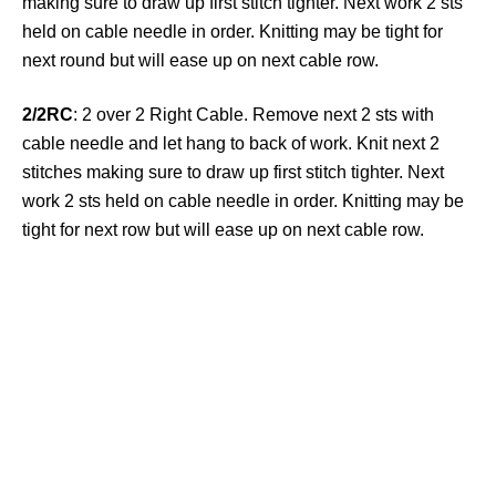
making sure to draw up first stitch tighter. Next work 2 sts
held on cable needle in order. Knitting may be tight for
next round but will ease up on next cable row.
2/2RC
: 2 over 2 Right Cable. Remove next 2 sts with
cable needle and let hang to back of work. Knit next 2
stitches making sure to draw up first stitch tighter. Next
work 2 sts held on cable needle in order. Knitting may be
tight for next row but will ease up on next cable row.