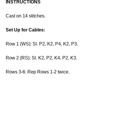
INSTRUCTIONS
Cast on 14 stitches.
Set Up for Cables:
Row 1 (WS): Sl. P2, K2, P4, K2, P3.
Row 2 (RS): Sl. K2, P2, K4, P2, K3.
Rows 3-6: Rep Rows 1-2 twice.