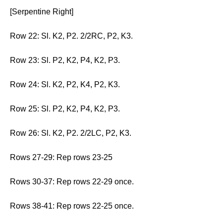
[Serpentine Right]
Row 22: Sl. K2, P2. 2/2RC, P2, K3.
Row 23: Sl. P2, K2, P4, K2, P3.
Row 24: Sl. K2, P2, K4, P2, K3.
Row 25: Sl. P2, K2, P4, K2, P3.
Row 26: Sl. K2, P2. 2/2LC, P2, K3.
Rows 27-29: Rep rows 23-25
Rows 30-37: Rep rows 22-29 once.
Rows 38-41: Rep rows 22-25 once.