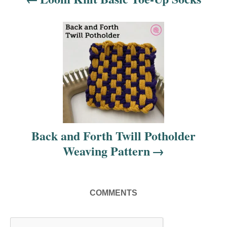
a
v
i
g
a
t
i
Back and Forth Twill Potholder
Weaving Pattern
o
n
COMMENTS