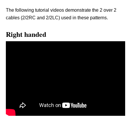
The following tutorial videos demonstrate the 2 over 2
cables (2/2RC and 2/2LC) used in these patterns.
Right handed