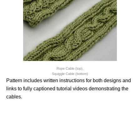
Rope Cable (top),
Squiggle Cable (bottom)
Pattern includes written instructions for both designs and
links to fully captioned tutorial videos demonstrating the
cables.