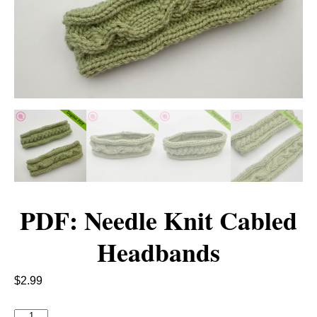
PDF: Needle Knit Cabled
Headbands
$
2.99
P