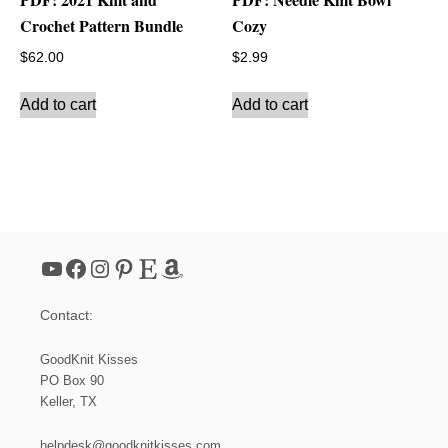
Crochet Pattern Bundle
Cozy
$
62.00
$
2.99
Add to cart
Add to cart
YouTube
Facebook
Instagram
Pinterest
Etsy
Amazon
Contact:
GoodKnit Kisses
PO Box 90
Keller, TX
helpdesk@goodknitkisses.com