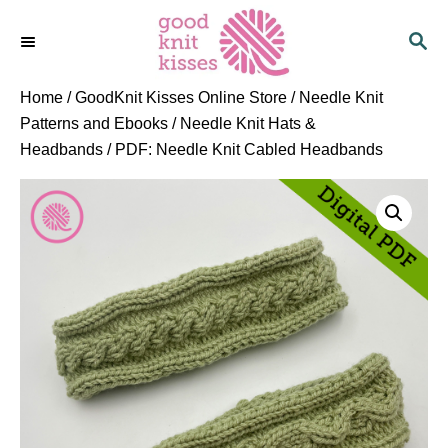
S
S
k
E
i
A
p
R
Home
/
GoodKnit Kisses Online Store
/
Needle Knit
C
t
Patterns and Ebooks
/
Needle Knit Hats &
H
o
Headbands
/ PDF: Needle Knit Cabled Headbands
C
o
n
t
e
n
t