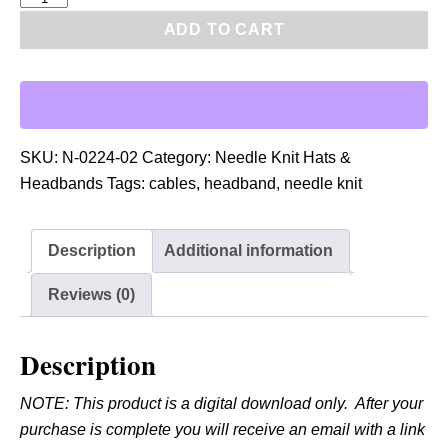
D
ADD TO CART
F
:
N
e
e
SKU:
N-0224-02
Category:
Needle Knit Hats &
d
Headbands
Tags:
cables
,
headband
,
needle knit
l
e
Description
Additional information
K
n
Reviews (0)
i
t
Description
C
a
NOTE: This product is a digital download only. After your
b
purchase is complete you will receive an email with a link
l