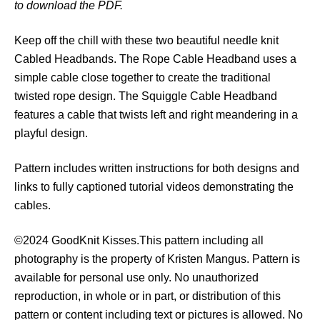
to download the PDF.
e
d
Keep off the chill with these two beautiful needle knit
H
Cabled Headbands. The Rope Cable Headband uses a
e
simple cable close together to create the traditional
a
twisted rope design. The Squiggle Cable Headband
d
features a cable that twists left and right meandering in a
b
playful design.
a
n
Pattern includes written instructions for both designs and
d
links to fully captioned tutorial videos demonstrating the
s
cables.
q
u
©2024 GoodKnit Kisses.This pattern including all
a
photography is the property of Kristen Mangus. Pattern is
n
available for personal use only. No unauthorized
t
reproduction, in whole or in part, or distribution of this
i
pattern or content including text or pictures is allowed. No