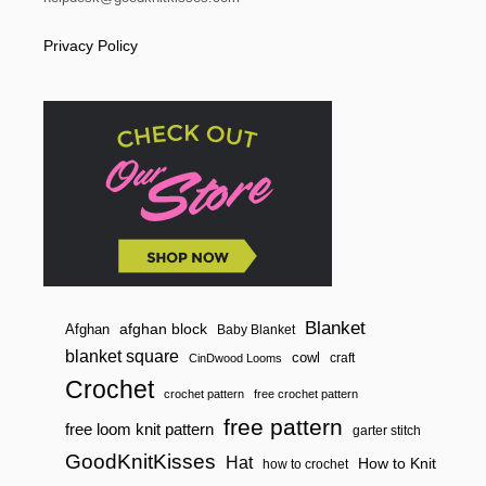
Privacy Policy
Blanket
afghan block
Afghan
Baby Blanket
blanket square
cowl
craft
CinDwood Looms
Crochet
crochet pattern
free crochet pattern
free pattern
free loom knit pattern
garter stitch
GoodKnitKisses
Hat
How to Knit
how to crochet