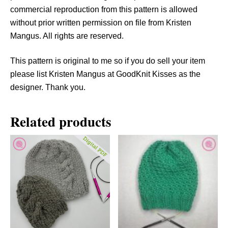
t
commercial reproduction from this pattern is allowed
y
without prior written permission on file from Kristen
Mangus. All rights are reserved.
This pattern is original to me so if you do sell your item
please list Kristen Mangus at GoodKnit Kisses as the
designer. Thank you.
Related products