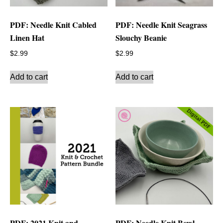
PDF: Needle Knit Cabled
PDF: Needle Knit Seagrass
Linen Hat
Slouchy Beanie
$
2.99
$
2.99
Add to cart
Add to cart
PDF: 2021 Knit and
PDF: Needle Knit Bowl