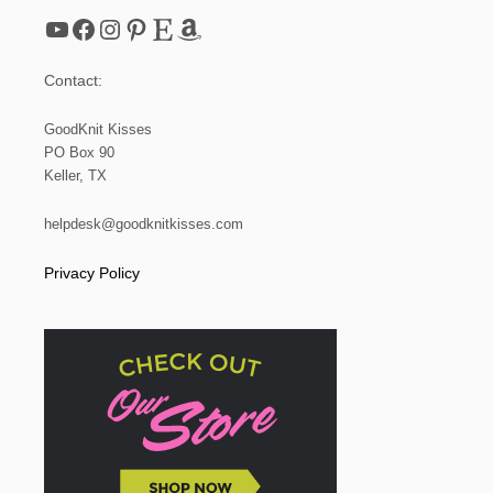
L
YouTube
Facebook
Instagram
Pinterest
Etsy
Amazon
|
S
T
Contact:
E
P
I
GoodKnit Kisses
T
PO Box 90
U
Keller, TX
P
helpdesk@goodknitkisses.com
Privacy Policy