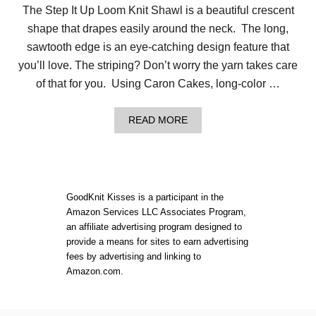
The Step It Up Loom Knit Shawl is a beautiful crescent
shape that drapes easily around the neck. The long,
sawtooth edge is an eye-catching design feature that
you’ll love. The striping? Don’t worry the yarn takes care
of that for you. Using Caron Cakes, long-color …
A
READ MORE
B
O
U
T
L
O
GoodKnit Kisses is a participant in the
O
Amazon Services LLC Associates Program,
M
an affiliate advertising program designed to
K
N
provide a means for sites to earn advertising
I
fees by advertising and linking to
T
Amazon.com.
S
H
A
W