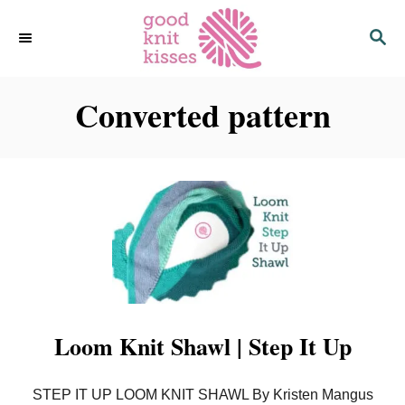
S
S
k
E
i
A
p
R
C
Converted pattern
t
H
o
C
o
n
t
e
n
t
Loom Knit Shawl | Step It Up
STEP IT UP LOOM KNIT SHAWL By Kristen Mangus