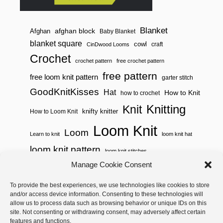
Blanket
afghan block
Afghan
Baby Blanket
blanket square
cowl
craft
CinDwood Looms
Crochet
crochet pattern
free crochet pattern
free pattern
free loom knit pattern
garter stitch
GoodKnitKisses
Hat
How to Knit
how to crochet
Knitting
Knit
knifty knitter
How to Loom Knit
Loom Knit
Loom
Learn to knit
loom knit hat
loom knit pattern
loom knit stitches
Loom Knitting
Manage Cookie Consent
loom knit stitch pattern
Needle Knit
To provide the best experiences, we use technologies like cookies to store
loom knitting pattern
loom weaving
and/or access device information. Consenting to these technologies will
needle knit pattern
pattern
potholder
potholder loom
allow us to process data such as browsing behavior or unique IDs on this
site. Not consenting or withdrawing consent, may adversely affect certain
weaving
tutorial video
throw
two color
stitch pattern
features and functions.