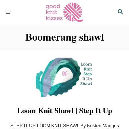
S
S
k
E
i
A
p
R
C
Boomerang shawl
t
H
o
C
o
n
t
e
n
t
Loom Knit Shawl | Step It Up
STEP IT UP LOOM KNIT SHAWL By Kristen Mangus