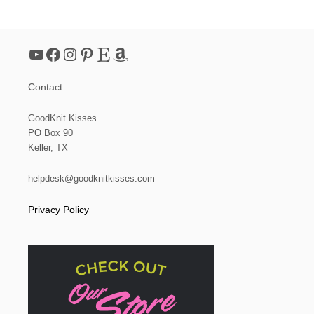
N
I
T
S
YouTube
Facebook
Instagram
Pinterest
Etsy
Amazon
H
A
W
Contact:
L
|
B
GoodKnit Kisses
O
PO Box 90
O
Keller, TX
M
E
R
helpdesk@goodknitkisses.com
A
N
Privacy Policy
G
S
H
A
W
L