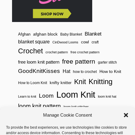
Blanket
afghan block
Afghan
Baby Blanket
blanket square
cowl
craft
CinDwood Looms
Crochet
crochet pattern
free crochet pattern
free pattern
free loom knit pattern
garter stitch
GoodKnitKisses
Hat
How to Knit
how to crochet
Knitting
Knit
knifty knitter
How to Loom Knit
Loom Knit
Loom
Learn to knit
loom knit hat
loom knit pattern
loom knit stitches
Loom Knitting
Manage Cookie Consent
loom knit stitch pattern
Needle Knit
To provide the best experiences, we use technologies like cookies to store
loom knitting pattern
loom weaving
and/or access device information. Consenting to these technologies will