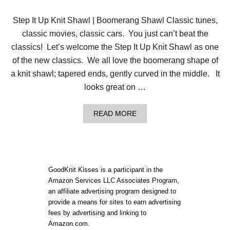
L
|
Step It Up Knit Shawl | Boomerang Shawl Classic tunes,
S
T
classic movies, classic cars. You just can’t beat the
E
classics! Let’s welcome the Step It Up Knit Shawl as one
P
I
of the new classics. We all love the boomerang shape of
T
a knit shawl; tapered ends, gently curved in the middle. It
U
P
looks great on …
A
READ MORE
B
O
U
T
S
T
GoodKnit Kisses is a participant in the
E
Amazon Services LLC Associates Program,
P
an affiliate advertising program designed to
I
T
provide a means for sites to earn advertising
U
fees by advertising and linking to
P
Amazon.com.
K