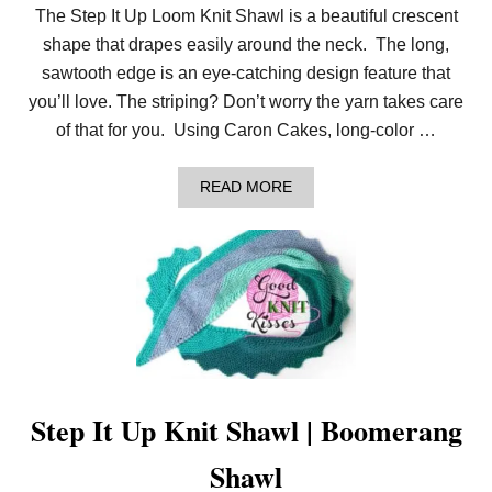
The Step It Up Loom Knit Shawl is a beautiful crescent
shape that drapes easily around the neck. The long,
sawtooth edge is an eye-catching design feature that
you’ll love. The striping? Don’t worry the yarn takes care
of that for you. Using Caron Cakes, long-color …
A
READ MORE
B
O
U
T
L
O
O
M
K
N
I
T
Step It Up Knit Shawl | Boomerang
S
H
Shawl
A
W