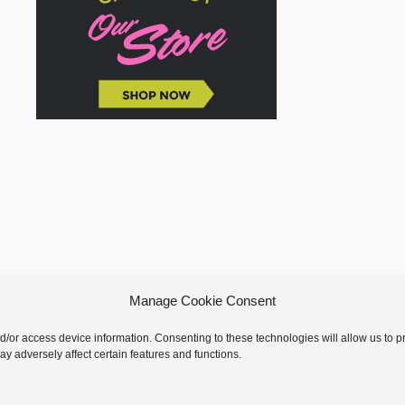
Manage Cookie Consent
nd/or access device information. Consenting to these technologies will allow us to
y adversely affect certain features and functions.
 © 2026 GoodKnit Kisses | Trellis - GKK Child on Trellis Framework by