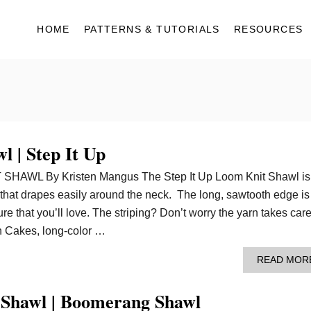
HOME
PATTERNS & TUTORIALS
RESOURCES
 | Step It Up
HAWL By Kristen Mangus The Step It Up Loom Knit Shawl is
 that drapes easily around the neck. The long, sawtooth edge is
re that you’ll love. The striping? Don’t worry the yarn takes care
n Cakes, long-color …
READ MOR
t Shawl | Boomerang Shawl