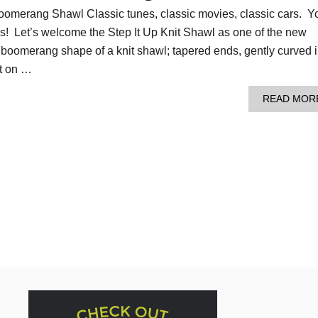
Boomerang Shawl Classic tunes, classic movies, classic cars. Y
ics! Let’s welcome the Step It Up Knit Shawl as one of the new
e boomerang shape of a knit shawl; tapered ends, gently curved 
at on …
READ MOR