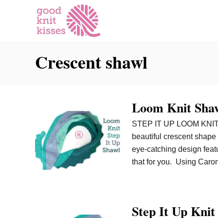
S
k
i
p
Crescent shawl
t
o
C
o
Loom Knit Shawl
n
t
STEP IT UP LOOM KNIT S
e
beautiful crescent shape
n
eye-catching design featu
t
that for you. Using Caro
Step It Up Kni