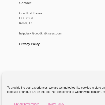
Contact:
GoodKnit Kisses
PO Box 90
Keller, TX
helpdesk@goodknitkisses.com
Privacy Policy
To provide the best experiences, we use technologies like cookies to store a
behavior or unique IDs on this site. Not consenting or withdrawing consent, ma
Copyright
Opt-out preferences
Privacy Policy