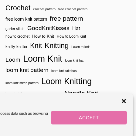
A
Crochet
W
crochet pattern
free crochet pattern
L
free pattern
free loom knit pattern
|
B
GoodKnitKisses
Hat
garter stitch
O
O
How to Knit
how to crochet
How to Loom Knit
M
Knitting
Knit
E
knifty knitter
Learn to knit
R
A
Loom Knit
Loom
N
loom knit hat
G
loom knit pattern
S
loom knit stitches
H
Loom Knitting
A
loom knit stitch pattern
W
L
Needle Knit
loom knitting pattern
loom weaving
needle knit pattern
pattern
potholder
potholder loom
tutorial video
throw
two color
stitch pattern
 process data such as browsing
weaving
Yarnspirations
ACCEPT
yarn
woven
Mediavine