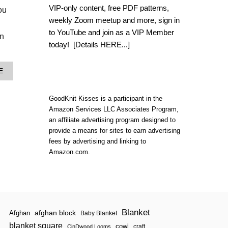
L
VIP-only content, free PDF patterns,
ou
O
weekly Zoom meetup and more, sign in
O
M
to YouTube and join as a VIP Member
in
K
today!
[Details HERE...]
N
I
T
A
E
S
B
H
O
A
U
GoodKnit Kisses is a participant in the
W
T
L
Amazon Services LLC Associates Program,
S
|
an affiliate advertising program designed to
T
S
provide a means for sites to earn advertising
E
T
P
fees by advertising and linking to
E
I
Amazon.com.
P
T
I
U
T
P
U
K
P
N
I
T
Blanket
afghan block
Afghan
Baby Blanket
S
blanket square
H
cowl
craft
CinDwood Looms