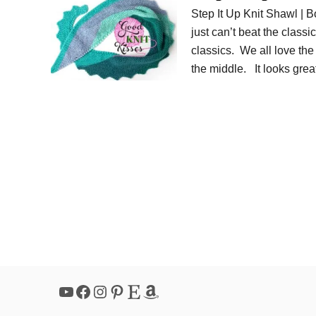
Step It Up Knit Shawl | 
just can’t beat the class
classics. We all love th
the middle. It looks gre
YouTube
Facebook
Instagram
Pinterest
Etsy
Amazon