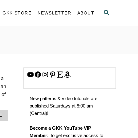
S
GKK STORE
NEWSLETTER
ABOUT
E
A
R
C
H
YouTube
Facebook
Instagram
Pinterest
Etsy
Amazon
 a
 an
 of
New patterns & video tutorials are
published Saturdays at 8:00 am
(Central)!
A
E
B
O
Become a GKK YouTube VIP
U
Member:
To get exclusive access to
T