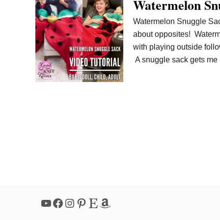
Watermelon Snu
Watermelon Snuggle Sack
about opposites! Waterme
with playing outside foll
A snuggle sack gets me r
YouTube
Facebook
Instagram
Pinterest
Etsy
Amazon