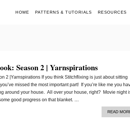
HOME
PATTERNS & TUTORIALS
RESOURCES
book: Season 2 | Yarnspirations
 2 |Yarnspirations If you think Stitchflixing is just about sitting
ou’ve missed the most important part! If you’re like me you ha
ng around your house. All over your house, right? Movie night i
 some good progress on that blanket. …
READ MOR