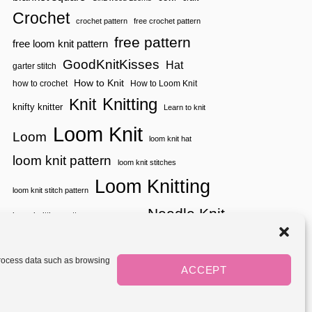
U
|
G
Crochet
crochet pattern
free crochet pattern
Y
G
A
L
free pattern
free loom knit pattern
R
E
N
S
GoodKnitKisses
Hat
garter stitch
S
A
P
How to Knit
how to crochet
How to Loom Knit
C
I
K
Knitting
Knit
R
knifty knitter
|
Learn to knit
A
Y
Loom Knit
T
A
Loom
loom knit hat
I
R
O
N
loom knit pattern
loom knit stitches
N
S
S
P
Loom Knitting
I
loom knit stitch pattern
R
Needle Knit
A
loom knitting pattern
loom weaving
T
needle knit pattern
pattern
potholder
potholder loom
I
tutorial video
O
throw
two color
stitch pattern
 process data such as browsing
N
weaving
Yarnspirations
ACCEPT
yarn
woven
S
Mediavine