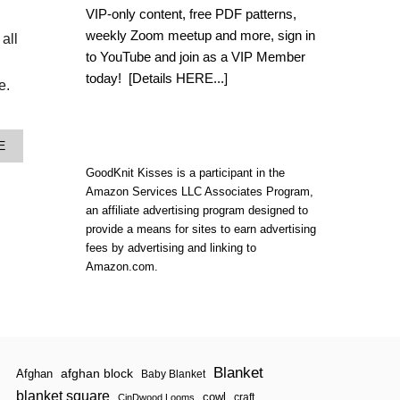
T
VIP-only content, free PDF patterns,
S
T
weekly Zoom meetup and more, sign in
all
I
to YouTube and join as a VIP Member
T
today!
[Details HERE...]
C
e.
H
F
L
I
A
E
X
B
L
GoodKnit Kisses is a participant in the
O
O
U
Amazon Services LLC Associates Program,
O
T
an affiliate advertising program designed to
K
W
provide a means for sites to earn advertising
B
A
O
fees by advertising and linking to
T
O
E
Amazon.com.
K
R
:
M
S
E
E
L
A
O
S
N
O
Blanket
S
afghan block
Afghan
Baby Blanket
N
N
blanket square
cowl
craft
2
CinDwood Looms