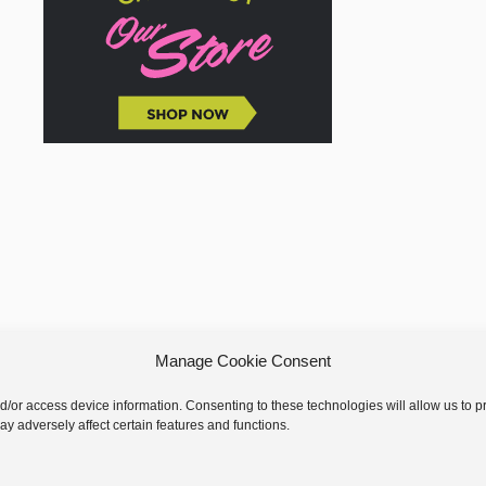
Manage Cookie Consent
nd/or access device information. Consenting to these technologies will allow us to
y adversely affect certain features and functions.
 © 2026 GoodKnit Kisses | Trellis - GKK Child on Trellis Framework by