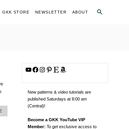
S
GKK STORE
NEWSLETTER
ABOUT
E
A
R
C
H
YouTube
Facebook
Instagram
Pinterest
Etsy
Amazon
ve
s
New patterns & video tutorials are
published Saturdays at 8:00 am
(Central)!
A
E
B
Become a GKK YouTube VIP
O
U
Member:
To get exclusive access to