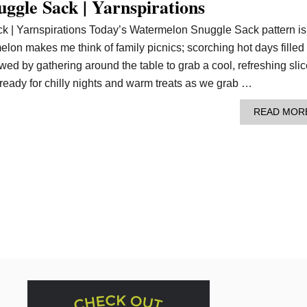
ggle Sack | Yarnspirations
 | Yarnspirations Today’s Watermelon Snuggle Sack pattern is 
lon makes me think of family picnics; scorching hot days filled
owed by gathering around the table to grab a cool, refreshing slic
eady for chilly nights and warm treats as we grab …
READ MOR