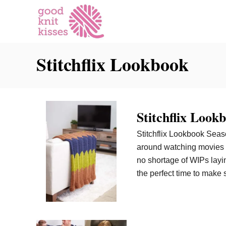
S
k
i
p
Stitchflix Lookbook
t
o
C
o
n
Stitchflix Look
t
Stitchflix Lookbook Season
e
around watching movies y
n
no shortage of WIPs layi
t
the perfect time to make