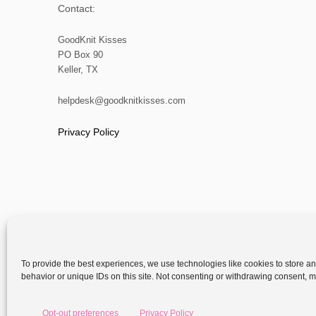
Contact:
GoodKnit Kisses
PO Box 90
Keller, TX
helpdesk@goodknitkisses.com
Privacy Policy
To provide the best experiences, we use technologies like cookies to store a
behavior or unique IDs on this site. Not consenting or withdrawing consent, ma
Copyright
Opt-out preferences
Privacy Policy