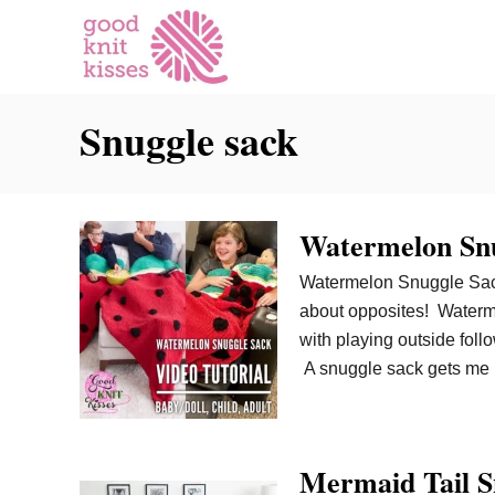
S
k
i
p
Snuggle sack
t
o
C
o
Watermelon Snu
n
t
Watermelon Snuggle Sack
e
about opposites! Waterme
n
with playing outside foll
t
A snuggle sack gets me r
Mermaid Tail Sn