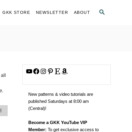
S
GKK STORE
NEWSLETTER
ABOUT
E
A
R
C
H
YouTube
Facebook
Instagram
Pinterest
Etsy
Amazon
all
e.
New patterns & video tutorials are
published Saturdays at 8:00 am
(Central)!
A
E
B
O
Become a GKK YouTube VIP
U
Member:
To get exclusive access to
T