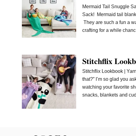
Mermaid Tail Snuggle Sac
Sack! Mermaid tail blank
They are such a fun a wa
crafting for a while ch
Stitchflix Look
Stitchflix Lookbook | Ya
that?” I’m so glad you as
watching your favorite s
snacks, blankets and cu