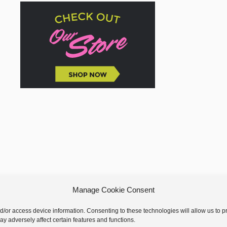
Manage Cookie Consent
nd/or access device information. Consenting to these technologies will allow us to
y adversely affect certain features and functions.