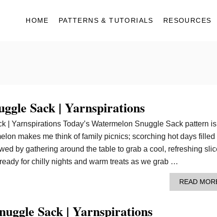
HOME
PATTERNS & TUTORIALS
RESOURCES
ggle Sack | Yarnspirations
 | Yarnspirations Today’s Watermelon Snuggle Sack pattern is 
lon makes me think of family picnics; scorching hot days filled
owed by gathering around the table to grab a cool, refreshing slic
eady for chilly nights and warm treats as we grab …
READ MOR
uggle Sack | Yarnspirations