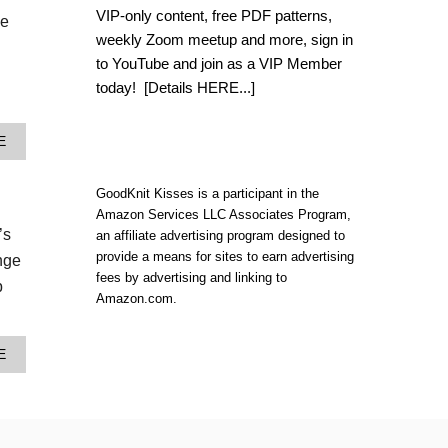
W
VIP-only content, free PDF patterns,
le
A
weekly Zoom meetup and more, sign in
T
E
to YouTube and join as a VIP Member
R
today!
[Details HERE...]
M
E
L
A
E
O
B
N
O
S
U
GoodKnit Kisses is a participant in the
N
T
Amazon Services LLC Associates Program,
U
M
G
’s
an affiliate advertising program designed to
E
G
provide a means for sites to earn advertising
R
inge
L
M
fees by advertising and linking to
E
b
A
Amazon.com.
S
I
A
D
C
T
K
A
E
A
|
B
I
Y
O
L
A
U
S
R
T
N
N
S
U