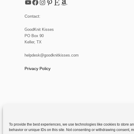
YouTube
Facebook
Instagram
Pinterest
Etsy
Amazon
Contact:
GoodKnit Kisses
PO Box 90
Keller, TX
helpdesk@goodknitkisses.com
Privacy Policy
To provide the best experiences, we use technologies like cookies to store a
behavior or unique IDs on this site. Not consenting or withdrawing consent, ma