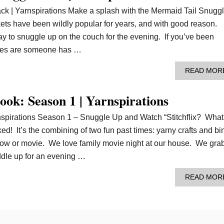
k | Yarnspirations Make a splash with the Mermaid Tail Snugg
ets have been wildly popular for years, and with good reason.
y to snuggle up on the couch for the evening. If you’ve been
ances are someone has …
READ MOR
book: Season 1 | Yarnspirations
rnspirations Season 1 – Snuggle Up and Watch “Stitchflix? What
ked! It’s the combining of two fun past times: yarny crafts and b
how or movie. We love family movie night at our house. We gra
ddle up for an evening …
READ MOR