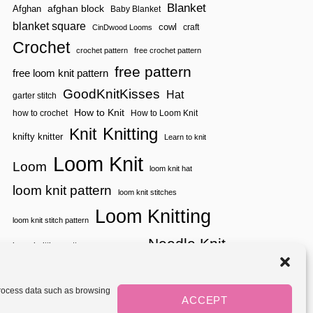
S
T
Blanket
afghan block
Afghan
Baby Blanket
G
P
I
G
blanket square
I
cowl
craft
CinDwood Looms
T
L
R
C
Crochet
E
A
crochet pattern
free crochet pattern
H
S
T
F
free pattern
A
free loom knit pattern
I
L
C
O
I
GoodKnitKisses
K
Hat
garter stitch
N
X
|
S
L
How to Knit
how to crochet
How to Loom Knit
Y
O
A
Knitting
Knit
O
knifty knitter
Learn to knit
R
K
N
Loom Knit
B
S
Loom
loom knit hat
O
P
O
I
loom knit pattern
loom knit stitches
K
R
:
Loom Knitting
A
S
loom knit stitch pattern
T
E
I
Needle Knit
A
loom knitting pattern
loom weaving
O
S
N
needle knit pattern
pattern
potholder
potholder loom
O
S
N
tutorial video
throw
two color
stitch pattern
1
 process data such as browsing
weaving
Yarnspirations
ACCEPT
yarn
|
woven