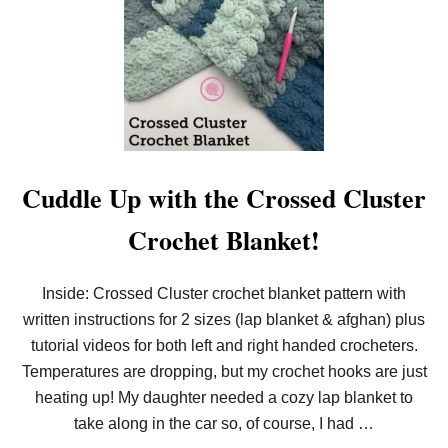
R
O
E
O
E
M
P
K
A
N
T
I
T
T
E
T
R
H
N
E
&
E
Cuddle Up with the Crossed Cluster
V
D
I
E
D
Crochet Blanket!
L
E
W
O
E
I
Inside: Crossed Cluster crochet blanket pattern with
S
written instructions for 2 sizes (lap blanket & afghan) plus
S
B
tutorial videos for both left and right handed crocheters.
L
A
Temperatures are dropping, but my crochet hooks are just
N
heating up! My daughter needed a cozy lap blanket to
K
E
take along in the car so, of course, I had …
T