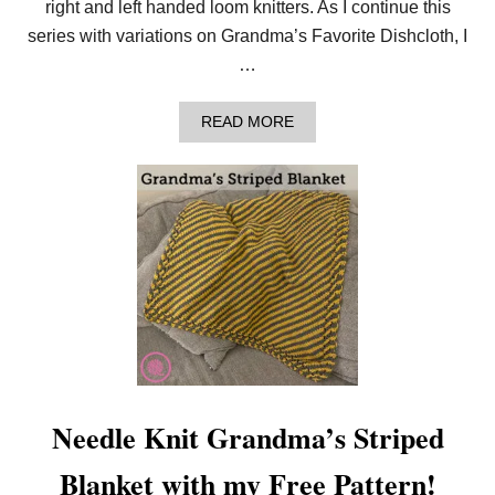
right and left handed loom knitters. As I continue this
Q
U
series with variations on Grandma’s Favorite Dishcloth, I
A
…
R
E
!
A
READ MORE
B
O
U
T
L
E
A
R
N
T
O
L
O
O
M
K
Needle Knit Grandma’s Striped
N
I
Blanket with my Free Pattern!
T