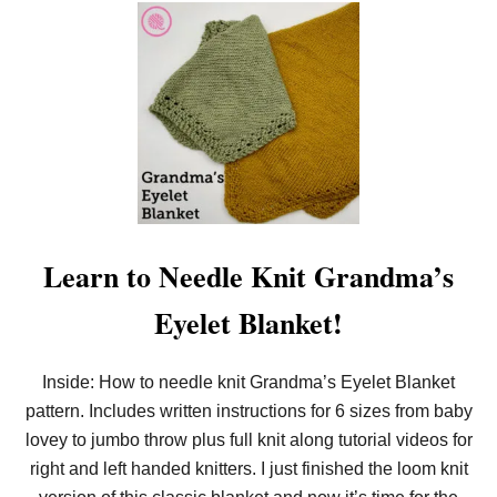
W
I
T
H
M
Y
F
R
E
E
P
A
T
T
Learn to Needle Knit Grandma’s
E
R
N
Eyelet Blanket!
!
Inside: How to needle knit Grandma’s Eyelet Blanket
pattern. Includes written instructions for 6 sizes from baby
lovey to jumbo throw plus full knit along tutorial videos for
right and left handed knitters. I just finished the loom knit