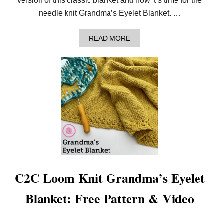
version of this classic blanket and now it’s time for the
needle knit Grandma’s Eyelet Blanket. …
A
READ MORE
B
O
U
T
L
E
A
R
N
T
O
N
E
E
D
L
C2C Loom Knit Grandma’s Eyelet
E
K
Blanket: Free Pattern & Video
N
I
T