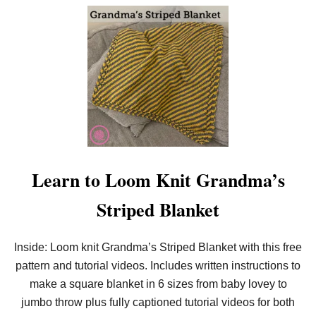
O
U
T
E
A
S
Y
N
E
E
D
L
E
K
N
Learn to Loom Knit Grandma’s
I
T
Striped Blanket
C
2
C
E
Inside: Loom knit Grandma’s Striped Blanket with this free
Y
pattern and tutorial videos. Includes written instructions to
E
L
make a square blanket in 6 sizes from baby lovey to
E
T
jumbo throw plus fully captioned tutorial videos for both
S