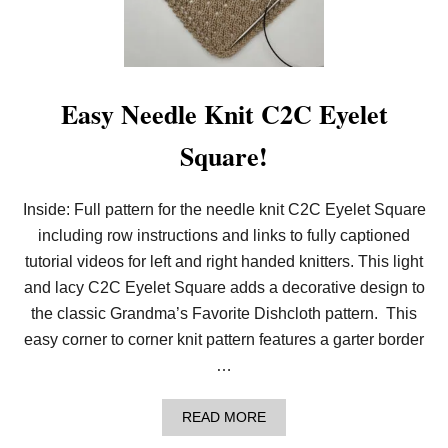
I
T
T
H
E
M
Easy Needle Knit C2C Eyelet
O
C
Square!
K
C
A
B
Inside: Full pattern for the needle knit C2C Eyelet Square
L
including row instructions and links to fully captioned
E
R
tutorial videos for left and right handed knitters. This light
I
B
and lacy C2C Eyelet Square adds a decorative design to
S
the classic Grandma’s Favorite Dishcloth pattern. This
T
I
easy corner to corner knit pattern features a garter border
T
…
C
H
A
READ MORE
B