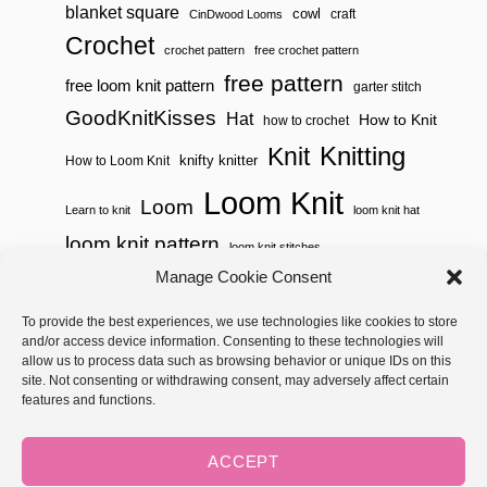
blanket square
cowl
craft
CinDwood Looms
Crochet
crochet pattern
free crochet pattern
free pattern
free loom knit pattern
garter stitch
GoodKnitKisses
Hat
How to Knit
how to crochet
Knitting
Knit
knifty knitter
How to Loom Knit
Loom Knit
Loom
Learn to knit
loom knit hat
loom knit pattern
loom knit stitches
Loom Knitting
Manage Cookie Consent
loom knit stitch pattern
Needle Knit
To provide the best experiences, we use technologies like cookies to store
loom knitting pattern
loom weaving
and/or access device information. Consenting to these technologies will
needle knit pattern
pattern
potholder
potholder loom
allow us to process data such as browsing behavior or unique IDs on this
site. Not consenting or withdrawing consent, may adversely affect certain
weaving
tutorial video
throw
two color
stitch pattern
features and functions.
Yarnspirations
yarn
woven
ACCEPT
Copyright © 2026 GoodKnit Kisses | Trellis - GKK Child on Trellis