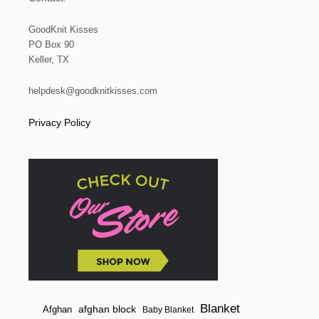
E
n
D
S
GoodKnit Kisses
a
Q
PO Box 90
U
Keller, TX
A
t
R
E
helpdesk@goodknitkisses.com
i
F
O
Privacy Policy
R
o
B
E
n
G
I
N
N
E
R
S
Blanket
afghan block
Afghan
Baby Blanket