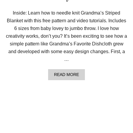
G
R
A
Inside: Learn how to needle knit Grandma’s Striped
N
Blanket with this free pattern and video tutorials. Includes
D
M
6 sizes from baby lovey to jumbo throw. I love how
A
’
creativity works, don’t you? It’s been exciting to see how a
S
simple pattern like Grandma’s Favorite Dishcloth grew
S
T
and developed with some easy design changes. First, a
R
…
I
P
E
A
READ MORE
D
B
B
O
L
U
A
T
N
N
K
E
E
E
T
D
L
E
K