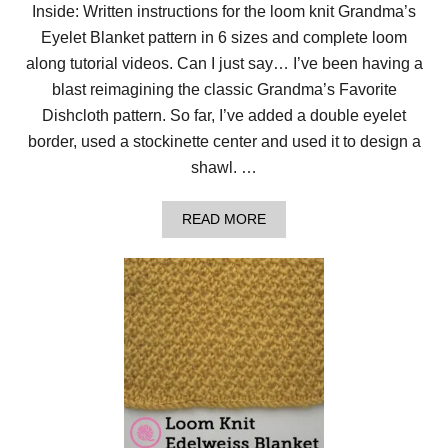
G
Inside: Written instructions for the loom knit Grandma’s
R
Eyelet Blanket pattern in 6 sizes and complete loom
A
N
along tutorial videos. Can I just say… I’ve been having a
D
M
blast reimagining the classic Grandma’s Favorite
A
Dishcloth pattern. So far, I’ve added a double eyelet
’
S
border, used a stockinette center and used it to design a
E
shawl. …
Y
E
L
A
READ MORE
E
B
T
O
B
U
L
T
A
C
N
2
K
C
E
L
T
O
!
O
M
K
N