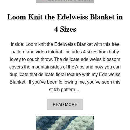
I
T
G
Loom Knit the Edelweiss Blanket in
R
A
4 Sizes
N
D
M
A
Inside: Loom knit the Edelweiss Blanket with this free
’
pattern and video tutorial. Includes 4 sizes from baby
S
E
lovey to couch throw. The delicate edelweiss blossom
Y
E
covers the mountainsides of the Alps and now you can
L
duplicate that delicate floral texture with my Edelweiss
E
T
Blanket. If you’ve been following me, you’ve seen this
B
stitch pattern …
L
A
N
A
READ MORE
K
B
E
O
T
U
:
T
F
L