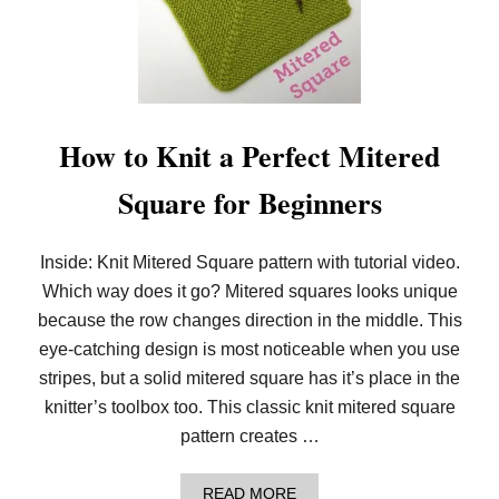
U
N
C
I
N
G
:
2
How to Knit a Perfect Mitered
0
2
Square for Beginners
0
L
O
O
Inside: Knit Mitered Square pattern with tutorial video.
M
Which way does it go? Mitered squares looks unique
K
N
because the row changes direction in the middle. This
I
T
eye-catching design is most noticeable when you use
P
stripes, but a solid mitered square has it’s place in the
A
T
knitter’s toolbox too. This classic knit mitered square
T
pattern creates …
E
R
N
A
READ MORE