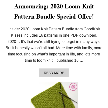
Announcing: 2020 Loom Knit
Pattern Bundle Special Offer!
Inside: 2020 Loom Knit Pattern Bundle from GoodKnit
Kisses includes 16 patterns in one PDF download.
2020… It’s that we’re still trying to forget in many ways.
But it honestly wasn’t all bad. More time with family, more
time focusing on what’s important in life, and lots more
time to loom knit. I published 16 …
A
READ MORE
B
O
U
T
A
N
N
O