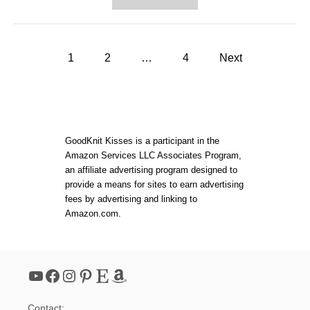
B
B
U
O
N
U
D
T
L
P
H
1
2
…
4
Next
E
O
S
o
W
P
T
E
O
C
s
K
I
N
A
t
I
GoodKnit Kisses is a participant in the
L
T
O
Amazon Services LLC Associates Program,
A
F
s
an affiliate advertising program designed to
P
F
E
provide a means for sites to earn advertising
E
R
p
fees by advertising and linking to
R
F
!
Amazon.com.
E
a
C
T
M
g
I
YouTube
Facebook
Instagram
Pinterest
Etsy
Amazon
T
i
E
R
Contact: