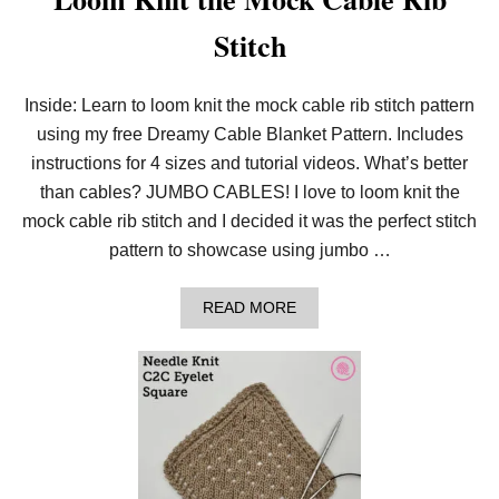
Stitch
Inside: Learn to loom knit the mock cable rib stitch pattern
using my free Dreamy Cable Blanket Pattern. Includes
instructions for 4 sizes and tutorial videos. What’s better
than cables? JUMBO CABLES! I love to loom knit the
mock cable rib stitch and I decided it was the perfect stitch
pattern to showcase using jumbo …
A
READ MORE
B
O
U
T
L
O
O
M
K
N