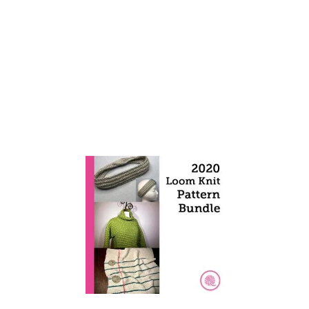
E
D
C
L
U
S
T
E
R
C
R
O
C
H
E
T
B
L
A
N
K
E
T
!