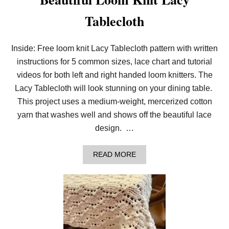
Tablecloth
Inside: Free loom knit Lacy Tablecloth pattern with written
instructions for 5 common sizes, lace chart and tutorial
videos for both left and right handed loom knitters. The
Lacy Tablecloth will look stunning on your dining table.
This project uses a medium-weight, mercerized cotton
yarn that washes well and shows off the beautiful lace
design. …
A
READ MORE
B
O
U
T
B
E
A
U