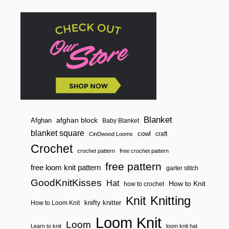
Blanket
afghan block
Afghan
Baby Blanket
blanket square
cowl
craft
CinDwood Looms
Crochet
crochet pattern
free crochet pattern
free pattern
free loom knit pattern
garter stitch
GoodKnitKisses
Hat
How to Knit
how to crochet
Knitting
Knit
knifty knitter
How to Loom Knit
Loom Knit
Loom
Learn to knit
loom knit hat