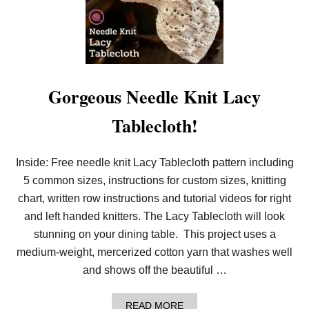
T
I
F
U
L
L
O
O
Gorgeous Needle Knit Lacy
M
K
Tablecloth!
N
I
T
L
Inside: Free needle knit Lacy Tablecloth pattern including
A
5 common sizes, instructions for custom sizes, knitting
C
Y
chart, written row instructions and tutorial videos for right
T
A
and left handed knitters. The Lacy Tablecloth will look
B
stunning on your dining table. This project uses a
L
E
medium-weight, mercerized cotton yarn that washes well
C
and shows off the beautiful …
L
O
T
A
READ MORE