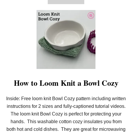
H
B
O
U
T
G
O
R
G
E
O
U
S
N
E
E
D
How to Loom Knit a Bowl Cozy
L
E
K
Inside: Free loom knit Bowl Cozy pattern including written
N
I
instructions for 2 sizes and fully-captioned tutorial videos.
T
L
The loom knit Bowl Cozy is perfect for protecting your
A
hands. This washable cotton cozy insulates you from
C
Y
both hot and cold dishes. They are great for microwaving