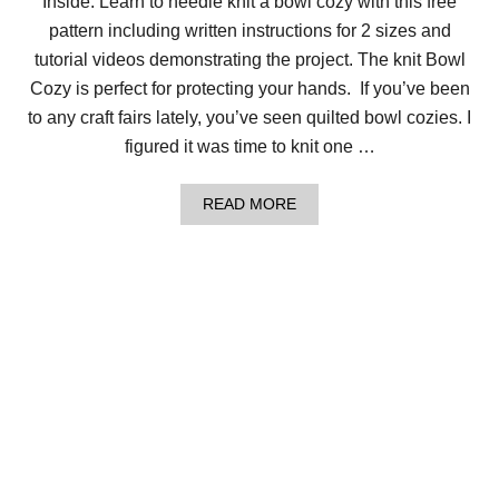
Inside: Learn to needle knit a bowl cozy with this free
C
pattern including written instructions for 2 sizes and
O
Z
tutorial videos demonstrating the project. The knit Bowl
Y
Cozy is perfect for protecting your hands. If you’ve been
to any craft fairs lately, you’ve seen quilted bowl cozies. I
figured it was time to knit one …
A
READ MORE
B
O
U
T
H
O
W
T
O
M
A
K
E
A
N