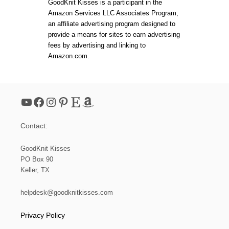
GoodKnit Kisses is a participant in the
Amazon Services LLC Associates Program,
an affiliate advertising program designed to
provide a means for sites to earn advertising
fees by advertising and linking to
Amazon.com.
YouTube
Facebook
Instagram
Pinterest
Etsy
Amazon
Contact:
GoodKnit Kisses
PO Box 90
Keller, TX
helpdesk@goodknitkisses.com
Privacy Policy