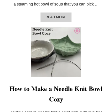
T
a steaming hot bowl of soup that you can pick …
A
B
L
A
READ MORE
E
B
C
O
L
U
O
T
T
H
H
O
!
W
T
O
L
O
O
M
K
N
I
How to Make a Needle Knit Bowl
T
A
Cozy
B
O
W
L