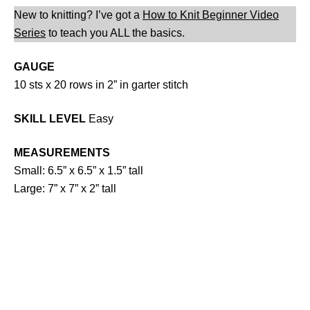
New to knitting? I’ve got a
How to Knit Beginner Video
Series
to teach you ALL the basics.
GAUGE
10 sts x 20 rows in 2” in garter stitch
SKILL LEVEL
Easy
MEASUREMENTS
Small: 6.5” x 6.5” x 1.5” tall
Large: 7” x 7” x 2” tall