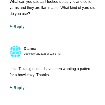
What can you use as I looked up acrylic and cotton
yarns and they are flammable. What kind of yard did
do you use?
Reply
Dianna
December 25, 2025 at 02:52 PM
I’m a Texas girl too! I have been wanting a pattern
for a bowl cozy! Thanks
Reply