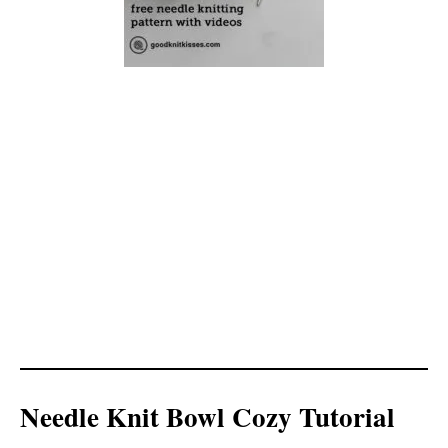
Needle Knit Bowl Cozy Tutorial