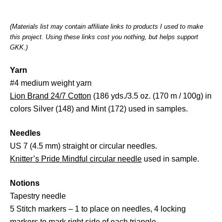
(Materials list may contain affiliate links to products I used to make
this project. Using these links cost you nothing, but helps support
GKK.)
Yarn
#4 medium weight yarn
Lion Brand 24/7 Cotton
(186 yds./3.5 oz. (170 m / 100g) in
colors Silver (148) and Mint (172) used in samples.
Needles
US 7 (4.5 mm) straight or circular needles.
Knitter’s Pride Mindful circular needle
used in sample.
Notions
Tapestry needle
5 Stitch markers – 1 to place on needles, 4 locking
markers to mark right side of each triangle