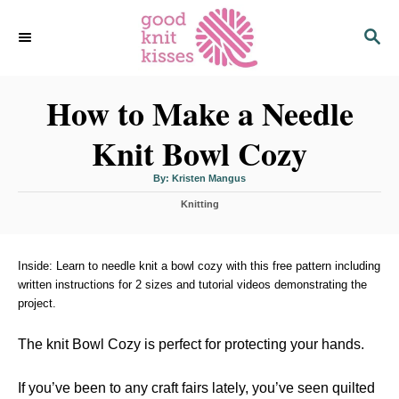
S
S
k
E
i
A
p
R
C
How to Make a Needle
t
H
o
Knit Bowl Cozy
C
o
A
By:
Kristen Mangus
u
n
t
C
h
Knitting
o
t
a
r
t
e
e
n
g
Inside: Learn to needle knit a bowl cozy with this free pattern including
o
written instructions for 2 sizes and tutorial videos demonstrating the
t
r
project.
i
e
s
The knit Bowl Cozy is perfect for protecting your hands.
If you’ve been to any craft fairs lately, you’ve seen quilted