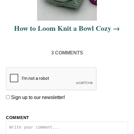
a
t
i
How to Loom Knit a Bowl Cozy
o
n
3
COMMENTS
Sign up to our newsletter!
COMMENT