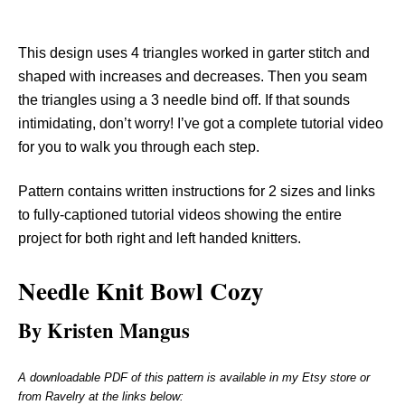
This design uses 4 triangles worked in garter stitch and
shaped with increases and decreases. Then you seam
the triangles using a 3 needle bind off. If that sounds
intimidating, don’t worry! I’ve got a complete tutorial video
for you to walk you through each step.
Pattern contains written instructions for 2 sizes and links
to fully-captioned tutorial videos showing the entire
project for both right and left handed knitters.
Needle Knit
Bowl Cozy
By Kristen Mangus
A downloadable PDF of this pattern is available in my Etsy store or
from Ravelry at the links below: