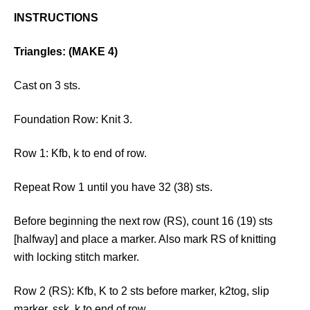
INSTRUCTIONS
Triangles: (MAKE 4)
Cast on 3 sts.
Foundation Row: Knit 3.
Row 1: Kfb, k to end of row.
Repeat Row 1 until you have 32 (38) sts.
Before beginning the next row (RS), count 16 (19) sts
[halfway] and place a marker. Also mark RS of knitting
with locking stitch marker.
Row 2 (RS): Kfb, K to 2 sts before marker, k2tog, slip
marker, ssk, k to end of row.