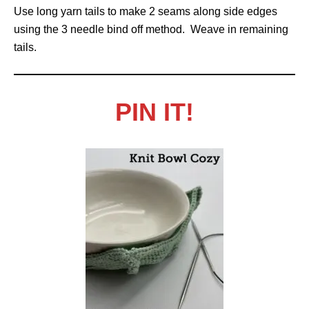
Use long yarn tails to make 2 seams along side edges
using the 3 needle bind off method. Weave in remaining
tails.
PIN IT!