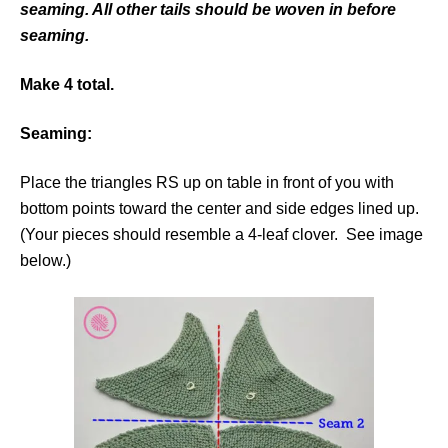
seaming. All other tails should be woven in before
seaming.
Make 4 total.
Seaming:
Place the triangles RS up on table in front of you with
bottom points toward the center and side edges lined up.
(Your pieces should resemble a 4-leaf clover. See image
below.)