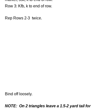
Row 3: Kfb, k to end of row.
Rep Rows 2-3 twice.
Bind off loosely.
NOTE: On 2 triangles leave a 1.5-2 yard tail for