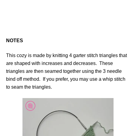
NOTES
This cozy is made by knitting 4 garter stitch triangles that
are shaped with increases and decreases. These
triangles are then seamed together using the 3 needle
bind off method. If you prefer, you may use a whip stitch
to seam the triangles.