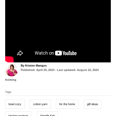
A
By
Kristen Mangus
P
u
Published: April 20, 2024
- Last updated:
August 22, 2024
o
t
s
h
C
Knitting
t
o
a
T
e
r
t
d
Tags
a
e
o
g
g
n
o
bowl cozy
cotton yarn
for the home
gift ideas
r
s
i
e
kitchen projects
Needle Knit