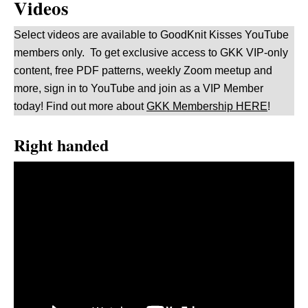
Videos
Select videos are available to GoodKnit Kisses YouTube
members only. To get exclusive access to GKK VIP-only
content, free PDF patterns, weekly Zoom meetup and
more, sign in to YouTube and join as a VIP Member
today! Find out more about
GKK Membership HERE
!
Right handed