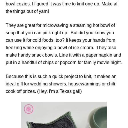
bowl cozies. I figured it was time to knit one up. Make all
the things out of yarn!
They are great for microwaving a steaming hot bowl of
soup that you can pick right up. But did you know you
can use it for cold foods, too? It keeps your hands from
freezing while enjoying a bowl of ice cream. They also
make handy snack bowls. Line it with a paper napkin and
put in a handful of chips or popcorn for family movie night.
Because this is such a quick project to knit, it makes an
ideal gift for wedding showers, housewarmings or chili
cook off prizes. (Hey, I’m a Texas gal!)