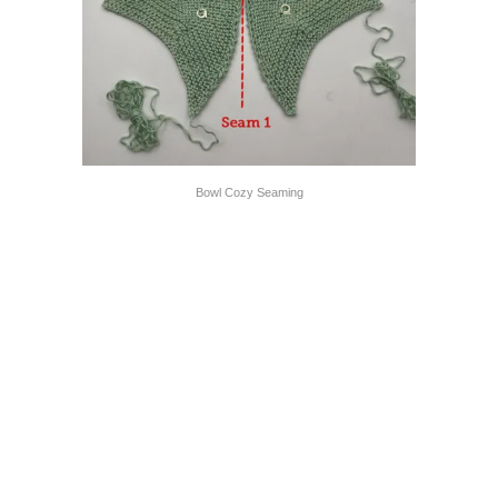
Bowl Cozy Seaming