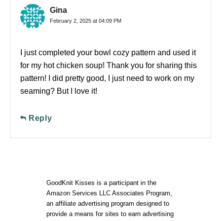
Gina
February 2, 2025 at 04:09 PM
I just completed your bowl cozy pattern and used it
for my hot chicken soup! Thank you for sharing this
pattern! I did pretty good, I just need to work on my
seaming? But I love it!
Reply
GoodKnit Kisses is a participant in the
Amazon Services LLC Associates Program,
an affiliate advertising program designed to
provide a means for sites to earn advertising