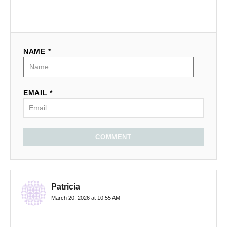
NAME *
EMAIL *
COMMENT
Patricia
March 20, 2026 at 10:55 AM