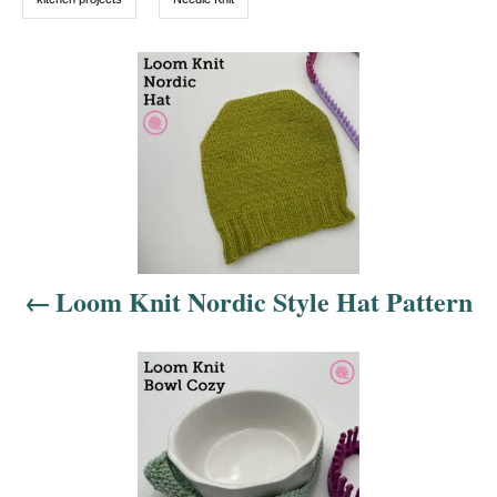
s
P
o
s
t
n
Loom Knit Nordic Style Hat Pattern
a
v
i
g