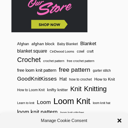
Blanket
afghan block
Afghan
Baby Blanket
blanket square
cowl
craft
CinDwood Looms
Crochet
crochet pattern
free crochet pattern
free pattern
free loom knit pattern
garter stitch
GoodKnitKisses
Hat
How to Knit
how to crochet
Knitting
Knit
knifty knitter
How to Loom Knit
Loom Knit
Loom
Learn to knit
loom knit hat
loom knit pattern
loom knit stitches
Loom Knitting
Manage Cookie Consent
loom knit stitch pattern