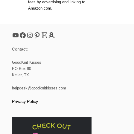
fees by advertising and linking to
Amazon.com.
YouTube
Facebook
Instagram
Pinterest
Etsy
Amazon
Contact:
GoodKnit Kisses
PO Box 90
Keller, TX
helpdesk@goodknitkisses.com
Privacy Policy