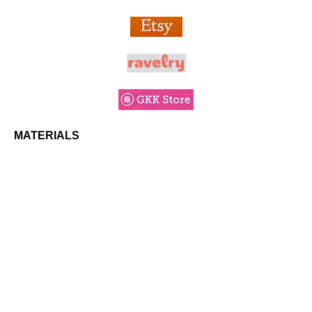
MATERIALS