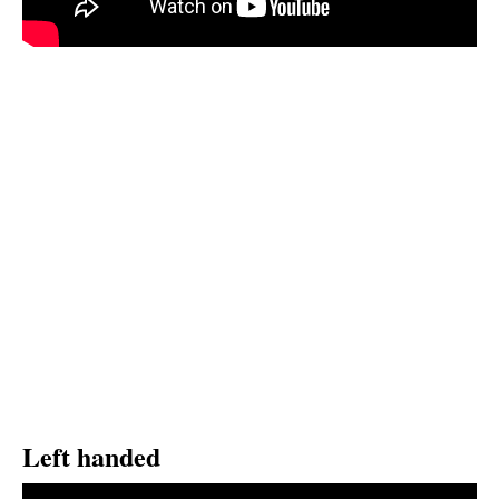
Left handed