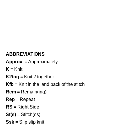
ABBREVIATIONS
Approx.
= Approximately
K
= Knit
K2tog
= Knit 2 together
Kfb
= Knit in the and back of the stitch
Rem
= Remain(ing)
Rep
= Repeat
RS
= Right Side
St(s)
= Stitch(es)
Ssk
= Slip slip knit