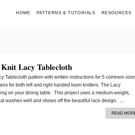
HOME
PATTERNS & TUTORIALS
RESOURCES
 Knit Lacy Tablecloth
cy Tablecloth pattern with written instructions for 5 common size
deos for both left and right handed loom knitters. The Lacy
ning on your dining table. This project uses a medium-weight,
hat washes well and shows off the beautiful lace design. …
READ MOR