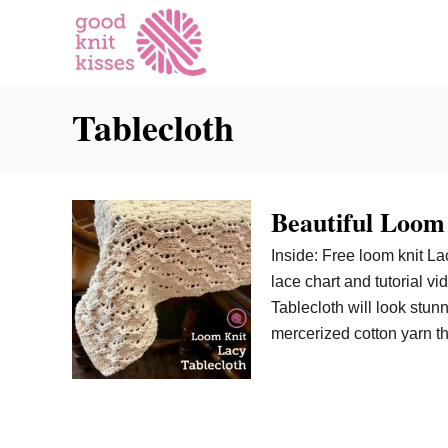
S
k
i
p
Tablecloth
t
o
C
o
Beautiful Loom
n
t
Inside: Free loom knit La
e
lace chart and tutorial vi
n
Tablecloth will look stun
t
mercerized cotton yarn t