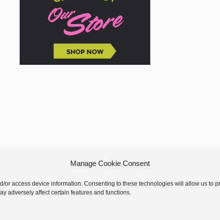
Manage Cookie Consent
nd/or access device information. Consenting to these technologies will allow us to
y adversely affect certain features and functions.
 © 2026 GoodKnit Kisses | Trellis - GKK Child on Trellis Framework by