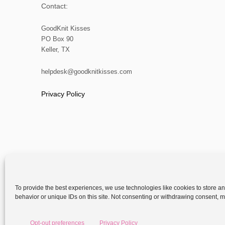
Contact:
GoodKnit Kisses
PO Box 90
Keller, TX
helpdesk@goodknitkisses.com
Privacy Policy
To provide the best experiences, we use technologies like cookies to store a
behavior or unique IDs on this site. Not consenting or withdrawing consent, ma
Copyright
Opt-out preferences
Privacy Policy