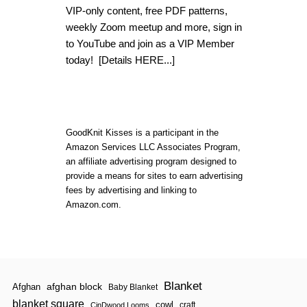
B
VIP-only content, free PDF patterns,
E
weekly Zoom meetup and more, sign in
A
U
to YouTube and join as a VIP Member
T
today!
[Details HERE...]
I
F
U
L
L
O
GoodKnit Kisses is a participant in the
O
Amazon Services LLC Associates Program,
M
K
an affiliate advertising program designed to
N
provide a means for sites to earn advertising
I
fees by advertising and linking to
T
Amazon.com.
L
A
C
Y
T
A
B
Blanket
afghan block
L
Afghan
Baby Blanket
E
blanket square
cowl
craft
CinDwood Looms