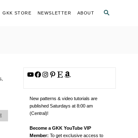
S
GKK STORE
NEWSLETTER
ABOUT
E
A
R
C
H
YouTube
Facebook
Instagram
Pinterest
Etsy
Amazon
s,
New patterns & video tutorials are
published Saturdays at 8:00 am
(Central)!
A
E
B
O
Become a GKK YouTube VIP
U
Member:
To get exclusive access to
T