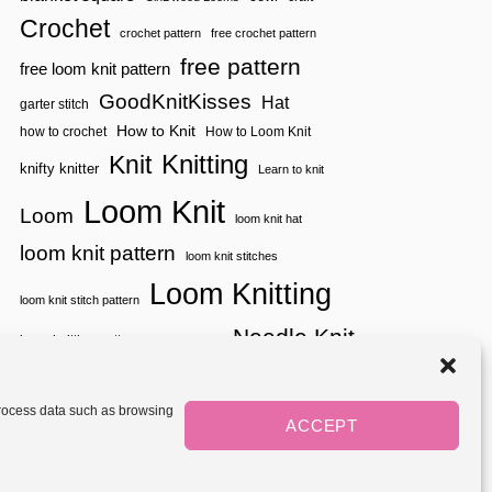
C
Crochet
L
crochet pattern
free crochet pattern
O
T
free pattern
free loom knit pattern
H
GoodKnitKisses
Hat
garter stitch
How to Knit
how to crochet
How to Loom Knit
Knitting
Knit
knifty knitter
Learn to knit
Loom Knit
Loom
loom knit hat
loom knit pattern
loom knit stitches
Loom Knitting
loom knit stitch pattern
Needle Knit
loom knitting pattern
loom weaving
needle knit pattern
pattern
potholder
potholder loom
tutorial video
throw
two color
stitch pattern
 process data such as browsing
weaving
Yarnspirations
ACCEPT
yarn
woven
Mediavine