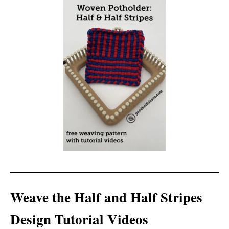
Weave the Half and Half Stripes
Design Tutorial Videos