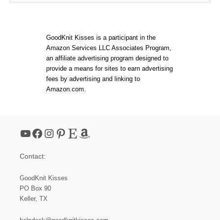
GoodKnit Kisses is a participant in the
Amazon Services LLC Associates Program,
an affiliate advertising program designed to
provide a means for sites to earn advertising
fees by advertising and linking to
Amazon.com.
YouTube
Facebook
Instagram
Pinterest
Etsy
Amazon
Contact:
GoodKnit Kisses
PO Box 90
Keller, TX