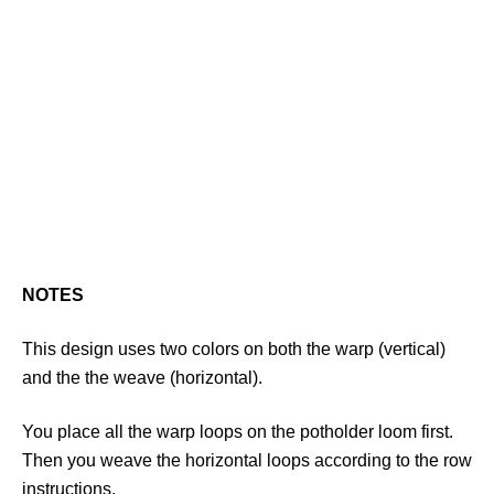
NOTES
This design uses two colors on both the warp (vertical)
and the the weave (horizontal).
You place all the warp loops on the potholder loom first.
Then you weave the horizontal loops according to the row
instructions.