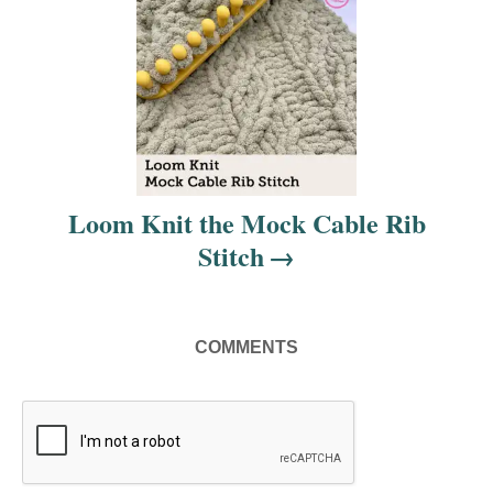
g
a
t
i
Loom Knit the Mock Cable Rib
o
Stitch
n
COMMENTS