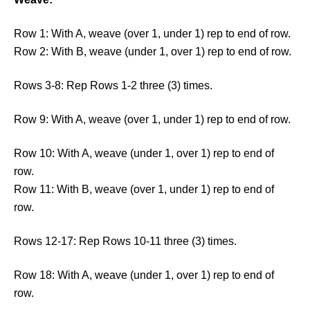
Row 1: With A, weave (over 1, under 1) rep to end of row.
Row 2: With B, weave (under 1, over 1) rep to end of row.
Rows 3-8: Rep Rows 1-2 three (3) times.
Row 9: With A, weave (over 1, under 1) rep to end of row.
Row 10: With A, weave (under 1, over 1) rep to end of
row.
Row 11: With B, weave (over 1, under 1) rep to end of
row.
Rows 12-17: Rep Rows 10-11 three (3) times.
Row 18: With A, weave (under 1, over 1) rep to end of
row.