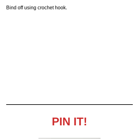
Bind off using crochet hook.
PIN IT!