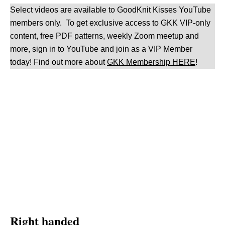
Select videos are available to GoodKnit Kisses YouTube
members only. To get exclusive access to GKK VIP-only
content, free PDF patterns, weekly Zoom meetup and
more, sign in to YouTube and join as a VIP Member
today! Find out more about
GKK Membership HERE
!
Right handed