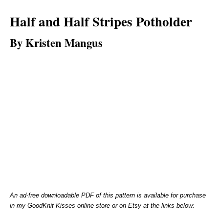
Half and Half Stripes Potholder
By Kristen Mangus
An ad-free downloadable PDF of this pattern is available for purchase
in my GoodKnit Kisses online store or on Etsy at the links below: