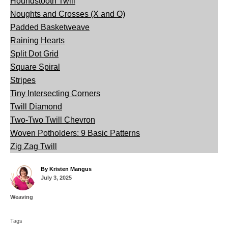
Houndstooth Twill
Noughts and Crosses (X and O)
Padded Basketweave
Raining Hearts
Split Dot Grid
Square Spiral
Stripes
Tiny Intersecting Corners
Twill Diamond
Two-Two Twill Chevron
Woven Potholders: 9 Basic Patterns
Zig Zag Twill
A
By
Kristen Mangus
P
u
July 3, 2025
o
t
s
h
C
Weaving
t
o
a
T
e
r
t
d
Tags
a
e