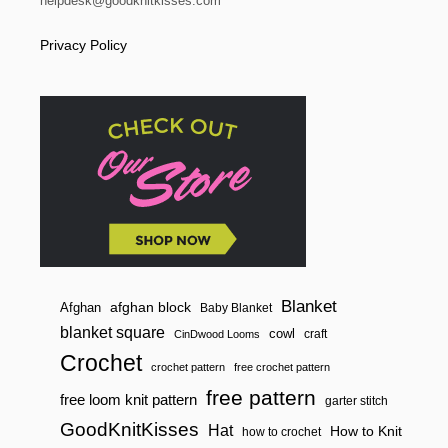
helpdesk@goodknitkisses.com
Privacy Policy
Blanket
afghan block
Afghan
Baby Blanket
blanket square
cowl
craft
CinDwood Looms
Crochet
crochet pattern
free crochet pattern
free pattern
free loom knit pattern
garter stitch
GoodKnitKisses
Hat
How to Knit
how to crochet