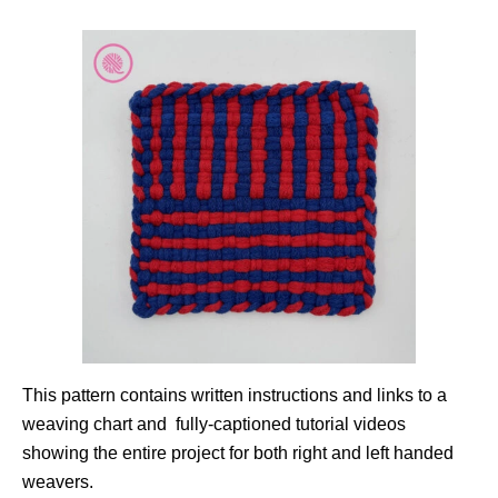
This pattern contains written instructions and links to a
weaving chart and fully-captioned tutorial videos
showing the entire project for both right and left handed
weavers.