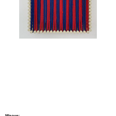
Weave: