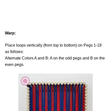
Warp:
Place loops vertically (from top to bottom) on Pegs 1-18
as follows:
Alternate Colors A and B: A on the odd pegs and B on the
even pegs.