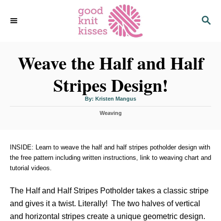
S
S
k
E
i
A
p
R
C
Weave the Half and Half
t
H
o
Stripes Design!
C
o
A
By:
Kristen Mangus
u
n
t
C
h
Weaving
o
t
a
r
t
e
e
n
g
INSIDE: Learn to weave the half and half stripes potholder design with
o
the free pattern including written instructions, link to weaving chart and
t
r
tutorial videos.
i
e
s
The Half and Half Stripes Potholder takes a classic stripe
and gives it a twist. Literally! The two halves of vertical
and horizontal stripes create a unique geometric design.