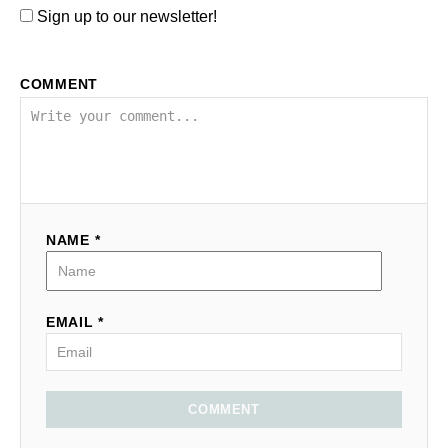
Sign up to our newsletter!
COMMENT
NAME *
EMAIL *
COMMENT