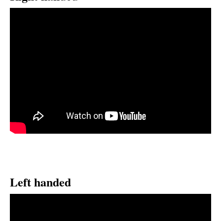
Left handed