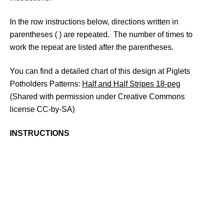
In the row instructions below, directions written in
parentheses ( ) are repeated. The number of times to
work the repeat are listed after the parentheses.
You can find a detailed chart of this design at Piglets
Potholders Patterns:
Half and Half Stripes 18-peg
(Shared with permission under Creative Commons
license CC-by-SA)
INSTRUCTIONS