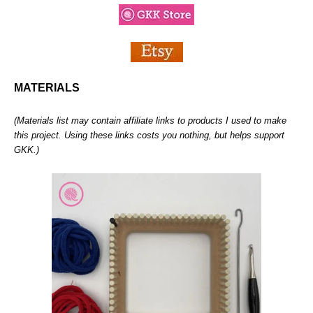
MATERIALS
(Materials list may contain affiliate links to products I used to make
this project. Using these links costs you nothing, but helps support
GKK.)