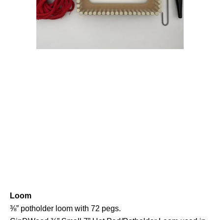
Loom
⅜” potholder loom with 72 pegs.