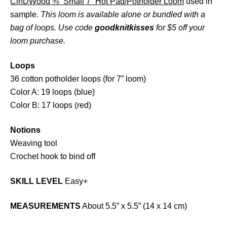
CinDWood ⅜” Small 7” Hot Pad/Potholder Loom
used in
sample.
This loom is available alone or bundled with a
bag of loops. Use code
goodknitkisses
for $5 off your
loom purchase.
Loops
36 cotton potholder loops (for 7” loom)
Color A: 19 loops (blue)
Color B: 17 loops (red)
Notions
Weaving tool
Crochet hook to bind off
SKILL LEVEL
Easy+
MEASUREMENTS
About 5.5” x 5.5” (14 x 14 cm)