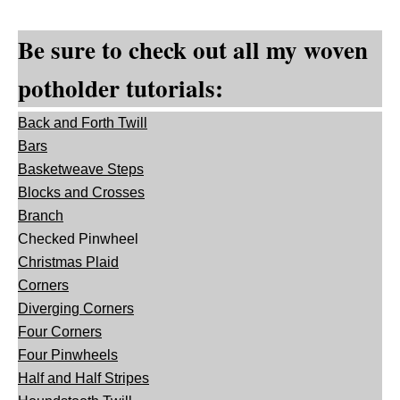
Be sure to check out all my woven
potholder tutorials:
Back and Forth Twill
Bars
Basketweave Steps
Blocks and Crosses
Branch
Checked Pinwheel
Christmas Plaid
Corners
Diverging Corners
Four Corners
Four Pinwheels
Half and Half Stripes