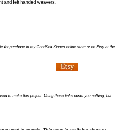
ght and left handed weavers.
le for purchase in my GoodKnit Kisses online store or on Etsy at the
I used to make this project. Using these links costs you nothing, but