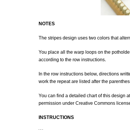
NOTES
The stripes design uses two colors that alter
You place all the warp loops on the potholde
according to the row instructions.
In the row instructions below, directions wri
work the repeat are listed after the parenthes
You can find a detailed chart of this design 
permission under Creative Commons licens
INSTRUCTIONS