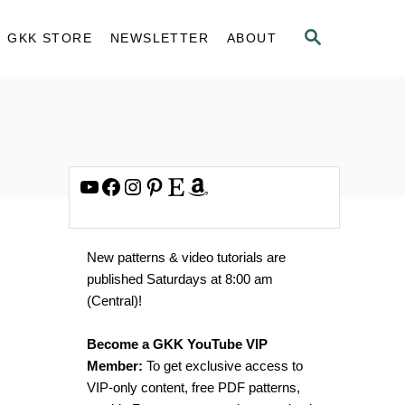
S
GKK STORE
NEWSLETTER
ABOUT
E
A
R
C
H
YouTube
Facebook
Instagram
Pinterest
Etsy
Amazon
New patterns & video tutorials are
published Saturdays at 8:00 am
(Central)!
Become a GKK YouTube VIP
Member:
To get exclusive access to
VIP-only content, free PDF patterns,