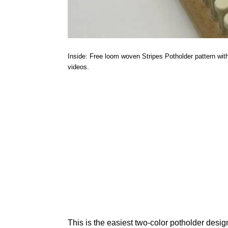
Inside: Free loom woven Stripes Potholder pattern with w
videos.
This is the easiest two-color potholder desi