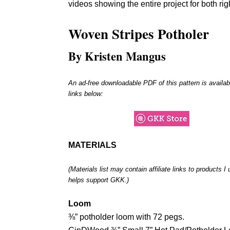
videos showing the entire project for both ri
Woven Stripes Potholer
By Kristen Mangus
An ad-free downloadable PDF of this pattern is availab
links below:
MATERIALS
(Materials list may contain affiliate links to products 
helps support GKK.)
Loom
⅜” potholder loom with 72 pegs.