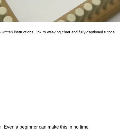
ritten instructions, link to weaving chart and fully-captioned tutorial
gn. Even a beginner can make this in no time.