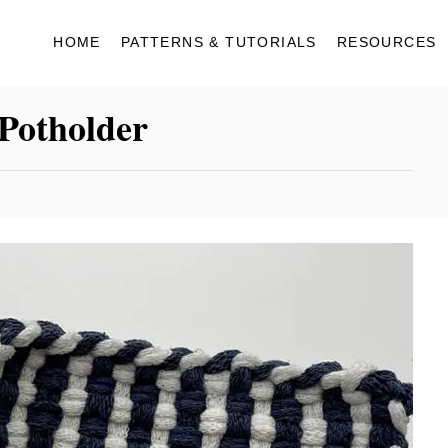
HOME
PATTERNS & TUTORIALS
RESOURCES
Potholder