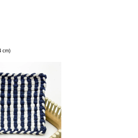
4 cm)