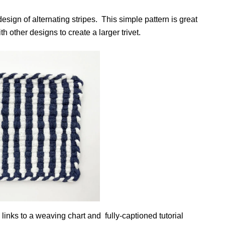
esign of alternating stripes. This simple pattern is great
h other designs to create a larger trivet.
 links to a weaving chart and fully-captioned tutorial