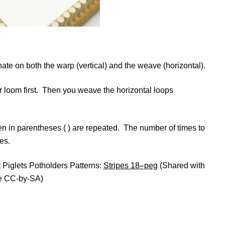
nate on both the warp (vertical) and the weave (horizontal).
r loom first. Then you weave the horizontal loops
tten in parentheses ( ) are repeated. The number of times to
es.
at Piglets Potholders Patterns:
Stripes 18–peg
(Shared with
e CC-by-SA)