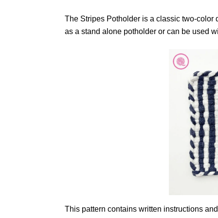
The Stripes Potholder is a classic two-color d
as a stand alone potholder or can be used wit
This pattern contains written instructions and