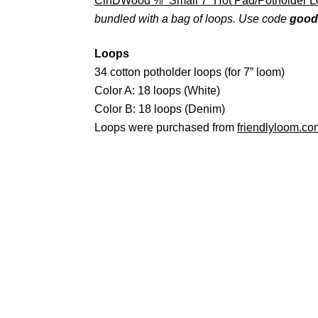
CinDWood ⅜” Small 7” Hot Pad/Potholder 
bundled with a bag of loops. Use code
good
Loops
34 cotton potholder loops (for 7” loom)
Color A: 18 loops (White)
Color B: 18 loops (Denim)
Loops were purchased from
friendlyloom.co