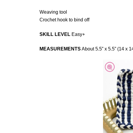
Weaving tool
Crochet hook to bind off
SKILL LEVEL
Easy+
MEASUREMENTS
About 5.5” x 5.5” (14 x 1