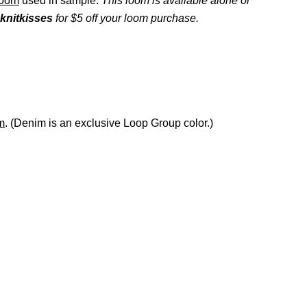
Loom
used in sample.
This loom is available alone or
knitkisses
for $5 off your loom purchase.
m
. (Denim is an exclusive Loop Group color.)