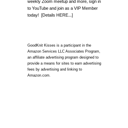
weekly Zoom meetup and more, sign in
to YouTube and join as a VIP Member
today!
[Details HERE...]
GoodKnit Kisses is a participant in the
Amazon Services LLC Associates Program,
an affiliate advertising program designed to
provide a means for sites to earn advertising
fees by advertising and linking to
Amazon.com.