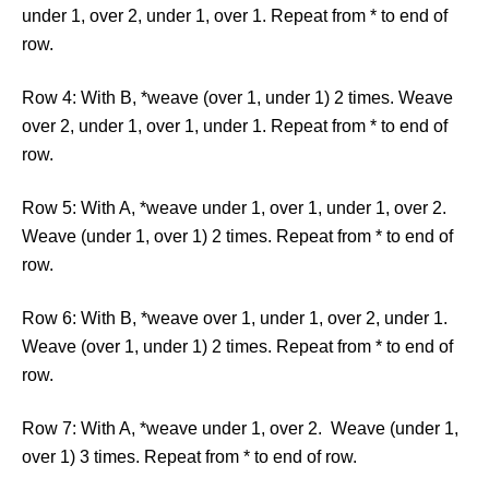
under 1, over 2, under 1, over 1. Repeat from * to end of
row.
Row 4: With B, *weave (over 1, under 1) 2 times. Weave
over 2, under 1, over 1, under 1. Repeat from * to end of
row.
Row 5: With A, *weave under 1, over 1, under 1, over 2.
Weave (under 1, over 1) 2 times. Repeat from * to end of
row.
Row 6: With B, *weave over 1, under 1, over 2, under 1.
Weave (over 1, under 1) 2 times. Repeat from * to end of
row.
Row 7: With A, *weave under 1, over 2. Weave (under 1,
over 1) 3 times. Repeat from * to end of row.