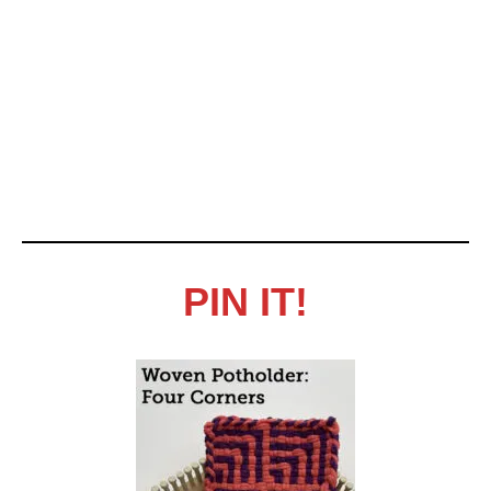
PIN IT!