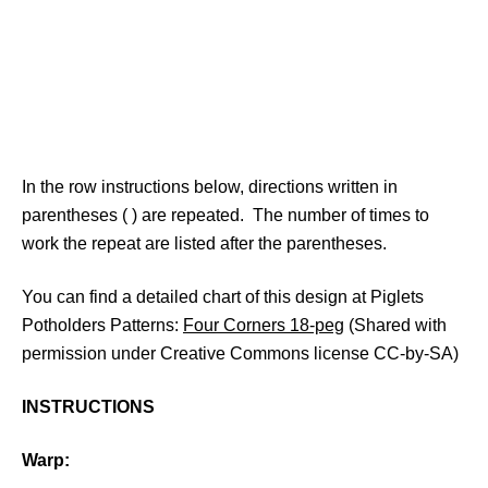
In the row instructions below, directions written in
parentheses ( ) are repeated. The number of times to
work the repeat are listed after the parentheses.
You can find a detailed chart of this design at Piglets
Potholders Patterns:
Four Corners 18-peg
(Shared with
permission under Creative Commons license CC-by-SA)
INSTRUCTIONS
Warp: