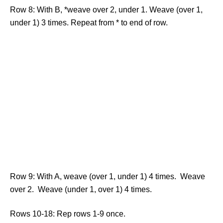
Row 8: With B, *weave over 2, under 1. Weave (over 1,
under 1) 3 times. Repeat from * to end of row.
Row 9: With A, weave (over 1, under 1) 4 times. Weave
over 2. Weave (under 1, over 1) 4 times.
Rows 10-18: Rep rows 1-9 once.