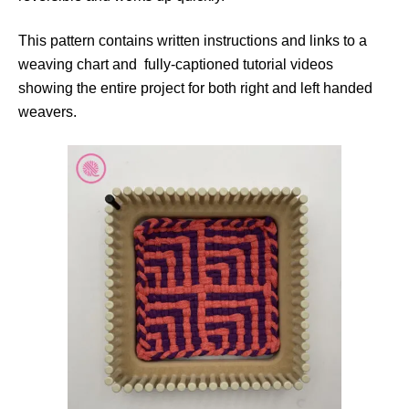
This pattern contains written instructions and links to a
weaving chart and fully-captioned tutorial videos
showing the entire project for both right and left handed
weavers.