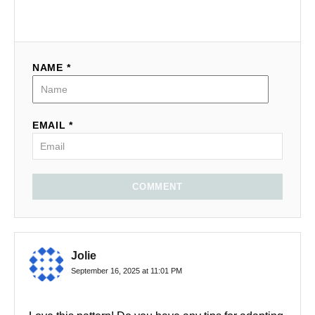
NAME *
EMAIL *
COMMENT
Jolie
September 16, 2025 at 11:01 PM