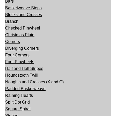
Bars
Basketweave Steps
Blocks and Crosses
Branch
Checked Pinwheel
Christmas Plaid
Corners
Diverging Corners
Four Corners
Four Pinwheels
Half and Half Stripes
Houndstooth Twill
Noughts and Crosses (X and O)
Padded Basketweave
Raining Hearts
Split Dot Grid
Square Spiral
Stripes