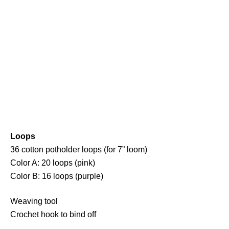
Loops
36 cotton potholder loops (for 7” loom)
Color A: 20 loops (pink)
Color B: 16 loops (purple)
Weaving tool
Crochet hook to bind off