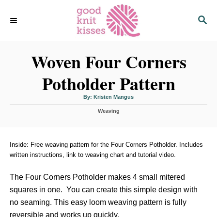
S
S
k
E
i
A
p
R
C
Woven Four Corners
t
H
o
Potholder Pattern
C
o
A
By:
Kristen Mangus
u
n
t
C
h
Weaving
o
t
a
r
t
e
e
n
g
Inside: Free weaving pattern for the Four Corners Potholder. Includes
o
written instructions, link to weaving chart and tutorial video.
t
r
i
The Four Corners Potholder makes 4 small mitered
e
s
squares in one. You can create this simple design with
no seaming. This easy loom weaving pattern is fully
reversible and works up quickly.