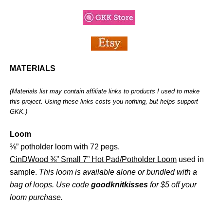
MATERIALS
(Materials list may contain affiliate links to products I used to make
this project. Using these links costs you nothing, but helps support
GKK.)
Loom
⅜” potholder loom with 72 pegs.
CinDWood ⅜” Small 7” Hot Pad/Potholder Loom
used in
sample.
This loom is available alone or bundled with a
bag of loops. Use code
goodknitkisses
for $5 off your
loom purchase.