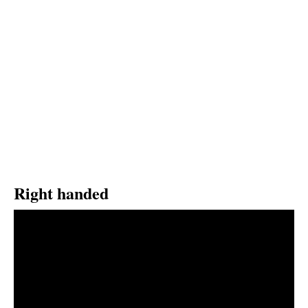
Right handed