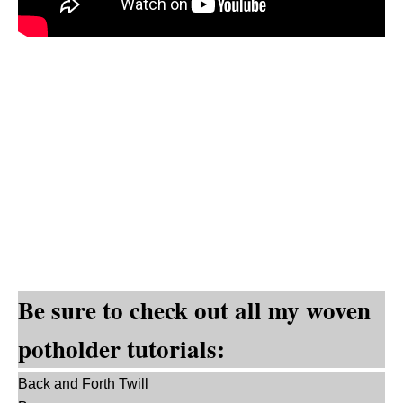
Be sure to check out all my woven
potholder tutorials:
Back and Forth Twill