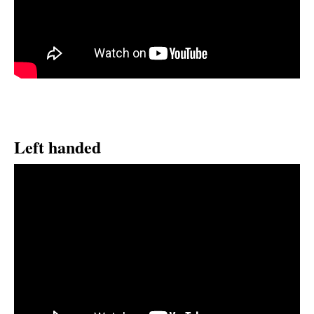
Left handed