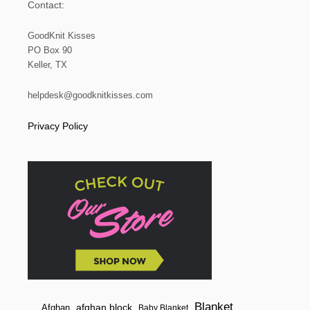
Contact:
GoodKnit Kisses
PO Box 90
Keller, TX
helpdesk@goodknitkisses.com
Privacy Policy
Blanket
afghan block
Afghan
Baby Blanket