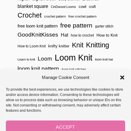
blanket square
cowl
craft
CinDwood Looms
Crochet
crochet pattern
free crochet pattern
free pattern
free loom knit pattern
garter stitch
GoodKnitKisses
Hat
How to Knit
how to crochet
Knitting
Knit
knifty knitter
How to Loom Knit
Loom Knit
Loom
Learn to knit
loom knit hat
loom knit pattern
loom knit stitches
Loom Knitting
Manage Cookie Consent
loom knit stitch pattern
Needle Knit
To provide the best experiences, we use technologies like cookies to store
loom knitting pattern
loom weaving
and/or access device information. Consenting to these technologies will
needle knit pattern
pattern
potholder
potholder loom
allow us to process data such as browsing behavior or unique IDs on this
site. Not consenting or withdrawing consent, may adversely affect certain
weaving
tutorial video
throw
two color
stitch pattern
features and functions.
Yarnspirations
yarn
woven
ACCEPT
Copyright © 2026 GoodKnit Kisses | Trellis - GKK Child on Trellis