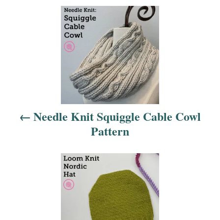
P
o
s
t
n
Needle Knit Squiggle Cable Cowl
a
Pattern
v
i
g
a