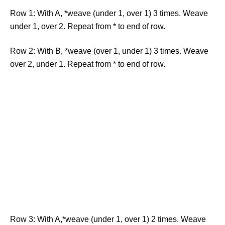
Row 1: With A, *weave (under 1, over 1) 3 times. Weave
under 1, over 2. Repeat from * to end of row.
Row 2: With B, *weave (over 1, under 1) 3 times. Weave
over 2, under 1. Repeat from * to end of row.
Row 3: With A,*weave (under 1, over 1) 2 times. Weave