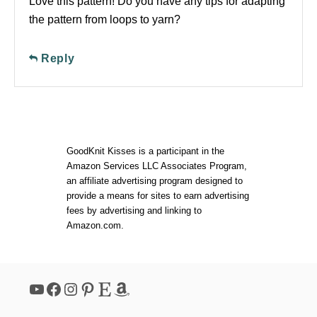
Love this pattern! Do you have any tips for adapting
the pattern from loops to yarn?
Reply
GoodKnit Kisses is a participant in the
Amazon Services LLC Associates Program,
an affiliate advertising program designed to
provide a means for sites to earn advertising
fees by advertising and linking to
Amazon.com.
YouTube
Facebook
Instagram
Pinterest
Etsy
Amazon