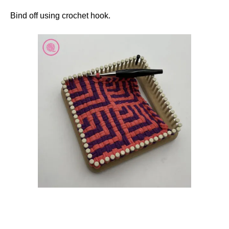
Bind off using crochet hook.