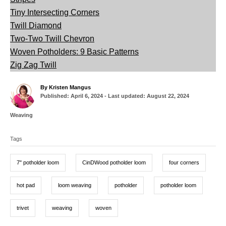
Tiny Intersecting Corners
Twill Diamond
Two-Two Twill Chevron
Woven Potholders: 9 Basic Patterns
Zig Zag Twill
A
By
Kristen Mangus
P
u
Published: April 6, 2024
- Last updated:
August 22, 2024
o
t
s
h
C
Weaving
t
o
a
T
e
r
t
d
Tags
a
e
o
g
g
n
o
7" potholder loom
CinDWood potholder loom
four corners
r
s
i
e
hot pad
loom weaving
potholder
potholder loom
s
trivet
weaving
woven