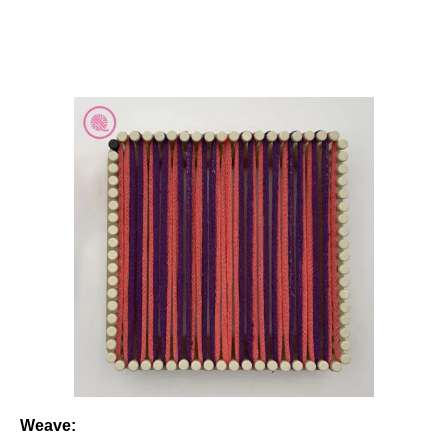
Weave: