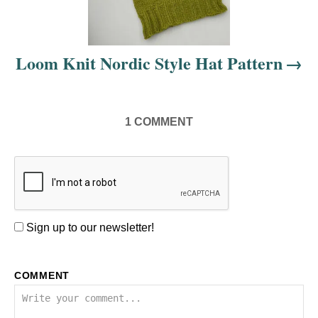
t
i
Loom Knit Nordic Style Hat Pattern
o
n
1
COMMENT
Sign up to our newsletter!
COMMENT