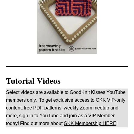
Tutorial Videos
Select videos are available to GoodKnit Kisses YouTube
members only. To get exclusive access to GKK VIP-only
content, free PDF patterns, weekly Zoom meetup and
more, sign in to YouTube and join as a VIP Member
today! Find out more about
GKK Membership HERE
!