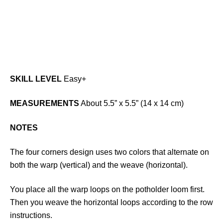
SKILL LEVEL
Easy+
MEASUREMENTS
About 5.5” x 5.5” (14 x 14 cm)
NOTES
The four corners design uses two colors that alternate on
both the warp (vertical) and the weave (horizontal).
You place all the warp loops on the potholder loom first.
Then you weave the horizontal loops according to the row
instructions.