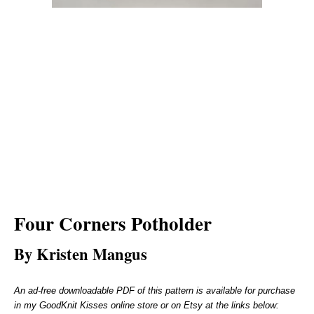
Four Corners Potholder
By Kristen Mangus
An ad-free downloadable PDF of this pattern is available for purchase
in my GoodKnit Kisses online store or on Etsy at the links below: