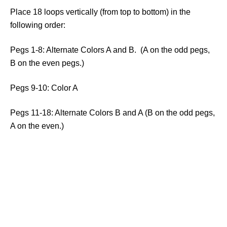
Place 18 loops vertically (from top to bottom) in the
following order:
Pegs 1-8: Alternate Colors A and B. (A on the odd pegs,
B on the even pegs.)
Pegs 9-10: Color A
Pegs 11-18: Alternate Colors B and A (B on the odd pegs,
A on the even.)