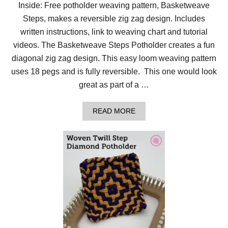
Inside: Free potholder weaving pattern, Basketweave
Steps, makes a reversible zig zag design. Includes
written instructions, link to weaving chart and tutorial
videos. The Basketweave Steps Potholder creates a fun
diagonal zig zag design. This easy loom weaving pattern
uses 18 pegs and is fully reversible. This one would look
great as part of a …
A
READ MORE
B
O
U
T
E
A
S
I
E
S
T
Z
I