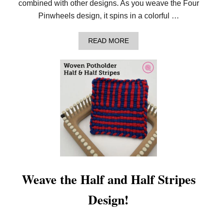
combined with other designs. As you weave the Four
P
O
Pinwheels design, it spins in a colorful …
T
H
O
A
READ MORE
L
B
D
O
E
U
R
T
H
O
W
T
O
W
E
A
V
E
T
H
Weave the Half and Half Stripes
E
F
Design!
O
U
R