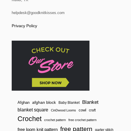
O
t
N
D
helpdesk@goodknitkisses.com
i
P
O
Privacy Policy
T
o
H
O
n
L
D
E
R
Blanket
afghan block
Afghan
Baby Blanket
blanket square
cowl
craft
CinDwood Looms
Crochet
crochet pattern
free crochet pattern
free pattern
free loom knit pattern
garter stitch