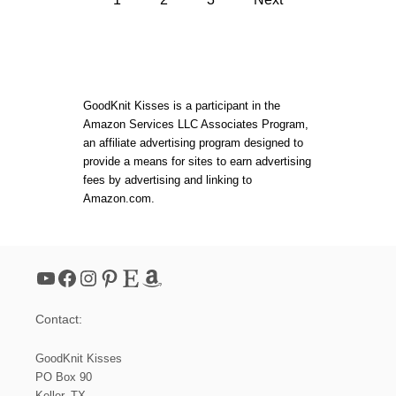
W
E
E
o
A
A
U
V
T
E
s
I
S
F
T
t
U
GoodKnit Kisses is a participant in the
E
L
P
Amazon Services LLC Associates Program,
W
S
s
an affiliate advertising program designed to
O
!
V
provide a means for sites to earn advertising
E
p
fees by advertising and linking to
N
Amazon.com.
T
a
W
I
L
g
L
YouTube
Facebook
Instagram
Pinterest
Etsy
Amazon
S
i
T
E
Contact:
P
n
D
I
GoodKnit Kisses
a
A
PO Box 90
M
Keller, TX