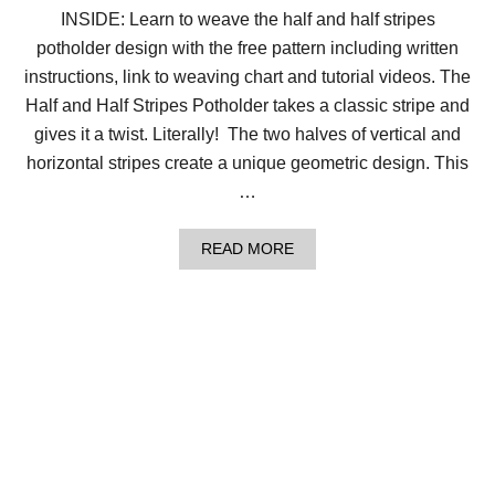
P
INSIDE: Learn to weave the half and half stripes
I
potholder design with the free pattern including written
N
W
instructions, link to weaving chart and tutorial videos. The
H
E
Half and Half Stripes Potholder takes a classic stripe and
E
gives it a twist. Literally! The two halves of vertical and
L
S
horizontal stripes create a unique geometric design. This
D
…
E
S
I
A
READ MORE
G
B
N
O
!
U
T
W
E
A
V
E
T
H
E
H