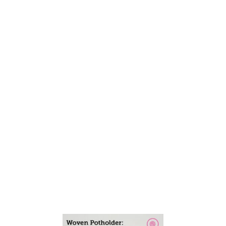
A
L
F
A
N
D
H
A
L
F
S
T
R
I
P
E
S
D
E
S
I
G
N
!