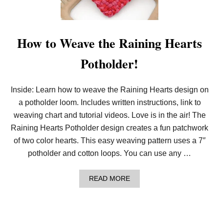
E
S
P
L
I
How to Weave the Raining Hearts
T
D
Potholder!
O
T
G
R
Inside: Learn how to weave the Raining Hearts design on
I
a potholder loom. Includes written instructions, link to
D
D
weaving chart and tutorial videos. Love is in the air! The
E
S
Raining Hearts Potholder design creates a fun patchwork
I
of two color hearts. This easy weaving pattern uses a 7″
G
N
potholder and cotton loops. You can use any …
!
A
READ MORE
B
O
U
T