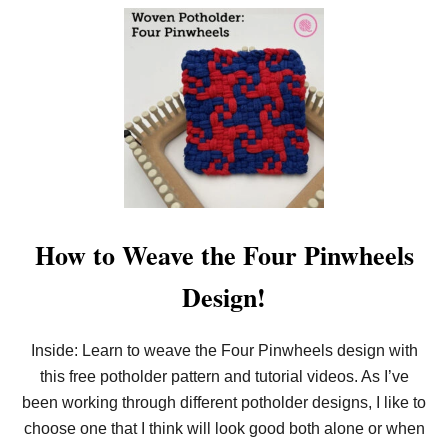
O
L
U
D
T
E
W
R
E
D
A
E
V
S
E
I
T
G
H
N
E
!
C
R
I
S
How to Weave the Four Pinwheels
S
C
Design!
R
O
S
S
Inside: Learn to weave the Four Pinwheels design with
D
this free potholder pattern and tutorial videos. As I’ve
E
S
been working through different potholder designs, I like to
I
G
choose one that I think will look good both alone or when
N