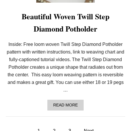
G
Z
A
Beautiful Woven Twill Step
G
P
Diamond Potholder
O
T
H
O
Inside: Free loom woven Twill Step Diamond Potholder
L
pattern with written instructions, link to weaving chart and
D
E
fully-captioned tutorial videos. The Twill Step Diamond
R
D
Potholder creates a unique shape that radiates out from
E
the center. This easy loom weaving pattern is reversible
S
I
and makes a great gift. You can use either 18 or 19 pegs
G
…
N
:
B
A
READ MORE
A
B
S
O
K
U
E
T
T
P
B
1
2
3
Next