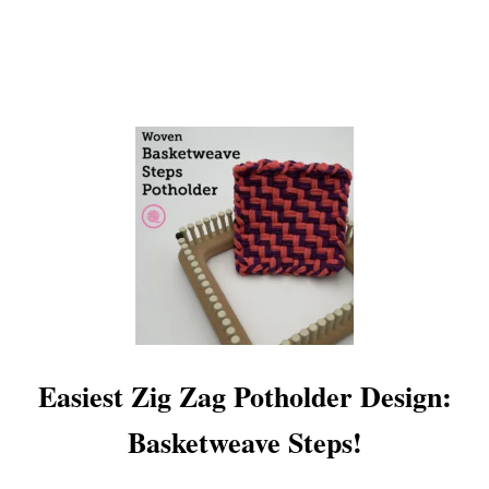
O
T
H
O
L
D
E
R
!
Easiest Zig Zag Potholder Design:
Basketweave Steps!