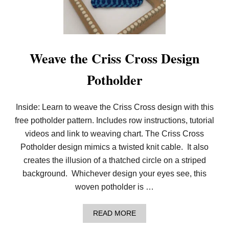
H
E
B
O
L
D
Weave the Criss Cross Design
C
H
Potholder
E
C
K
E
Inside: Learn to weave the Criss Cross design with this
D
free potholder pattern. Includes row instructions, tutorial
P
I
videos and link to weaving chart. The Criss Cross
N
W
Potholder design mimics a twisted knit cable. It also
H
creates the illusion of a thatched circle on a striped
E
E
background. Whichever design your eyes see, this
L
woven potholder is …
P
O
T
A
READ MORE
H
B
O