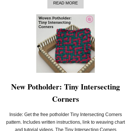
A
READ MORE
B
O
U
T
L
E
A
R
N
T
O
W
E
A
V
E
New Potholder: Tiny Intersecting
T
H
Corners
E
B
A
R
Inside: Get the free potholder Tiny Intersecting Corners
S
pattern. Includes written instructions, link to weaving chart
P
O
and tutorial videos. The Tiny Intersecting Corners