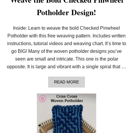
Potholder Design!
Inside: Learn to weave the bold Checked Pinwheel
Potholder with this free weaving pattern. Includes written
instructions, tutorial videos and weaving chart. It’s time to
go BIG! Many of the woven potholder designs you’ve
seen are small and intricate. This one is the polar
opposite. It is large and vibrant with a single spiral that …
A
READ MORE
B
O
U
T
W
E
A
V
E
T