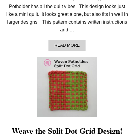
T
H
Potholder has all the quilt vibes. This design looks just
O
like a mini quilt. It looks great alone, but also fits in well in
L
D
larger designs. This pattern contains written instructions
E
and …
R
!
A
READ MORE
B
O
U
T
N
E
W
P
O
T
H
O
L
D
E
R
Weave the Split Dot Grid Design!
: