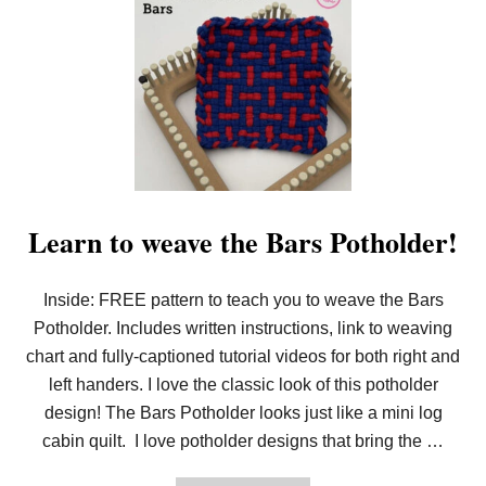
Learn to weave the Bars Potholder!
Inside: FREE pattern to teach you to weave the Bars
Potholder. Includes written instructions, link to weaving
chart and fully-captioned tutorial videos for both right and
left handers. I love the classic look of this potholder
design! The Bars Potholder looks just like a mini log
cabin quilt. I love potholder designs that bring the …