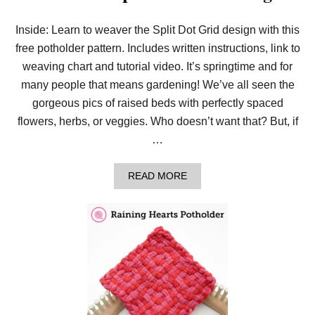
T
I
Inside: Learn to weaver the Split Dot Grid design with this
N
Y
free potholder pattern. Includes written instructions, link to
I
N
weaving chart and tutorial video. It’s springtime and for
T
many people that means gardening! We’ve all seen the
E
R
gorgeous pics of raised beds with perfectly spaced
S
flowers, herbs, or veggies. Who doesn’t want that? But, if
E
C
…
T
I
N
A
READ MORE
G
B
C
O
O
U
R
T
N
W
E
E
R
A
S
V
E
T
H