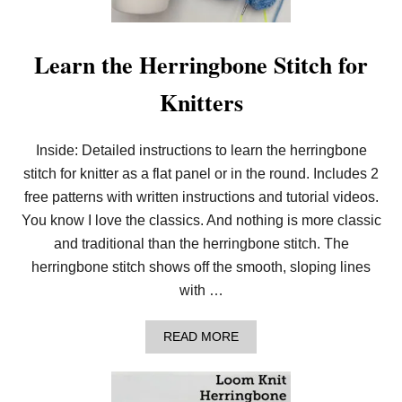
D
L
E
K
Learn the Herringbone Stitch for
N
I
Knitters
T
T
H
E
Inside: Detailed instructions to learn the herringbone
L
stitch for knitter as a flat panel or in the round. Includes 2
I
N
free patterns with written instructions and tutorial videos.
E
N
You know I love the classics. And nothing is more classic
S
and traditional than the herringbone stitch. The
T
I
herringbone stitch shows off the smooth, sloping lines
T
with …
C
H
A
READ MORE
B
O
U
T