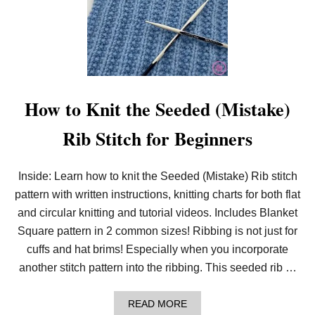
H
How to Knit the Seeded (Mistake)
Rib Stitch for Beginners
Inside: Learn how to knit the Seeded (Mistake) Rib stitch
pattern with written instructions, knitting charts for both flat
and circular knitting and tutorial videos. Includes Blanket
Square pattern in 2 common sizes! Ribbing is not just for
cuffs and hat brims! Especially when you incorporate
another stitch pattern into the ribbing. This seeded rib …
A
READ MORE