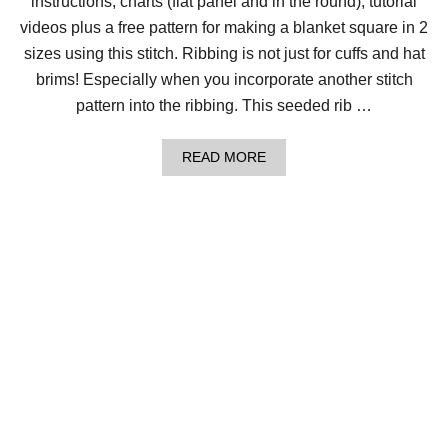
instructions, charts (flat panel and in the round), tutorial
R
I
videos plus a free pattern for making a blanket square in 2
N
G
sizes using this stitch. Ribbing is not just for cuffs and hat
B
brims! Especially when you incorporate another stitch
O
N
pattern into the ribbing. This seeded rib …
E
S
T
A
READ MORE
I
B
T
O
C
U
H
T
H
O
W
T
O
L
O
O
M
K
N
I
T