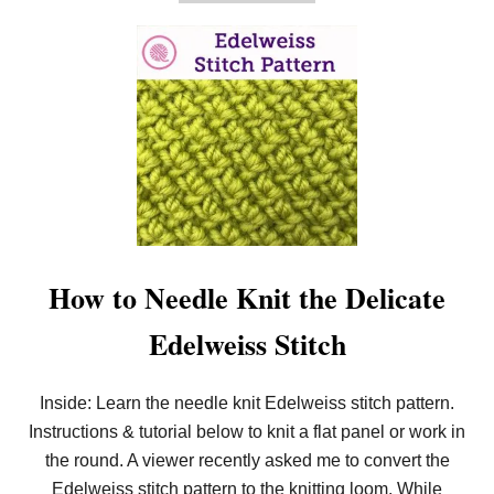
B
O
U
T
H
O
W
T
O
K
N
I
T
T
H
E
How to Needle Knit the Delicate
S
E
Edelweiss Stitch
E
D
E
D
Inside: Learn the needle knit Edelweiss stitch pattern.
(
Instructions & tutorial below to knit a flat panel or work in
M
I
the round. A viewer recently asked me to convert the
S
T
Edelweiss stitch pattern to the knitting loom. While