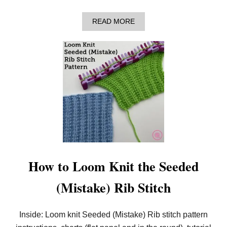
O
R
K
A
READ MORE
N
B
I
O
T
U
T
T
E
H
R
O
S
W
T
O
L
O
O
M
K
N
I
How to Loom Knit the Seeded
T
T
(Mistake) Rib Stitch
H
E
H
E
Inside: Loom knit Seeded (Mistake) Rib stitch pattern
R