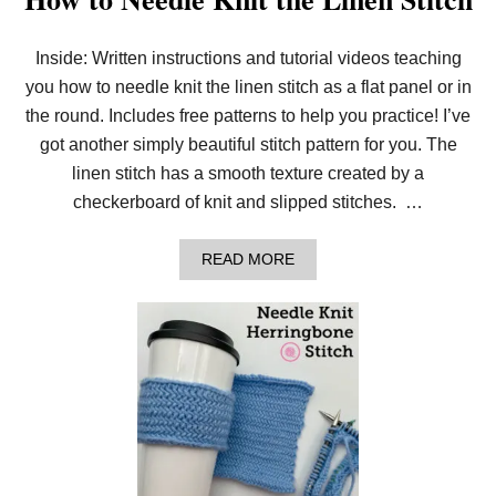
Inside: Written instructions and tutorial videos teaching
you how to needle knit the linen stitch as a flat panel or in
the round. Includes free patterns to help you practice! I’ve
got another simply beautiful stitch pattern for you. The
linen stitch has a smooth texture created by a
checkerboard of knit and slipped stitches. …
A
READ MORE
B
O
U
T
H
O
W
T
O
N
E
E