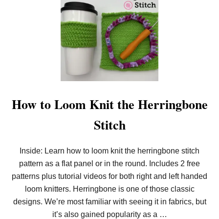
L
E
A
R
N
T
H
E
H
E
R
R
How to Loom Knit the Herringbone
I
N
Stitch
G
B
O
N
Inside: Learn how to loom knit the herringbone stitch
E
pattern as a flat panel or in the round. Includes 2 free
S
T
patterns plus tutorial videos for both right and left handed
I
T
loom knitters. Herringbone is one of those classic
C
designs. We’re most familiar with seeing it in fabrics, but
H
F
it’s also gained popularity as a …