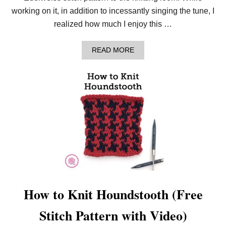
A
working on it, in addition to incessantly singing the tune, I
K
E
realized how much I enjoy this …
)
R
I
A
READ MORE
B
B
S
O
T
U
I
T
T
H
C
O
H
W
F
T
O
O
R
N
B
E
E
E
G
D
I
L
N
E
N
K
How to Knit Houndstooth (Free
E
N
R
I
Stitch Pattern with Video)
S
T
T