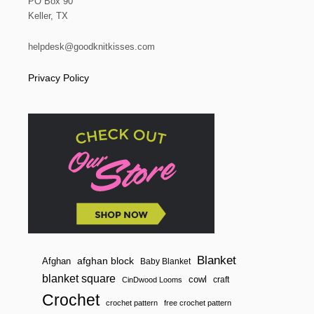
a
PO Box 90
Keller, TX
t
helpdesk@goodknitkisses.com
i
Privacy Policy
o
n
Blanket
afghan block
Afghan
Baby Blanket
blanket square
cowl
craft
CinDwood Looms
Crochet
crochet pattern
free crochet pattern