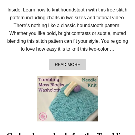
H
E
Inside: Learn how to knit houndstooth with this free stitch
D
pattern including charts in two sizes and tutorial video.
E
L
There’s nothing like a classic houndstooth pattern!
I
C
Whether you like bold, bright contrasts or subtle, muted
A
blending this stitch pattern can fit your style. You’re going
T
E
to love how easy it is to knit this two-color …
E
D
E
A
READ MORE
L
B
W
O
E
U
I
T
S
H
S
O
S
W
T
T
I
O
T
K
C
N
H
I
T