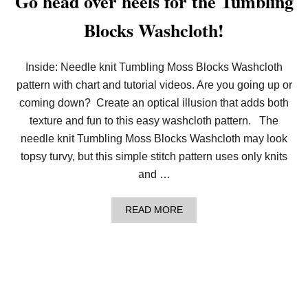
Go head over heels for the Tumbling
H
O
Blocks Washcloth!
U
N
D
S
Inside: Needle knit Tumbling Moss Blocks Washcloth
T
O
pattern with chart and tutorial videos. Are you going up or
O
coming down? Create an optical illusion that adds both
T
H
texture and fun to this easy washcloth pattern. The
(
needle knit Tumbling Moss Blocks Washcloth may look
F
R
topsy turvy, but this simple stitch pattern uses only knits
E
and …
E
S
T
A
READ MORE
I
B
T
O
C
U
H
T
P
G
A
O
T
H
T
E
E