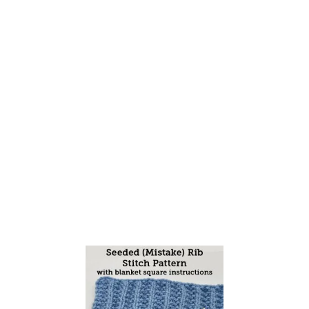
T
H
E
S
E
E
D
E
D
(
M
I
S
T
A
K
E
)
R
I
B
S
T
I
T
C