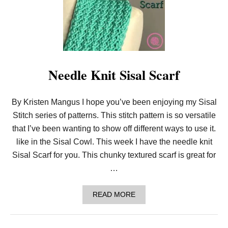
J
U
S
T
D
R
O
P
Needle Knit Sisal Scarf
I
T
!
E
By Kristen Mangus I hope you’ve been enjoying my Sisal
A
S
Stitch series of patterns. This stitch pattern is so versatile
Y
that I’ve been wanting to show off different ways to use it.
L
O
like in the Sisal Cowl. This week I have the needle knit
O
Sisal Scarf for you. This chunky textured scarf is great for
M
K
…
N
I
T
A
READ MORE
S
B
E
O
A
U
F