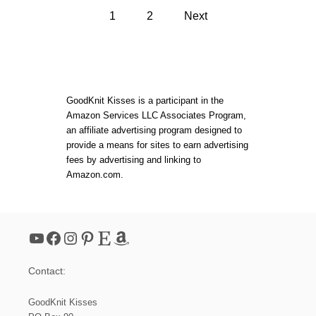
T
P
O
N
1
2
Next
A
E
M
o
E
S
D
T
L
s
I
E
T
K
C
t
N
GoodKnit Kisses is a participant in the
H
I
Amazon Services LLC Associates Program,
T
s
an affiliate advertising program designed to
S
I
provide a means for sites to earn advertising
S
p
fees by advertising and linking to
A
Amazon.com.
L
a
S
C
A
g
R
YouTube
Facebook
Instagram
Pinterest
Etsy
Amazon
F
i
Contact:
n
GoodKnit Kisses