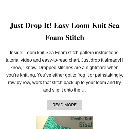
L
O
C
K
S
Just Drop It! Easy Loom Knit Sea
W
A
Foam Stitch
S
H
C
L
Inside: Loom knit Sea Foam stitch pattern instructions,
O
T
tutorial video and easy-to-read chart. Just drop it already! I
H
know, I know. Dropped stitches are a nightmare when
!
you’re knitting. You’ve either got to frog it or painstakingly,
row by row, work that stitch back up to your loom and try
and slip it onto the …
A
READ MORE
B
O
U
T