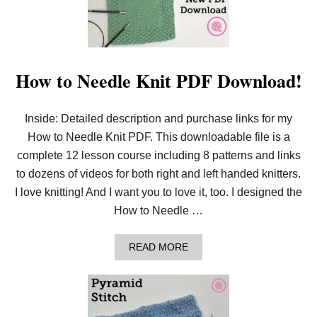
E
E
D
L
E
K
How to Needle Knit PDF Download!
N
I
T
Inside: Detailed description and purchase links for my
G
R
How to Needle Knit PDF. This downloadable file is a
A
N
complete 12 lesson course including 8 patterns and links
D
to dozens of videos for both right and left handed knitters.
M
A
I love knitting! And I want you to love it, too. I designed the
’
How to Needle …
S
R
E
A
READ MORE
C
B
T
O
A
U
N
T
G
H
L