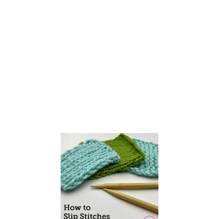
T
W
I
S
T
S
T
I
T
C
H