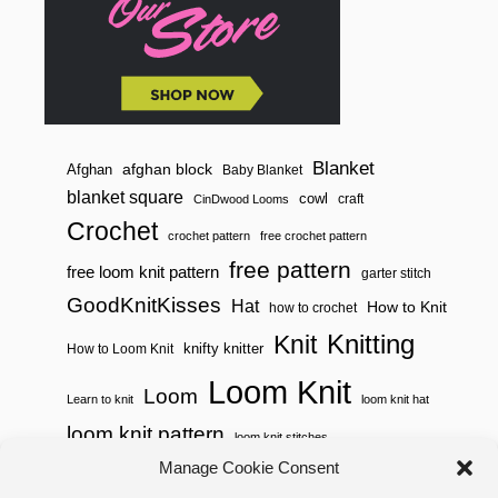
R
B
E
G
I
N
N
E
R
Blanket
afghan block
Afghan
Baby Blanket
S
blanket square
cowl
craft
CinDwood Looms
Crochet
crochet pattern
free crochet pattern
free pattern
free loom knit pattern
garter stitch
GoodKnitKisses
Hat
How to Knit
how to crochet
Knitting
Knit
knifty knitter
How to Loom Knit
Loom Knit
Loom
Learn to knit
loom knit hat
loom knit pattern
loom knit stitches
Loom Knitting
Manage Cookie Consent
loom knit stitch pattern