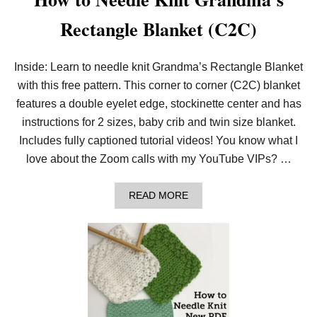
Rectangle Blanket (C2C)
Inside: Learn to needle knit Grandma’s Rectangle Blanket
with this free pattern. This corner to corner (C2C) blanket
features a double eyelet edge, stockinette center and has
instructions for 2 sizes, baby crib and twin size blanket.
Includes fully captioned tutorial videos! You know what I
love about the Zoom calls with my YouTube VIPs? …
A
READ MORE
B
O
U
T
H
O
W
T
O
N