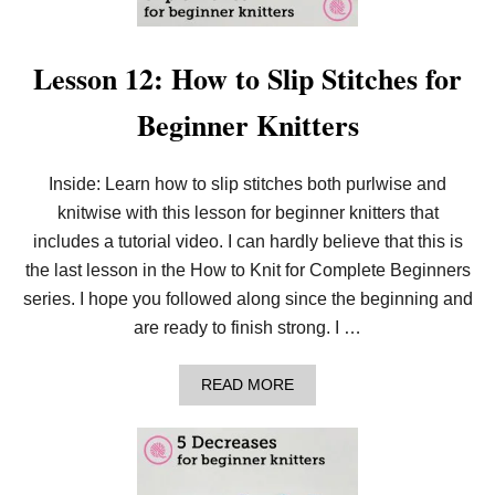
Lesson 12: How to Slip Stitches for
Beginner Knitters
Inside: Learn how to slip stitches both purlwise and
knitwise with this lesson for beginner knitters that
includes a tutorial video. I can hardly believe that this is
the last lesson in the How to Knit for Complete Beginners
series. I hope you followed along since the beginning and
are ready to finish strong. I …
A
READ MORE
B
O
U
T
L