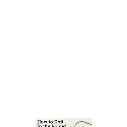
E
S
A
S
Y
C
A
S
T
O
N
S
F
O
R
B
E
G
I
N
N
E
R
K
N
I
T