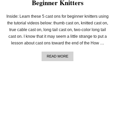
Beginner Knitters
I
N
C
R
Inside: Learn these 5 cast ons for beginner knitters using
E
the tutorial videos below: thumb cast on, knitted cast on,
A
S
true cable cast on, long tail cast on, two-color long tail
E
S
cast on. I know that it may seem a little strange to put a
F
lesson about cast ons toward the end of the How …
O
R
B
A
READ MORE
E
B
G
O
I
U
N
T
N
L
E
E
R
S
K
S
N
O
I
N
T
9
T
:
E
5
R