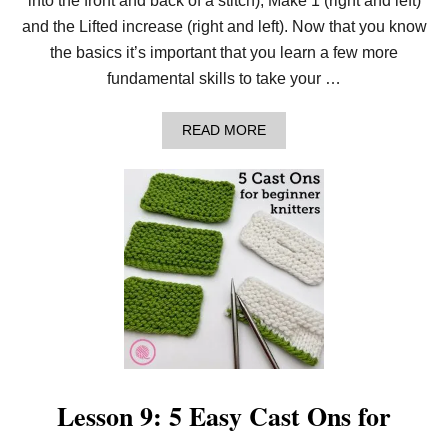
into the front and back of a stitch), Make 1 (right and left)
E
S
and the Lifted increase (right and left). Now that you know
F
the basics it’s important that you learn a few more
O
R
fundamental skills to take your …
B
E
G
A
READ MORE
I
B
N
O
N
U
E
T
R
L
K
E
N
S
I
S
T
O
T
N
E
1
R
0
S
:
4
E
A
Lesson 9: 5 Easy Cast Ons for
S
Y