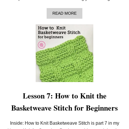
A
READ MORE
B
O
U
T
L
E
S
S
O
N
8
:
H
O
W
T
Lesson 7: How to Knit the
O
K
Basketweave Stitch for Beginners
N
I
T
I
Inside: How to Knit Basketweave Stitch is part 7 in my
N