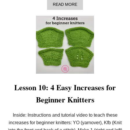
R
A
READ MORE
B
B
E
O
G
U
I
T
N
L
N
E
E
S
R
S
K
O
N
N
I
1
T
1
T
:
E
5
R
E
S
A
Lesson 10: 4 Easy Increases for
S
Y
Beginner Knitters
D
E
C
R
Inside: Instructions and tutorial video to teach these
E
increases for beginner knitters: YO (yarnover), Kfb (Knit
A
S