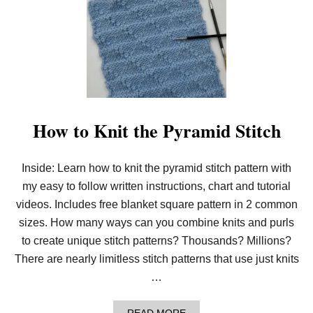
O
E
W
B
T
L
O
A
N
N
E
K
E
E
D
T
L
(
E
C
K
How to Knit the Pyramid Stitch
2
N
C
I
)
T
Inside: Learn how to knit the pyramid stitch pattern with
P
D
my easy to follow written instructions, chart and tutorial
F
D
videos. Includes free blanket square pattern in 2 common
O
sizes. How many ways can you combine knits and purls
W
N
to create unique stitch patterns? Thousands? Millions?
L
There are nearly limitless stitch patterns that use just knits
O
A
…
D
!
A