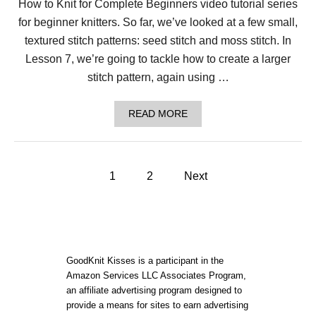
How to Knit for Complete Beginners video tutorial series
T
H
for beginner knitters. So far, we’ve looked at a few small,
E
R
textured stitch patterns: seed stitch and moss stitch. In
O
Lesson 7, we’re going to tackle how to create a larger
U
N
stitch pattern, again using …
D
F
O
A
READ MORE
R
B
B
O
E
U
G
T
P
I
L
1
2
Next
N
E
N
o
S
E
S
R
O
s
S
N
7
t
:
GoodKnit Kisses is a participant in the
H
Amazon Services LLC Associates Program,
O
s
an affiliate advertising program designed to
W
T
provide a means for sites to earn advertising