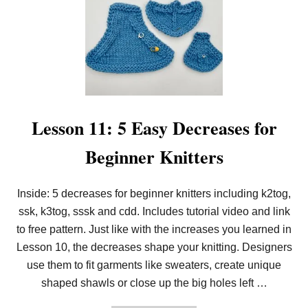
E
S
S
O
N
1
2
:
H
O
W
Lesson 11: 5 Easy Decreases for
T
O
Beginner Knitters
S
L
I
P
Inside: 5 decreases for beginner knitters including k2tog,
S
ssk, k3tog, sssk and cdd. Includes tutorial video and link
T
I
to free pattern. Just like with the increases you learned in
T
C
Lesson 10, the decreases shape your knitting. Designers
H
use them to fit garments like sweaters, create unique
E
S
shaped shawls or close up the big holes left …
F
O