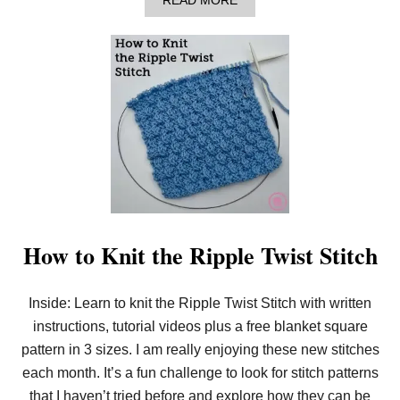
READ MORE
B
O
U
T
H
O
W
T
O
K
N
I
T
T
H
E
How to Knit the Ripple Twist Stitch
P
Y
R
Inside: Learn to knit the Ripple Twist Stitch with written
A
M
instructions, tutorial videos plus a free blanket square
I
D
pattern in 3 sizes. I am really enjoying these new stitches
S
each month. It’s a fun challenge to look for stitch patterns
T
I
that I haven’t tried before and explore how they can be