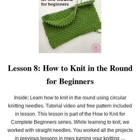
T
E
R
S
Lesson 8: How to Knit in the Round
for Beginners
Inside: Learn how to knit in the round using circular
knitting needles. Tutorial video and free pattern included
in lesson. This lesson is part of the How to Knit for
Complete Beginners series. While learning to knit, we
worked with straight needles. You worked all the projects
in previous lessons in rows turning your knitting …