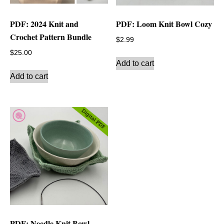
PDF: 2024 Knit and
PDF: Loom Knit Bowl Cozy
Crochet Pattern Bundle
$
2.99
$
25.00
Add to cart
Add to cart
PDF: Needle Knit Bowl