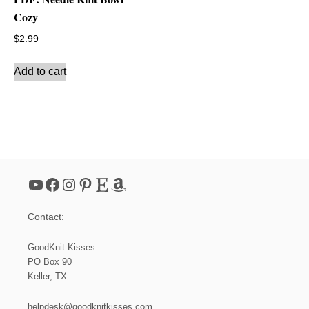
Cozy
$
2.99
Add to cart
YouTube
Facebook
Instagram
Pinterest
Etsy
Amazon
Contact:
GoodKnit Kisses
PO Box 90
Keller, TX
helpdesk@goodknitkisses.com