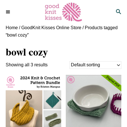
S
S
k
E
i
A
p
R
Home
/
GoodKnit Kisses Online Store
/ Products tagged
C
t
“bowl cozy”
H
o
bowl cozy
C
o
n
Showing all 3 results
t
e
n
t