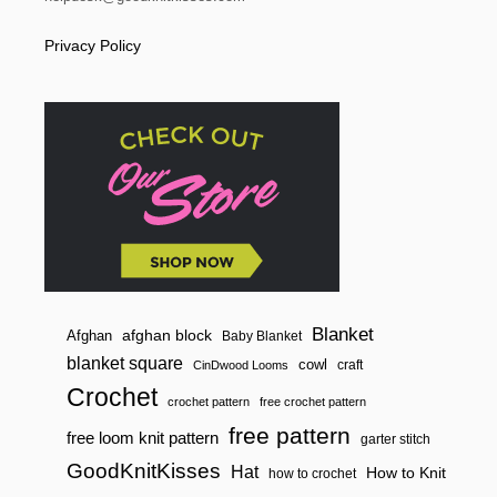
Privacy Policy
Blanket
afghan block
Afghan
Baby Blanket
blanket square
cowl
craft
CinDwood Looms
Crochet
crochet pattern
free crochet pattern
free pattern
free loom knit pattern
garter stitch
GoodKnitKisses
Hat
How to Knit
how to crochet