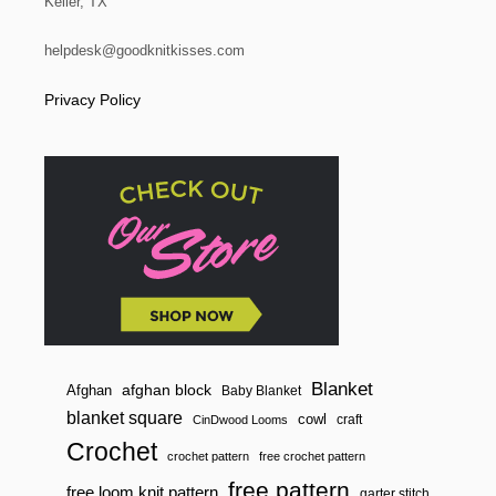
Keller, TX
helpdesk@goodknitkisses.com
Privacy Policy
Blanket
afghan block
Afghan
Baby Blanket
blanket square
cowl
craft
CinDwood Looms
Crochet
crochet pattern
free crochet pattern
free pattern
free loom knit pattern
garter stitch