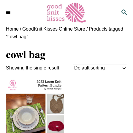
S
S
k
E
i
A
p
R
Home
/
GoodKnit Kisses Online Store
/ Products tagged
C
t
“cowl bag”
H
o
cowl bag
C
o
n
Showing the single result
t
e
n
t