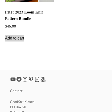
PDF: 2023 Loom Knit
Pattern Bundle
$
45.00
Add to cart
YouTube
Facebook
Instagram
Pinterest
Etsy
Amazon
Contact:
GoodKnit Kisses
PO Box 90