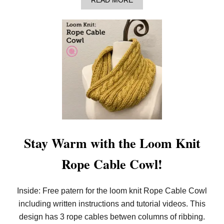
READ MORE
B
O
U
T
H
O
W
T
O
L
O
O
M
K
N
I
Stay Warm with the Loom Knit
T
A
Rope Cable Cowl!
H
E
X
A
Inside: Free patern for the loom knit Rope Cable Cowl
G
including written instructions and tutorial videos. This
O
N
design has 3 rope cables betwen columns of ribbing.