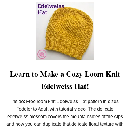
O
U
T
A
L
L
N
E
W
!
F
R
E
E
L
Learn to Make a Cozy Loom Knit
O
O
Edelweiss Hat!
M
K
N
I
Inside: Free loom knit Edelweiss Hat pattern in sizes
T
Toddler to Adult with tutorial video. The delicate
R
E
edelweiss blossom covers the mountainsides of the Alps
T
R
and now you can duplicate that delicate floral texture with
E