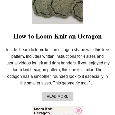
K
N
I
T
B
O
H
O
How to Loom Knit an Octagon
I
N
S
Inside: Learn to loom knit an octagon shape with this free
P
I
pattern. Includes written instructions for 4 sizes and
R
E
tutorial videos for left and right handers. If you enjoyed my
D
loom knit hexagon pattern, this one is similar. The
C
R
octagon has a smoother, rounded look to it especially in
O
the smaller sizes. This geometric motif …
S
S
B
A
READ MORE
O
B
D
O
Y
U
B
T