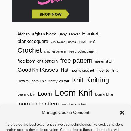
A
R
S
Blanket
afghan block
Afghan
Baby Blanket
blanket square
cowl
craft
CinDwood Looms
Crochet
crochet pattern
free crochet pattern
free pattern
free loom knit pattern
garter stitch
GoodKnitKisses
Hat
How to Knit
how to crochet
Knitting
Knit
knifty knitter
How to Loom Knit
Loom Knit
Loom
Learn to knit
loom knit hat
loom knit pattern
loom knit stitches
Loom Knitting
Manage Cookie Consent
loom knit stitch pattern
Needle Knit
To provide the best experiences, we use technologies like cookies to store
loom knitting pattern
loom weaving
and/or access device information. Consenting to these technologies will