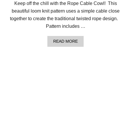
Keep off the chill with the Rope Cable Cowl! This
beautiful loom knit pattern uses a simple cable close
together to create the traditional twisted rope design.
Pattern includes …
A
READ MORE
B
O
U
T
S
T
A
Y
W
A
R
M
W
I
T
H
T
H