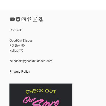
I
N
G
P
YouTube
Facebook
Instagram
Pinterest
Etsy
Amazon
R
E
T
Contact:
T
Y
P
GoodKnit Kisses
I
PO Box 90
C
Keller, TX
O
T
F
helpdesk@goodknitkisses.com
L
O
Privacy Policy
W
E
R
S
A
N
D
S
T