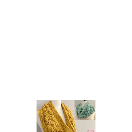
E
L
O
O
M
K
N
I
T
R
O
P
E
C
A
B
L
E
C
O
W
L
!