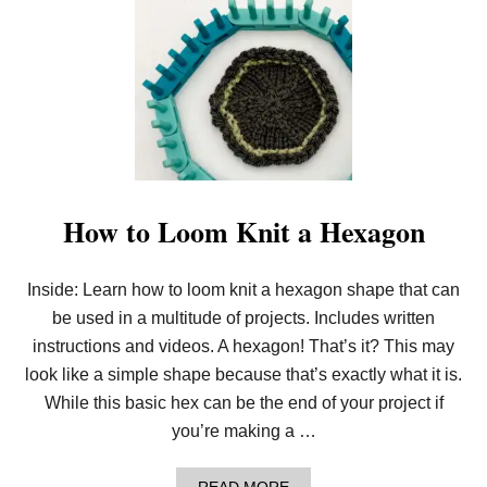
A
H
G
O
W
T
O
L
O
O
M
K
N
I
How to Loom Knit a Hexagon
T
A
N
Inside: Learn how to loom knit a hexagon shape that can
O
C
be used in a multitude of projects. Includes written
T
A
instructions and videos. A hexagon! That’s it? This may
G
look like a simple shape because that’s exactly what it is.
O
N
While this basic hex can be the end of your project if
you’re making a …
A