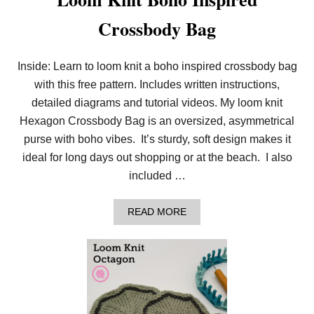
Crossbody Bag
Inside: Learn to loom knit a boho inspired crossbody bag
with this free pattern. Includes written instructions,
detailed diagrams and tutorial videos. My loom knit
Hexagon Crossbody Bag is an oversized, asymmetrical
purse with boho vibes. It’s sturdy, soft design makes it
ideal for long days out shopping or at the beach. I also
included …
A
READ MORE
B
O
U
T
L
O
O
M