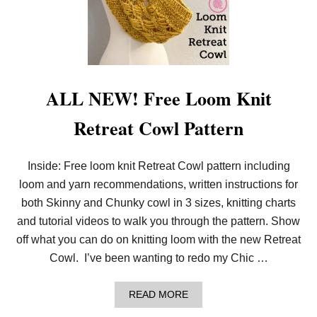
ALL NEW! Free Loom Knit
Retreat Cowl Pattern
Inside: Free loom knit Retreat Cowl pattern including
loom and yarn recommendations, written instructions for
both Skinny and Chunky cowl in 3 sizes, knitting charts
and tutorial videos to walk you through the pattern. Show
off what you can do on knitting loom with the new Retreat
Cowl. I’ve been wanting to redo my Chic …
A
READ MORE
B