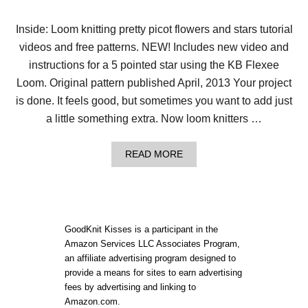
Y
L
O
Inside: Loom knitting pretty picot flowers and stars tutorial
O
videos and free patterns. NEW! Includes new video and
M
K
instructions for a 5 pointed star using the KB Flexee
N
I
Loom. Original pattern published April, 2013 Your project
T
is done. It feels good, but sometimes you want to add just
E
D
a little something extra. Now loom knitters …
E
L
W
A
READ MORE
E
B
I
O
S
U
S
T
H
L
A
O
GoodKnit Kisses is a participant in the
T
O
Amazon Services LLC Associates Program,
!
M
an affiliate advertising program designed to
K
N
provide a means for sites to earn advertising
I
fees by advertising and linking to
T
Amazon.com.
T