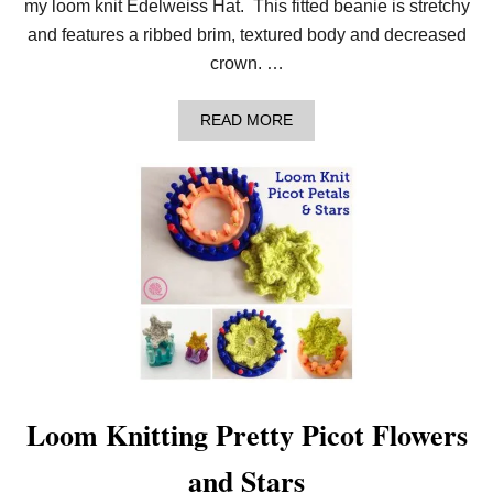
my loom knit Edelweiss Hat. This fitted beanie is stretchy
A
T
and features a ribbed brim, textured body and decreased
C
crown. …
O
W
L
A
READ MORE
P
B
A
O
T
U
T
T
E
L
R
E
N
A
R
N
T
O
M
A
K
E
A
Loom Knitting Pretty Picot Flowers
C
O
and Stars
Z